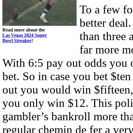
To a few fo
better deal
Read more about the
than three 
Las Vegas 2024 Super
Bowl Streaker
!
far more m
With 6:5 pay out odds you o
bet. So in case you bet $ten
out you would win $fifteen,
you only win $12. This polic
gambler’s bankroll more than
regular chemin de fer a ve