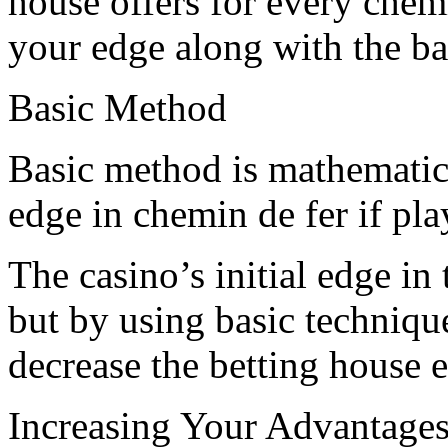
house offers for every chem
your edge along with the bas
Basic Method
Basic method is mathematica
edge in chemin de fer if pla
The casino’s initial edge in
but by using basic technique 
decrease the betting house 
Increasing Your Advantages