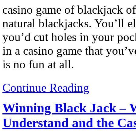
casino game of blackjack of
natural blackjacks. You’ll e
you’d cut holes in your po
in a casino game that you’v
is no fun at all.
Continue Reading
Winning Black Jack – 
Understand and the Casi