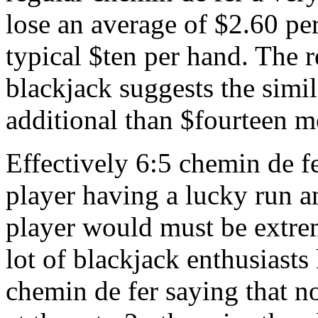
lose an average of $2.60 pe
typical $ten per hand. The 
blackjack suggests the simi
additional than $fourteen m
Effectively 6:5 chemin de fe
player having a lucky run an
player would must be extrem
lot of blackjack enthusiasts
chemin de fer saying that n