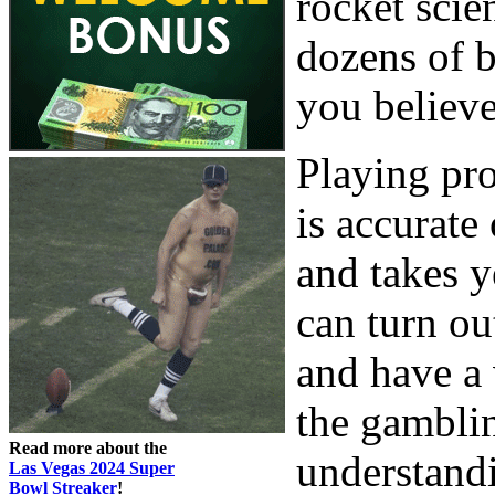
rocket scie
dozens of 
you believe
Playing pro
is accurate
and takes y
can turn ou
and have a 
the gambli
Read more about the
understandi
Las Vegas 2024 Super
Bowl Streaker
!