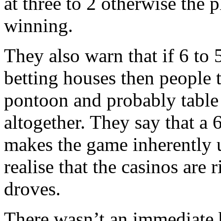
at three to 2 otherwise the p
winning.
They also warn that if 6 to
betting houses then people t
pontoon and probably table
altogether. They say that a 
makes the game inherently u
realise that the casinos are 
droves.
There wasn’t an immediate b