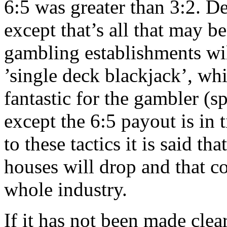
6:5 was greater than 3:2. D
except that’s all that may be
gambling establishments wil
’single deck blackjack’, whi
fantastic for the gambler (sp
except the 6:5 payout is in 
to these tactics it is said th
houses will drop and that c
whole industry.
If it has not been made clear