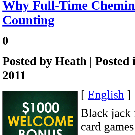
Why Full-Time Chemin 
Counting
0
Posted by
Heath
| Posted 
2011
[
English
]
Black jack 
card games 