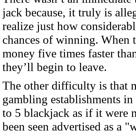
jack because, it truly is all
realize just how considerabl
chances of winning. When th
money five times faster tha
they’ll begin to leave.
The other difficulty is that
gambling establishments in
to 5 blackjack as if it were 
been seen advertised as a "w