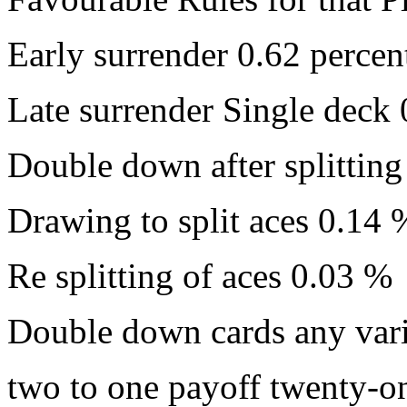
Early surrender 0.62 percen
Late surrender Single deck 
Double down after splitting
Drawing to split aces 0.14 
Re splitting of aces 0.03 %
Double down cards any vari
two to one payoff twenty-o