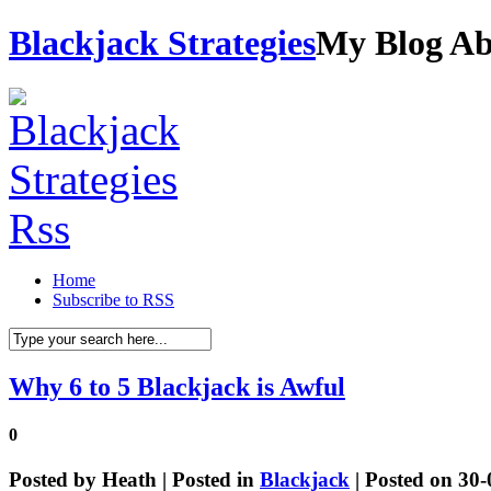
Blackjack Strategies
My Blog Ab
Home
Subscribe to RSS
Why 6 to 5 Blackjack is Awful
0
Posted by
Heath
| Posted in
Blackjack
| Posted on 30