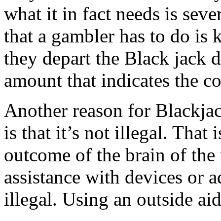
what it in fact needs is seve
that a gambler has to do is k
they depart the Black jack d
amount that indicates the c
Another reason for Blackja
is that it’s not illegal. That 
outcome of the brain of the
assistance with devices or ad
illegal. Using an outside aid