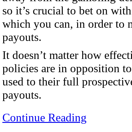
so it’s crucial to bet on wit
which you can, in order to
payouts.
It doesn’t matter how effect
policies are in opposition to
used to their full prospecti
payouts.
Continue Reading