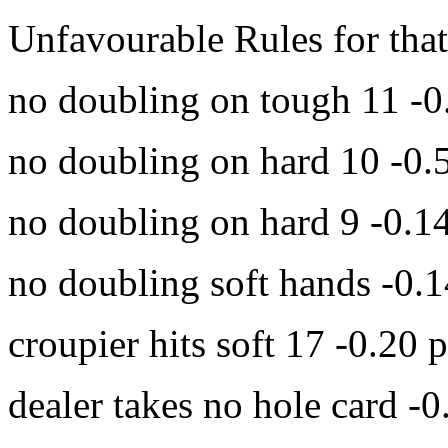
Unfavourable Rules for that
no doubling on tough 11 -0
no doubling on hard 10 -0.5
no doubling on hard 9 -0.14
no doubling soft hands -0.1
croupier hits soft 17 -0.20 
dealer takes no hole card -0