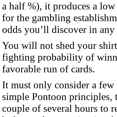
a half %), it produces a low
for the gambling establishm
odds you’ll discover in an
You will not shed your shir
fighting probability of win
favorable run of cards.
It must only consider a few
simple Pontoon principles, 
couple of several hours to 