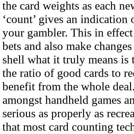
the card weights as each new
‘count’ gives an indication
your gambler. This in effect
bets and also make changes i
shell what it truly means is 
the ratio of good cards to r
benefit from the whole deal.
amongst handheld games and
serious as properly as recre
that most card counting tec