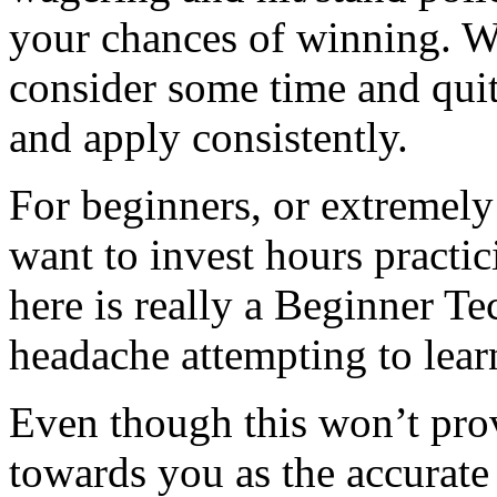
your chances of winning. Whi
consider some time and quite
and apply consistently.
For beginners, or extremel
want to invest hours practi
here is really a Beginner T
headache attempting to lear
Even though this won’t pro
towards you as the accurat