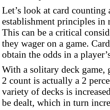
Let’s look at card counting
establishment principles in 
This can be a critical consi
they wager on a game. Card 
obtain the odds in a player’s
With a solitary deck game, 
2 count is actually a 2 perce
variety of decks is increase
be dealt, which in turn incre