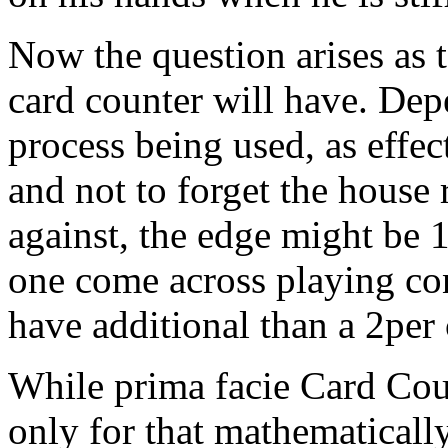
Now the question arises as
card counter will have. De
process being used, as effect
and not to forget the house 
against, the edge might be 1
one come across playing con
have additional than a 2per 
While prima facie Card Coun
only for that mathematically