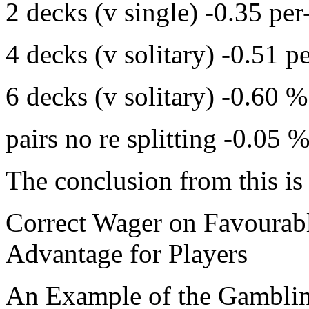
2 decks (v single) -0.35 per
4 decks (v solitary) -0.51 p
6 decks (v solitary) -0.60 %
pairs no re splitting -0.05 
The conclusion from this is
Correct Wager on Favourab
Advantage for Players
An Example of the Gamblin