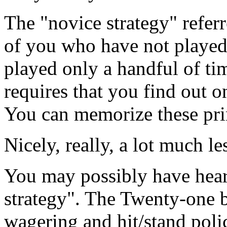
The "novice strategy" referr
of you who have not played 
played only a handful of time
requires that you find out o
You can memorize these princ
Nicely, really, a lot much le
You may possibly have hear
strategy". The Twenty-one ba
wagering and hit/stand polic