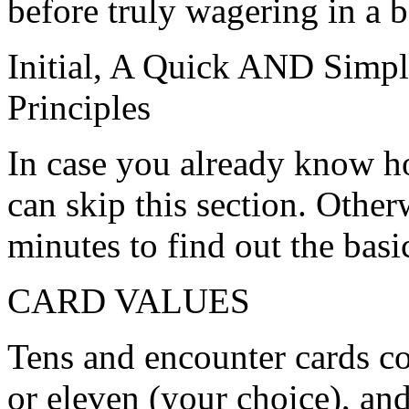
before truly wagering in a 
Initial, A Quick AND Sim
Principles
In case you already know h
can skip this section. Otherw
minutes to find out the basi
CARD VALUES
Tens and encounter cards co
or eleven (your choice), and