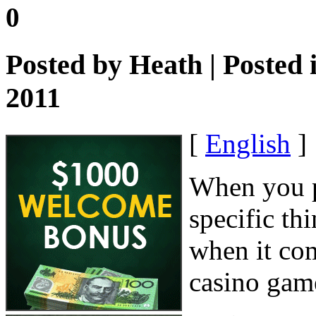
0
Posted by
Heath
| Posted 
2011
[
English
]
When you p
specific th
when it com
casino game