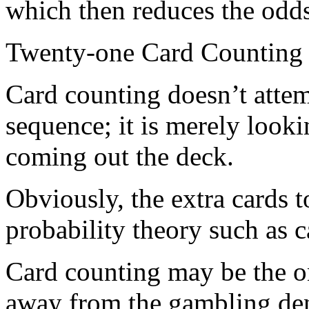
which then reduces the odds 
Twenty-one Card Counting i
Card counting doesn’t attem
sequence; it is merely looki
coming out the deck.
Obviously, the extra cards t
probability theory such as c
Card counting may be the on
away from the gambling den