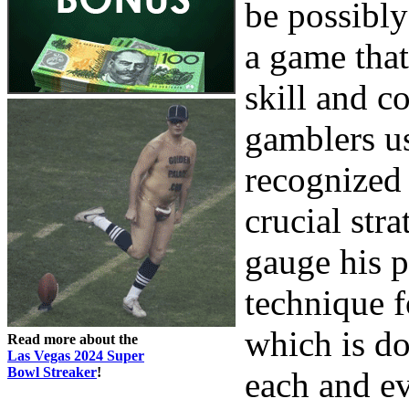
be possibly
a game that
skill and c
gamblers us
recognized 
crucial stra
gauge his p
technique f
which is do
Read more about the
Las Vegas 2024 Super
Bowl Streaker
!
each and e