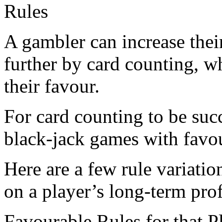
Rules
A gambler can increase the
further by card counting, wh
their favour.
For card counting to be suc
black-jack games with favou
Here are a few rule variatio
on a player’s long-term prof
Favourable Rules for that P