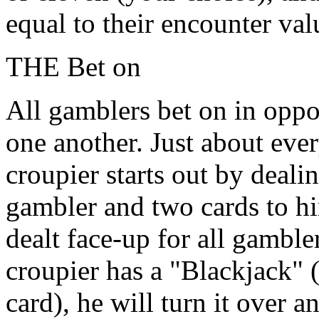
equal to their encounter val
THE Bet on
All gamblers bet on in oppos
one another. Just about ever
croupier starts out by deali
gambler and two cards to hi
dealt face-up for all gambler
croupier has a "Blackjack" 
card), he will turn it over 