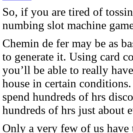
So, if you are tired of toss
numbing slot machine games
Chemin de fer may be as ba
to generate it. Using card 
you’ll be able to really hav
house in certain conditions. 
spend hundreds of hrs disco
hundreds of hrs just about 
Only a very few of us have t