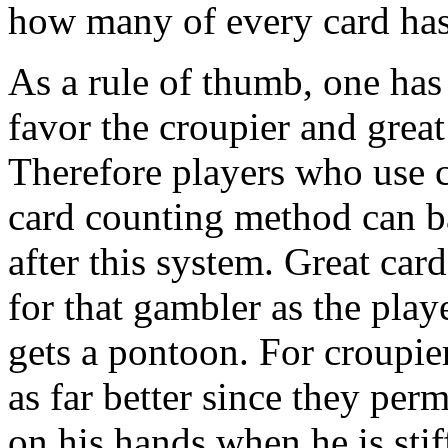
how many of every card has
As a rule of thumb, one has
favor the croupier and great
Therefore players who use 
card counting method can ba
after this system. Great card
for that gambler as the play
gets a pontoon. For croupie
as far better since they per
on his hands when he is stif