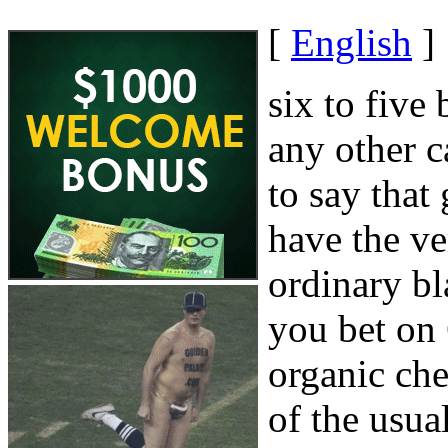
[
English
]
six to five
any other c
to say that
have the ve
ordinary bl
you bet on 
organic che
of the usual