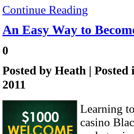
Continue Reading
An Easy Way to Becom
0
Posted by
Heath
| Posted 
2011
Learning t
casino Blac