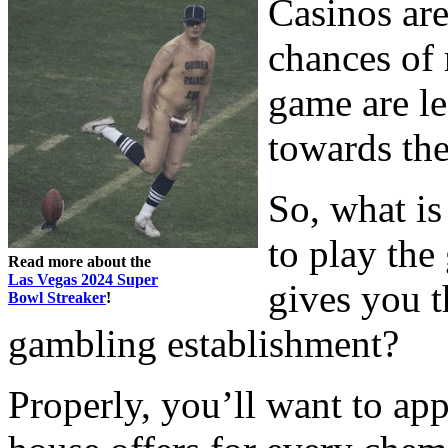
Casinos are
chances of
game are l
towards the
So, what is
to play the
Read more about the
Las Vegas 2024 Super
gives you t
Bowl Streaker
!
gambling establishment?
Properly, you’ll want to appe