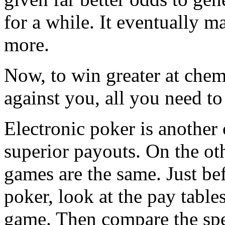
for a while. It eventually 
more.
Now, to win greater at chemi
against you, all you need to 
Electronic poker is another 
superior payouts. On the ot
games are the same. Just bef
poker, look at the pay tables
game. Then compare the spe