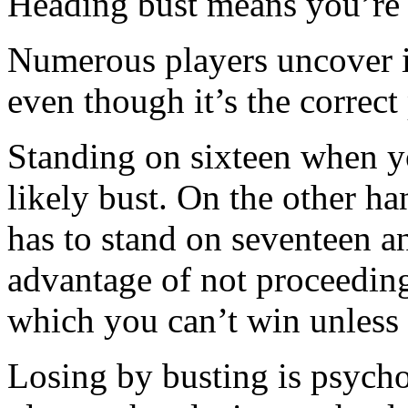
Heading bust means you’re 
Numerous players uncover i
even though it’s the correct
Standing on sixteen when yo
likely bust. On the other ha
has to stand on seventeen a
advantage of not proceeding 
which you can’t win unless 
Losing by busting is psychol