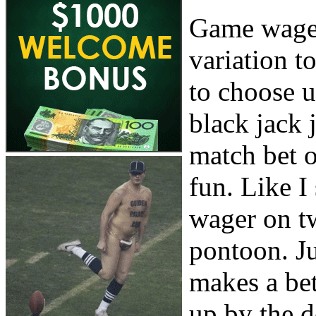
Game wager
variation t
to choose u
black jack 
match bet o
fun. Like I 
wager on tw
pontoon. Ju
makes a bet
up by the de