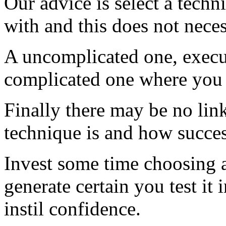
Our advice is select a techn
with and this does not neces
A uncomplicated one, execut
complicated one where you 
Finally there may be no lin
technique is and how success
Invest some time choosing 
generate certain you test it
instil confidence.