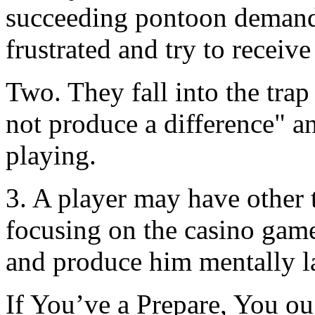
succeeding pontoon demand
frustrated and try to receive
Two. They fall into the trap 
not produce a difference" a
playing.
3. A player may have other 
focusing on the casino game
and produce him mentally l
If You’ve a Prepare, You oug