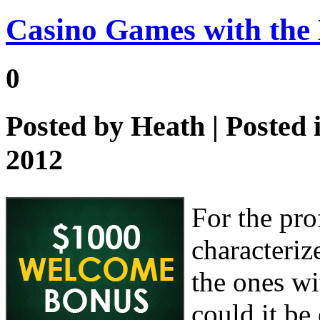
Casino Games with the
0
Posted by
Heath
| Posted 
2012
For the pro
characteriz
the ones w
could it be