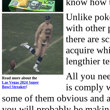
know how to
Unlike pok
with other 
there are s
acquire wh
lengthier t
All you nee
Read more about the
Las Vegas 2024 Super
is comply w
Bowl Streaker
!
some of them obvious and a
you will probably be maki