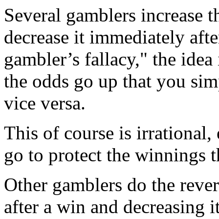
Several gamblers increase th
decrease it immediately afte
gambler’s fallacy," the idea 
the odds go up that you sim
vice versa.
This of course is irrational
go to protect the winnings 
Other gamblers do the revers
after a win and decreasing i