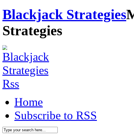
Blackjack Strategies
M
Strategies
Home
Subscribe to RSS