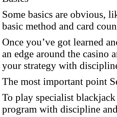
Some basics are obvious, li
basic method and card coun
Once you’ve got learned and
an edge around the casino 
your strategy with disciplin
The most important point Se
To play specialist blackja
program with discipline and