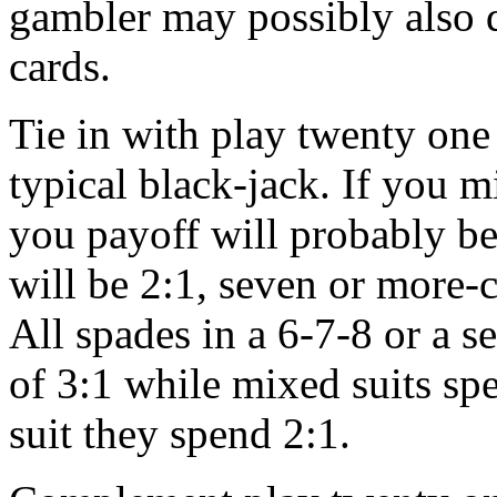
gambler may possibly also
cards.
Tie in with play twenty one 
typical black-jack. If you 
you payoff will probably be
will be 2:1, seven or more-c
All spades in a 6-7-8 or a s
of 3:1 while mixed suits spe
suit they spend 2:1.