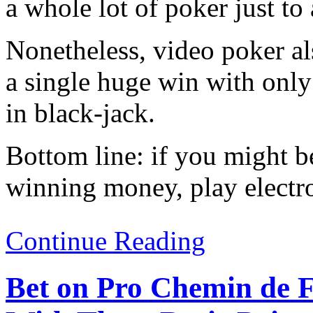
a whole lot of poker just to 
Nonetheless, video poker al
a single huge win with only
in black-jack.
Bottom line: if you might b
winning money, play electro
Continue Reading
Bet on Pro Chemin de F