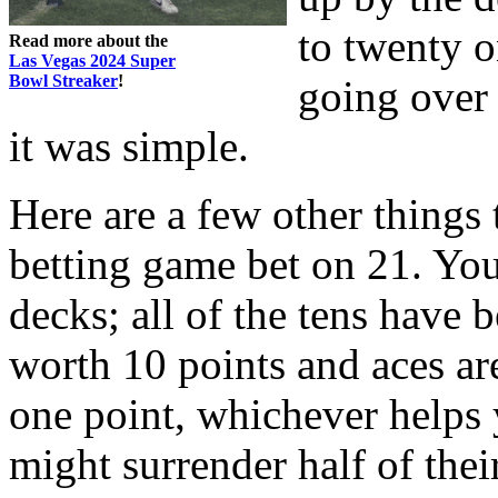
to twenty o
Read more about the
Las Vegas 2024 Super
Bowl Streaker
!
going over 
it was simple.
Here are a few other things
betting game bet on 21. Yo
decks; all of the tens have 
worth 10 points and aces ar
one point, whichever helps 
might surrender half of thei