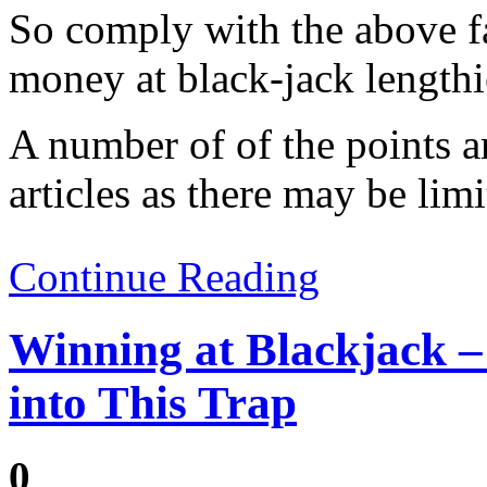
So comply with the above f
money at black-jack lengthi
A number of of the points a
articles as there may be lim
Continue Reading
Winning at Blackjack – 
into This Trap
0