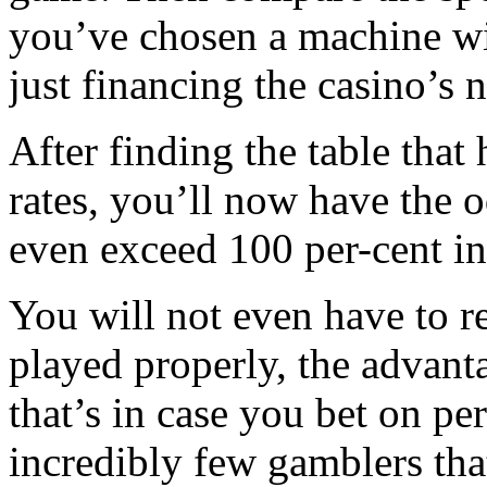
you’ve chosen a machine wit
just financing the casino’s 
After finding the table that 
rates, you’ll now have the o
even exceed 100 per-cent in
You will not even have to r
played properly, the advant
that’s in case you bet on pe
incredibly few gamblers tha