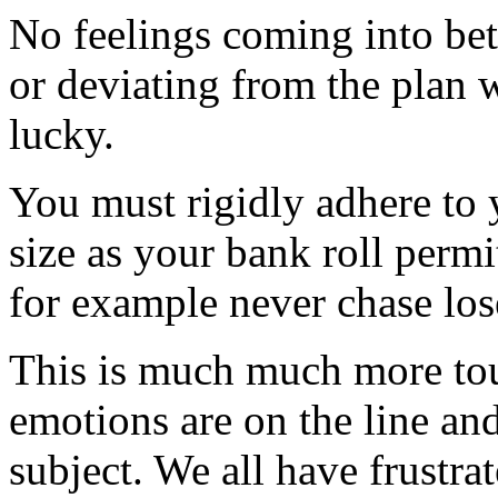
No feelings coming into bet
or deviating from the plan 
lucky.
You must rigidly adhere to 
size as your bank roll permi
for example never chase los
This is much much more tou
emotions are on the line an
subject. We all have frustra