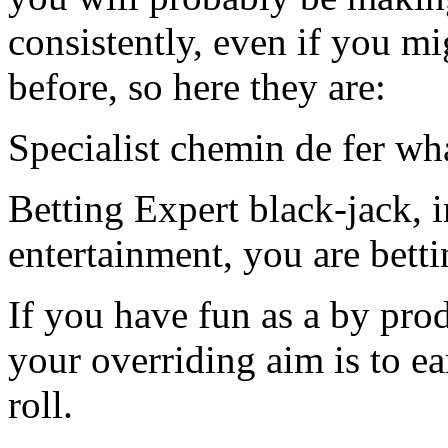
consistently, even if you m
before, so here they are:
Specialist chemin de fer wh
Betting Expert black-jack, i
entertainment, you are betti
If you have fun as a by prod
your overriding aim is to e
roll.