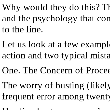
Why would they do this? Th
and the psychology that co
to the line.
Let us look at a few examp
action and two typical mist
One. The Concern of Proce
The worry of busting (likely
frequent error among twent