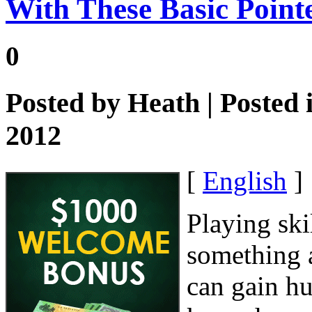
With These Basic Point
0
Posted by
Heath
| Posted 
2012
[
English
]
Playing ski
something a
can gain hu