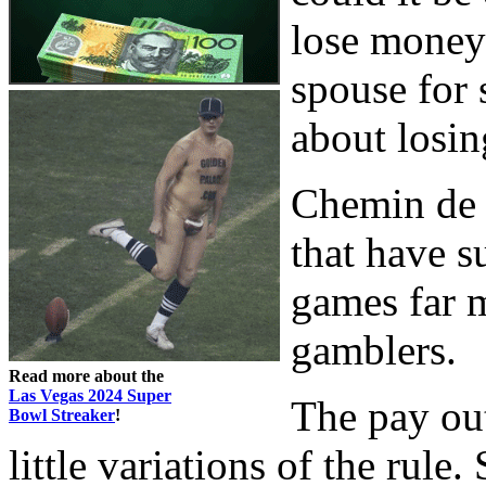
lose money
spouse for 
about losin
Chemin de 
that have s
games far 
gamblers.
Read more about the
Las Vegas 2024 Super
The pay ou
Bowl Streaker
!
little variations of the rule