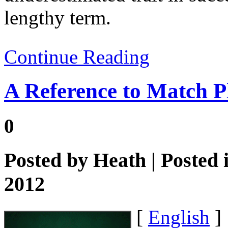
lengthy term.
Continue Reading
A Reference to Match P
0
Posted by
Heath
| Posted 
2012
[
English
]