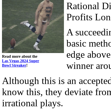
Rational Di
Profits Lo
A succeedi
basic meth
edge above
Read more about the
Las Vegas 2024 Super
winner aro
Bowl Streaker
!
Although this is an accepted
know this, they deviate fro
irrational plays.