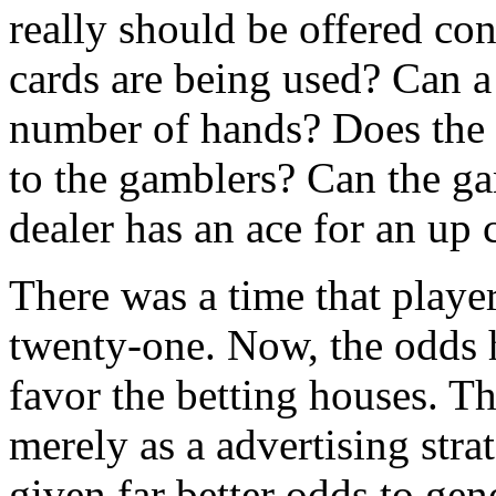
really should be offered co
cards are being used? Can a
number of hands? Does the 
to the gamblers? Can the ga
dealer has an ace for an up 
There was a time that player
twenty-one. Now, the odds h
favor the betting houses. T
merely as a advertising str
given far better odds to gen