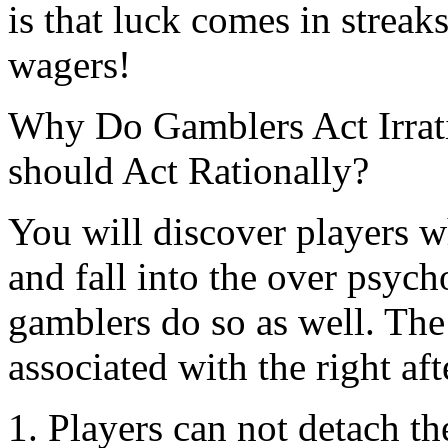
is that luck comes in streaks
wagers!
Why Do Gamblers Act Irrat
should Act Rationally?
You will discover players 
and fall into the over psych
gamblers do so as well. The
associated with the right aft
1. Players can not detach th