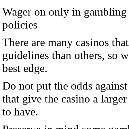
Wager on only in gambling 
policies
There are many casinos that
guidelines than others, so w
best edge.
Do not put the odds against
that give the casino a large
to have.