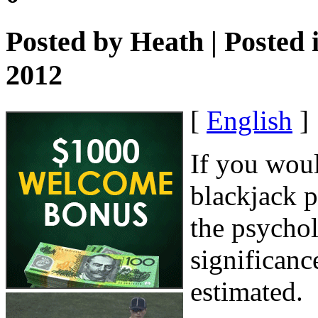
Posted by
Heath
| Posted 
2012
[
English
]
If you wou
blackjack p
the psychol
significanc
estimated.