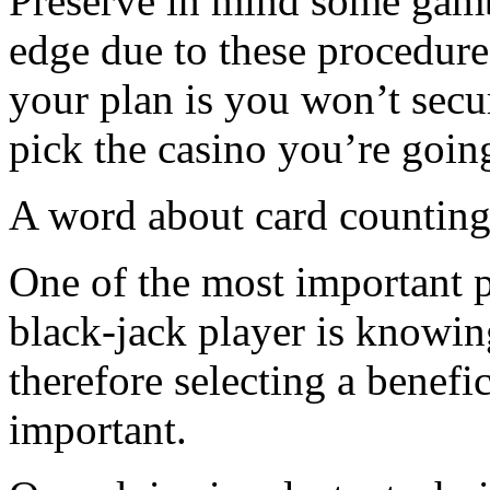
Preserve in mind some gamb
edge due to these procedure
your plan is you won’t secure
pick the casino you’re going
A word about card countin
One of the most important p
black-jack player is knowin
therefore selecting a benefic
important.