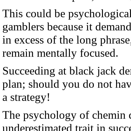
This could be psychologica
gamblers because it demands
in excess of the long phrase
remain mentally focused.
Succeeding at black jack de
plan; should you do not hav
a strategy!
The psychology of chemin de
underestimated trait in suc