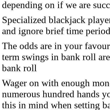
depending on if we are succ
Specialized blackjack play
and ignore brief time period
The odds are in your favou
term swings in bank roll are
bank roll
Wager on with enough mone
numerous hundred hands yo
this in mind when setting b