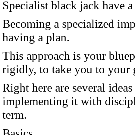
Specialist black jack have a
Becoming a specialized impl
having a plan.
This approach is your bluep
rigidly, to take you to your 
Right here are several ideas
implementing it with discipl
term.
Basics