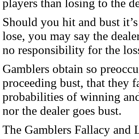
players than losing to the de
Should you hit and bust it’
lose, you may say the deal
no responsibility for the los
Gamblers obtain so preoccu
proceeding bust, that they f
probabilities of winning a
nor the dealer goes bust.
The Gamblers Fallacy and 