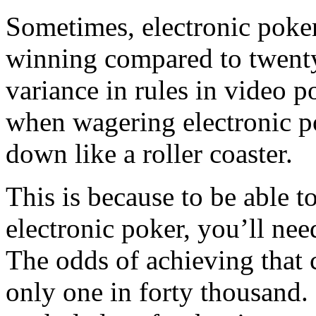
Sometimes, electronic poker
winning compared to twenty
variance in rules in video po
when wagering electronic p
down like a roller coaster.
This is because to be able t
electronic poker, you’ll nee
The odds of achieving that 
only one in forty thousand. I