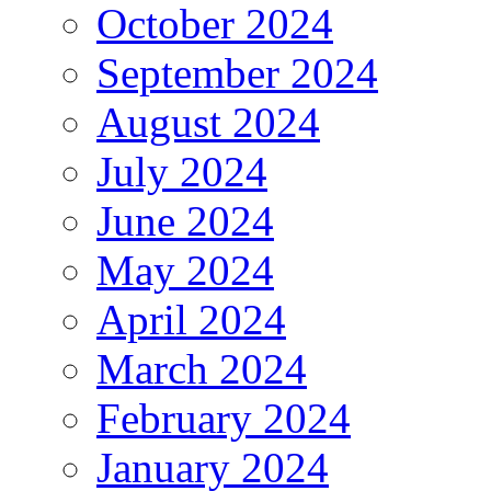
October 2024
September 2024
August 2024
July 2024
June 2024
May 2024
April 2024
March 2024
February 2024
January 2024