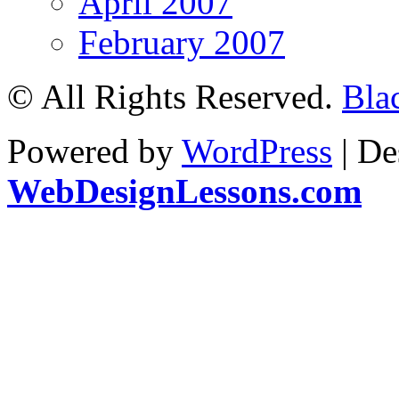
April 2007
February 2007
© All Rights Reserved.
Blac
Powered by
WordPress
| De
WebDesignLessons.com