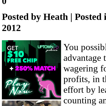
0
Posted by
Heath
| Posted 
2012
You possibl
advantage t
wagering fo
profits, in
effort by l
counting a