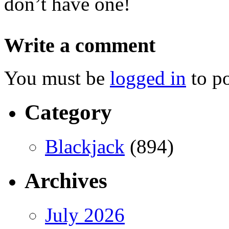
don’t have one!
Write a comment
You must be
logged in
to p
Category
Blackjack
(894)
Archives
July 2026