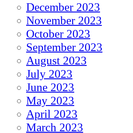
December 2023
November 2023
October 2023
September 2023
August 2023
July 2023
June 2023
May 2023
April 2023
March 2023