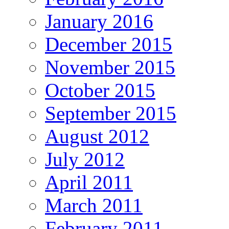
January 2016
December 2015
November 2015
October 2015
September 2015
August 2012
July 2012
April 2011
March 2011
February 2011