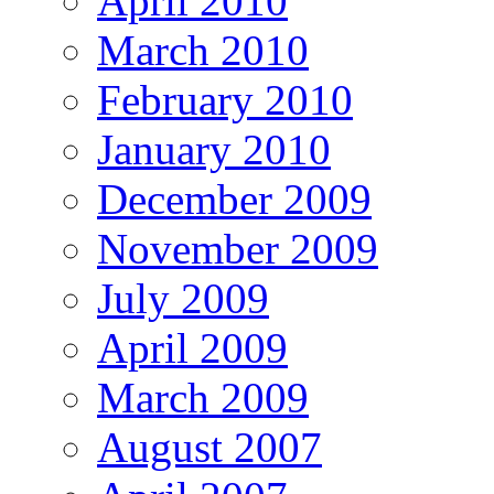
April 2010
March 2010
February 2010
January 2010
December 2009
November 2009
July 2009
April 2009
March 2009
August 2007