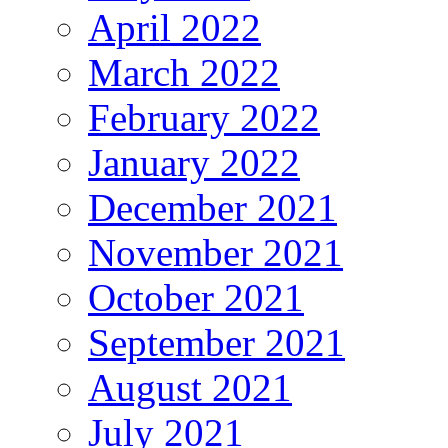
April 2022
March 2022
February 2022
January 2022
December 2021
November 2021
October 2021
September 2021
August 2021
July 2021