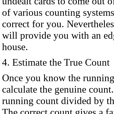
undealt cards to come out of
of various counting systems
correct for you. Neverthele
will provide you with an e
house.
4. Estimate the True Count
Once you know the running 
calculate the genuine count
running count divided by t
The correct count gives a fa