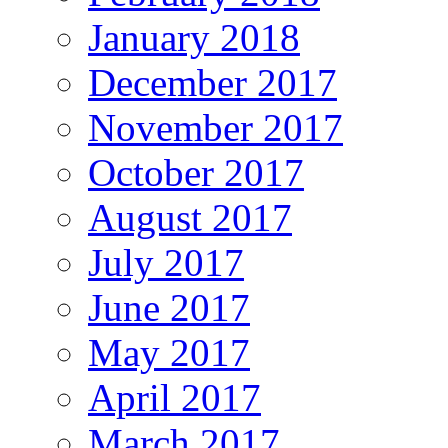
January 2018
December 2017
November 2017
October 2017
August 2017
July 2017
June 2017
May 2017
April 2017
March 2017