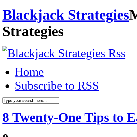
Blackjack Strategies
M
Strategies
Home
Subscribe to RSS
8 Twenty-One Tips to 