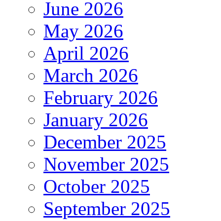
June 2026
May 2026
April 2026
March 2026
February 2026
January 2026
December 2025
November 2025
October 2025
September 2025