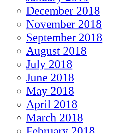
December 2018
November 2018
September 2018
August 2018
July 2018
June 2018
May 2018
April 2018
March 2018
February 2018