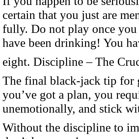
If you happen to be seriou
certain that you just are me
fully. Do not play once you
have been drinking! You ha
eight. Discipline – The Cruc
The final black-jack tip for 
you’ve got a plan, you requi
unemotionally, and stick wit
Without the discipline to 