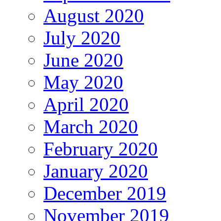
August 2020
July 2020
June 2020
May 2020
April 2020
March 2020
February 2020
January 2020
December 2019
November 2019