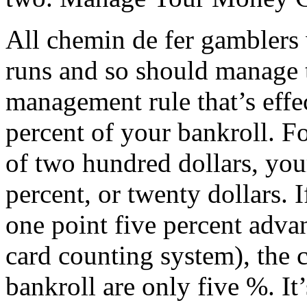
All chemin de fer gamblers 
runs and so should manage 
management rule that’s effe
percent of your bankroll. Fo
of two hundred dollars, you
percent, or twenty dollars.
one point five percent advan
card counting system), the c
bankroll are only five %. It