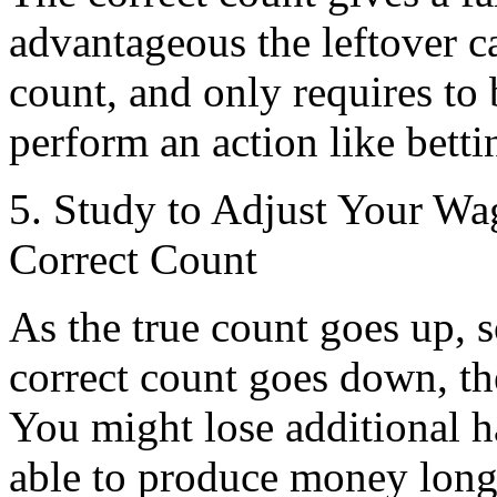
advantageous the leftover c
count, and only requires to 
perform an action like betti
5. Study to Adjust Your Wa
Correct Count
As the true count goes up, s
correct count goes down, the
You might lose additional h
able to produce money long