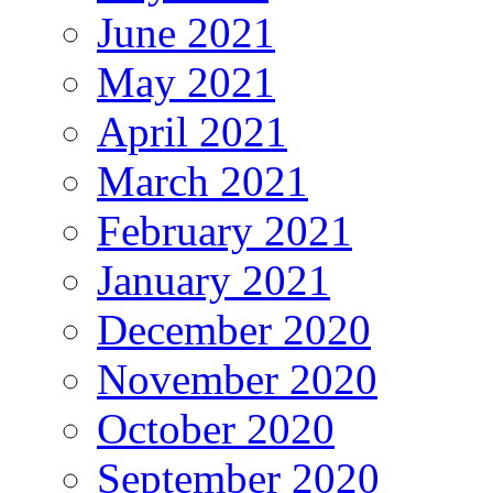
June 2021
May 2021
April 2021
March 2021
February 2021
January 2021
December 2020
November 2020
October 2020
September 2020