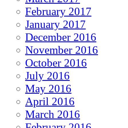
February 2017
January 2017
December 2016
November 2016
October 2016
July 2016
May 2016
April 2016
March 2016
February 2016