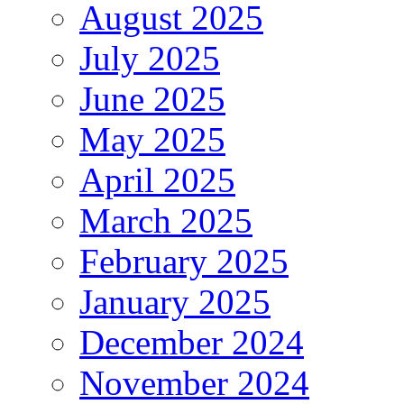
August 2025
July 2025
June 2025
May 2025
April 2025
March 2025
February 2025
January 2025
December 2024
November 2024