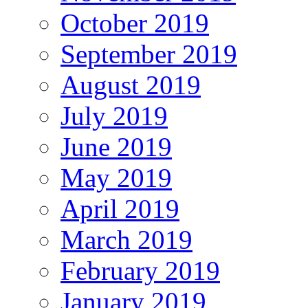
October 2019
September 2019
August 2019
July 2019
June 2019
May 2019
April 2019
March 2019
February 2019
January 2019