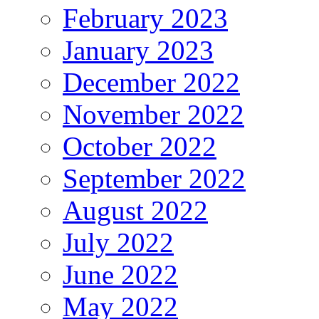
February 2023
January 2023
December 2022
November 2022
October 2022
September 2022
August 2022
July 2022
June 2022
May 2022