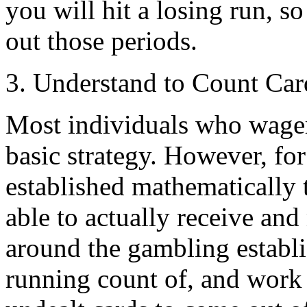
you will hit a losing run, s
out those periods.
3. Understand to Count Car
Most individuals who wager
basic strategy. However, for
established mathematically 
able to actually receive and
around the gambling establ
running count of, and work o