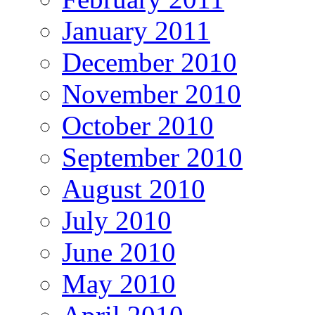
January 2011
December 2010
November 2010
October 2010
September 2010
August 2010
July 2010
June 2010
May 2010