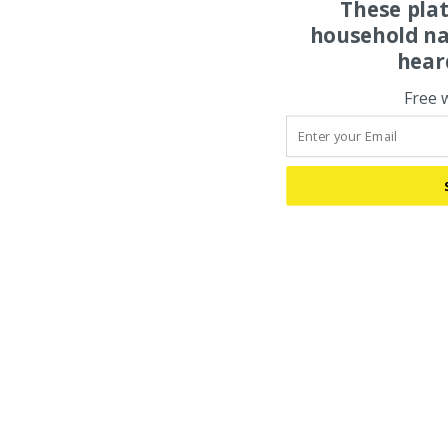
These pla
household na
hear
Free 