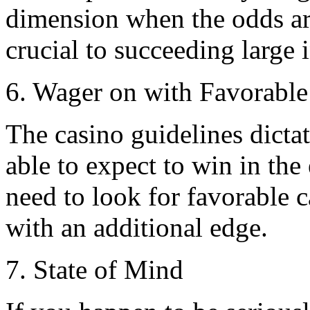
dimension when the odds are
crucial to succeeding large 
6. Wager on with Favorable
The casino guidelines dict
able to expect to win in the
need to look for favorable 
with an additional edge.
7. State of Mind