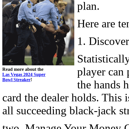
plan.
Here are te
1. Discover
Statisticall
player can 
Read more about the
Las Vegas 2024 Super
Bowl Streaker
!
the hands h
card the dealer holds. This
all succeeding black-jack str
two. Manage Your Money C