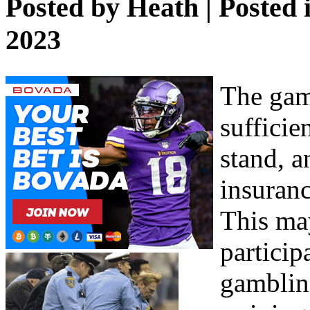
Posted by
Heath
| Posted 
2023
The gam
sufficie
stand, a
insuranc
This ma
particip
gamblin