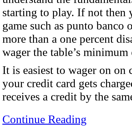
starting to play. If not the
game such as punto banco or
more than a one percent disa
wager the table’s minimum 
It is easiest to wager on on
your credit card gets charged
receives a credit by the sa
Continue Reading