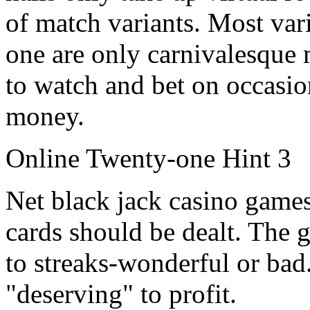
of match variants. Most var
one are only carnivalesque 
to watch and bet on occasio
money.
Online Twenty-one Hint 3
Net black jack casino game
cards should be dealt. The
to streaks-wonderful or bad
"deserving" to profit.