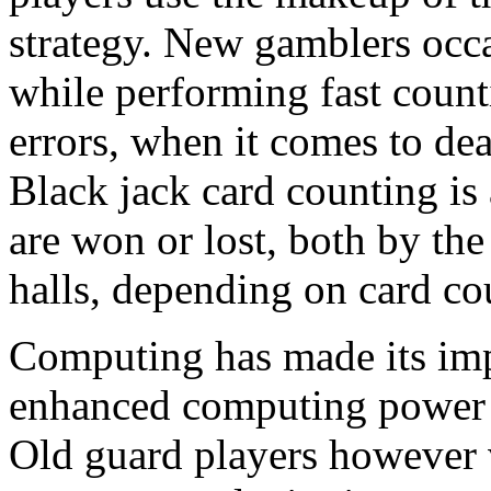
strategy. New gamblers occ
while performing fast count
errors, when it comes to dea
Black jack card counting is 
are won or lost, both by th
halls, depending on card cou
Computing has made its imp
enhanced computing power a
Old guard players however 