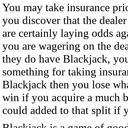
You may take insurance prio
you discover that the deale
are certainly laying odds ag
you are wagering on the dea
they do have Blackjack, you
something for taking insura
Blackjack then you lose wh
win if you acquire a much b
could added to that split if y
Blackjack is a game of good 