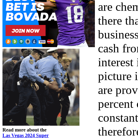
are che
there th
busines
cash fro
interest
picture 
are prov
percent 
constant
therefor
Read more about the
Las Vegas 2024 Super