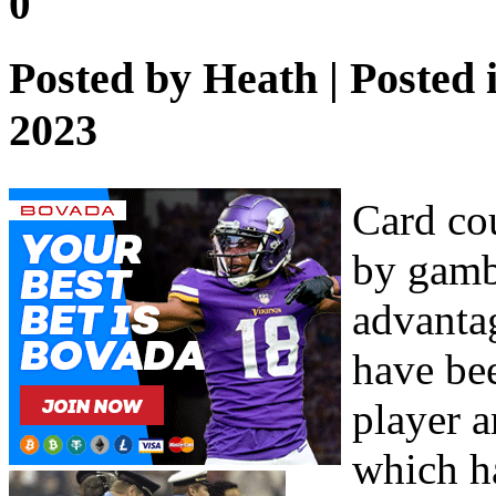
0
Posted by
Heath
| Posted 
2023
Card cou
by gamb
advanta
have bee
player a
which h