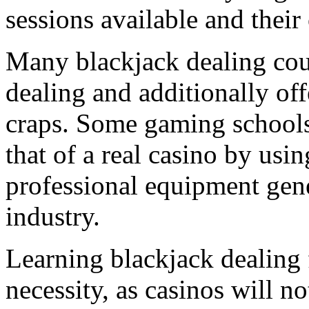
sessions available and their 
Many blackjack dealing cou
dealing and additionally off
craps. Some gaming schools
that of a real casino by usin
professional equipment gen
industry.
Learning blackjack dealing 
necessity, as casinos will no