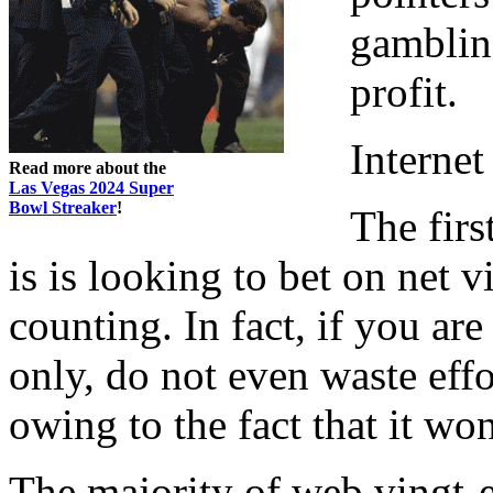
gamblin
profit.
Internet
Read more about the
Las Vegas 2024 Super
Bowl Streaker
!
The firs
is is looking to bet on net v
counting. In fact, if you ar
only, do not even waste effo
owing to the fact that it won
The majority of web vingt-e