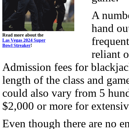
A numbe
hand out
Read more about the
frequent
Las Vegas 2024 Super
Bowl Streaker
!
reliant 
Admission fees for blackjac
length of the class and gam
could also vary from 5 hundr
$2,000 or more for extensiv
Even though there are no en