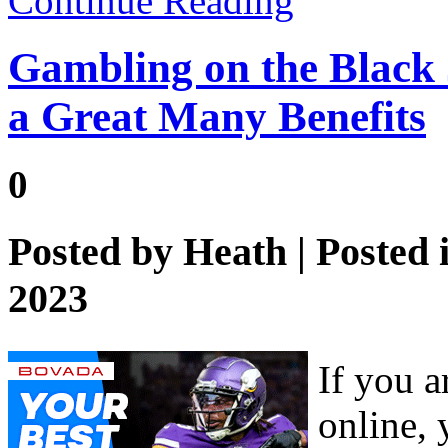
Continue Reading
Gambling on the Black
a Great Many Benefits
0
Posted by
Heath
| Posted 
2023
If you a
online, 