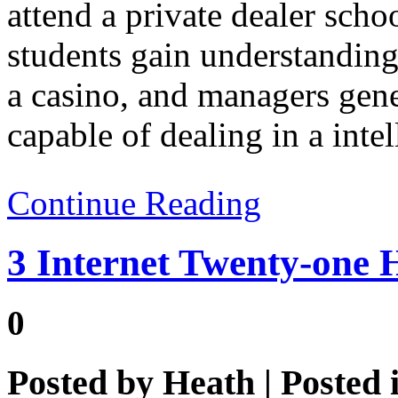
attend a private dealer scho
students gain understanding
a casino, and managers gene
capable of dealing in a inte
Continue Reading
3 Internet Twenty-one 
0
Posted by
Heath
| Posted 