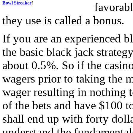
Bowl Streaker
!
favorabl
they use is called a bonus.
If you are an experienced b
the basic black jack strateg
about 0.5%. So if the casin
wagers prior to taking the 
wager resulting in nothing 
of the bets and have $100 t
shall end up with forty doll
understand the fundamentals