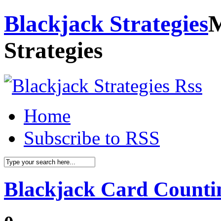
Blackjack Strategies
M
Strategies
Home
Subscribe to RSS
Blackjack Card Counti