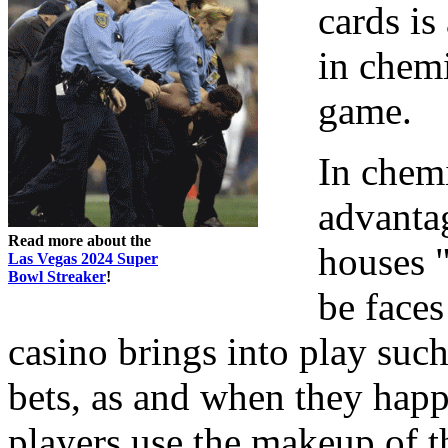
cards is
in chemi
game.
In chemi
advanta
Read more about the
houses 
Las Vegas 2024 Super
Bowl Streaker
!
be faces
casino brings into play suc
bets, as and when they hap
players use the makeup of t