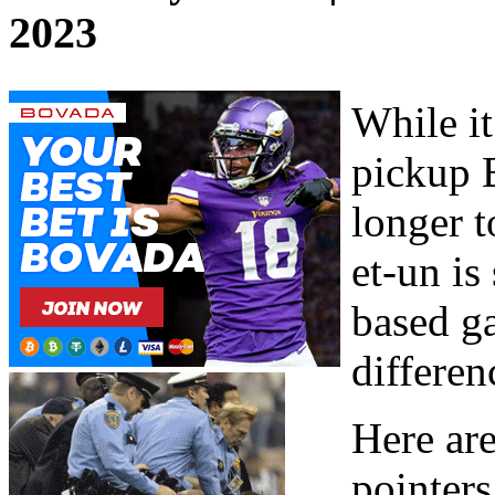
2023
While it
pickup 
longer t
et-un is
based ga
differen
Here ar
pointers