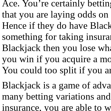
Ace. You’re certainly bettin
that you are laying odds on
Hence if they do have Black
something for taking insura
Blackjack then you lose wha
you win if you acquire a mo
You could too split if you ar
Blackjack is a game of adva
many betting variations and
insurance, you are able to w