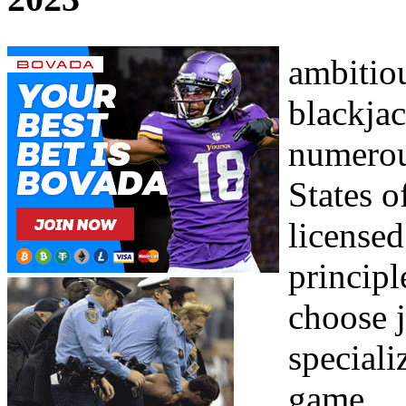
ambitiou
blackja
numerou
States o
licensed
princip
choose 
speciali
game.