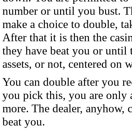
number or until you bust. T
make a choice to double, tak
After that it is then the casi
they have beat you or until
assets, or not, centered on 
You can double after you re
you pick this, you are only
more. The dealer, anyhow, c
beat you.