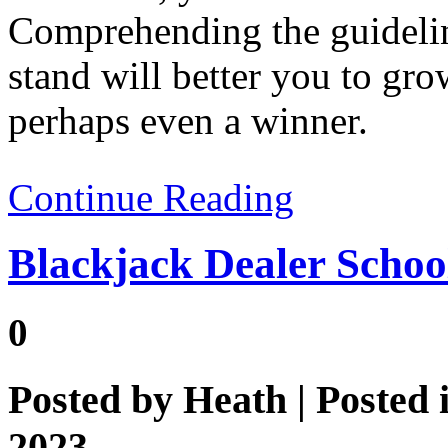
Comprehending the guidelin
stand will better you to gr
perhaps even a winner.
Continue Reading
Blackjack Dealer Schoo
0
Posted by
Heath
| Posted 
2023