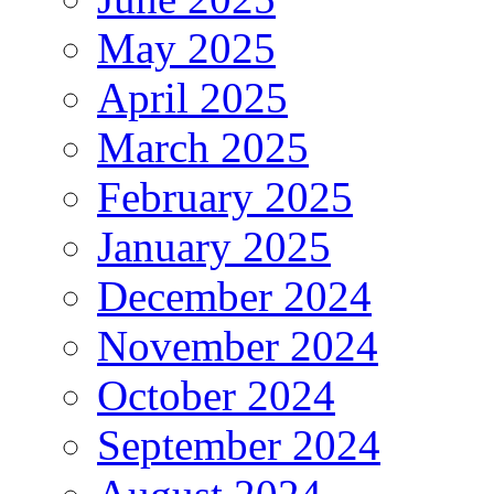
May 2025
April 2025
March 2025
February 2025
January 2025
December 2024
November 2024
October 2024
September 2024