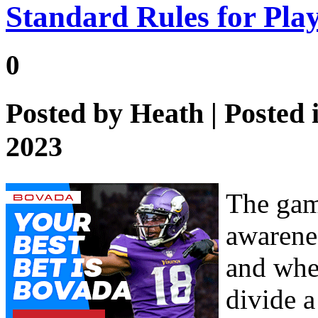
Standard Rules for Pla
0
Posted by
Heath
| Posted 
2023
The game
awarenes
and when
divide a