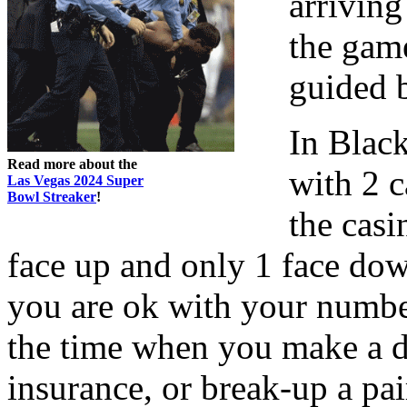
arriving
the game
guided 
In Blac
Read more about the
with 2 c
Las Vegas 2024 Super
Bowl Streaker
!
the casi
face up and only 1 face down
you are ok with your number
the time when you make a de
insurance, or break-up a pair