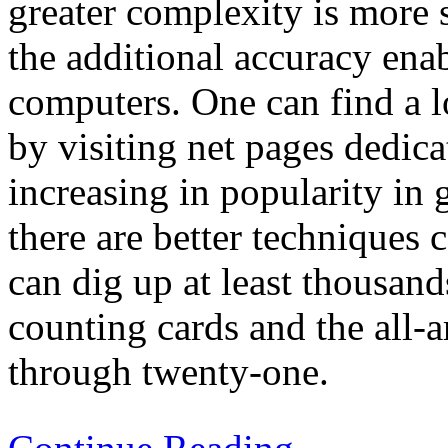
greater complexity is more 
the additional accuracy enab
computers. One can find a l
by visiting net pages dedic
increasing in popularity in 
there are better techniques
can dig up at least thousand
counting cards and the all
through twenty-one.