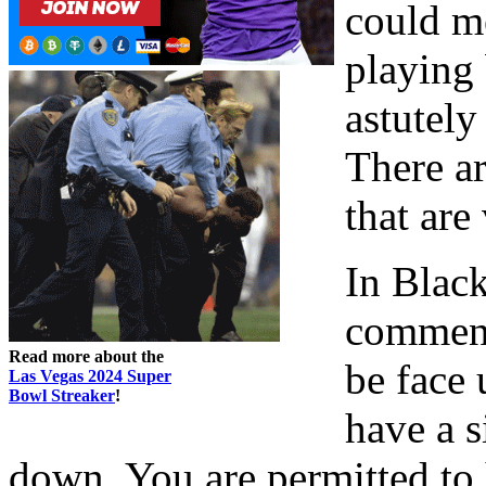
could m
playing
astutely
There ar
that are
In Black
commenc
Read more about the
be face 
Las Vegas 2024 Super
Bowl Streaker
!
have a s
down. You are permitted to 