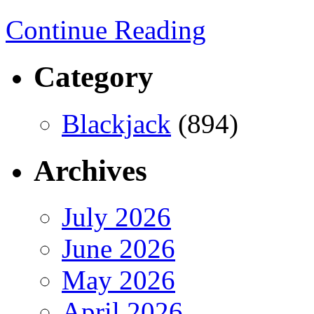
Continue Reading
Category
Blackjack
(894)
Archives
July 2026
June 2026
May 2026
April 2026