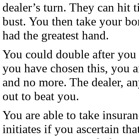
dealer’s turn. They can hit t
bust. You then take your b
had the greatest hand.
You could double after you 
you have chosen this, you a
and no more. The dealer, an
out to beat you.
You are able to take insura
initiates if you ascertain th