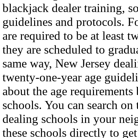
blackjack dealer training, s
guidelines and protocols. F
are required to be at least 
they are scheduled to gradua
same way, New Jersey deali
twenty-one-year age guideline
about the age requirements 
schools. You can search on t
dealing schools in your ne
these schools directly to ge