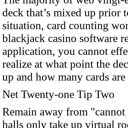
deck that’s mixed up prior t
situation, card counting won
blackjack casino software r
application, you cannot effe
realize at what point the de
up and how many cards are le
Net Twenty-one Tip Two
Remain away from "cannot f
halls only take up virtual r