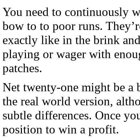
You need to continuously w
bow to to poor runs. They’re
exactly like in the brink an
playing or wager with enou
patches.
Net twenty-one might be a bl
the real world version, alth
subtle differences. Once you 
position to win a profit.