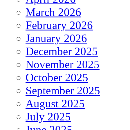
March 2026
February 2026
January 2026
December 2025
November 2025
October 2025
September 2025
August 2025
July 2025
June 2025