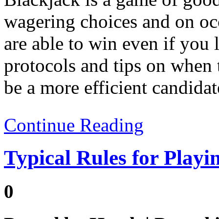
wagering choices and on occ
are able to win even if you 
protocols and tips on when t
be a more efficient candida
Continue Reading
Typical Rules for Playi
0