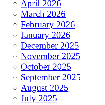
April 2026
March 2026
February 2026
January 2026
December 2025
November 2025
October 2025
September 2025
August 2025
July 2025