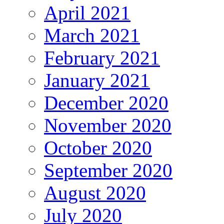
April 2021
March 2021
February 2021
January 2021
December 2020
November 2020
October 2020
September 2020
August 2020
July 2020