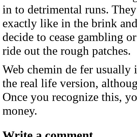
in to detrimental runs. The
exactly like in the brink an
decide to cease gambling o
ride out the rough patches.
Web chemin de fer usually is
the real life version, althou
Once you recognize this, you
money.
Write a comment