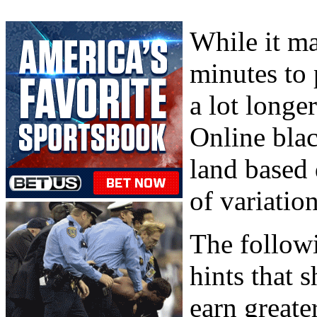
While it ma
minutes to 
a lot longe
Online blac
land based 
of variation
The followi
hints that 
earn greate