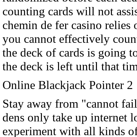
counting cards will not assis
chemin de fer casino relies 
you cannot effectively cou
the deck of cards is going
the deck is left until that ti
Online Blackjack Pointer 2
Stay away from "cannot fail
dens only take up internet l
experiment with all kinds o