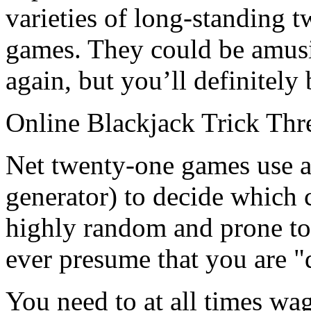
varieties of long-standing 
games. They could be amus
again, but you’ll definitely 
Online Blackjack Trick Thr
Net twenty-one games use
generator) to decide which c
highly random and prone to 
ever presume that you are "
You need to at all times wa