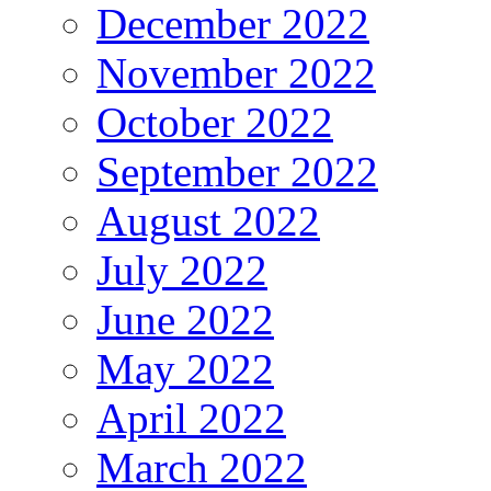
December 2022
November 2022
October 2022
September 2022
August 2022
July 2022
June 2022
May 2022
April 2022
March 2022