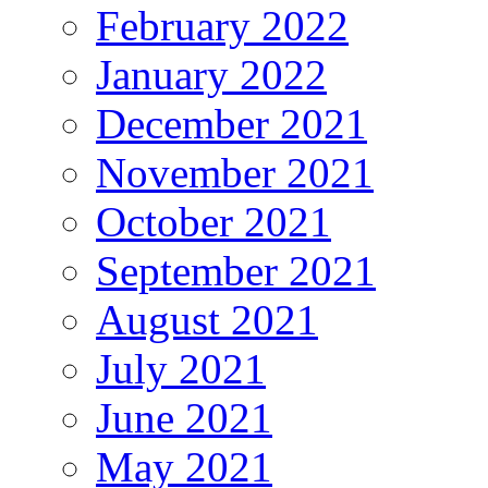
February 2022
January 2022
December 2021
November 2021
October 2021
September 2021
August 2021
July 2021
June 2021
May 2021