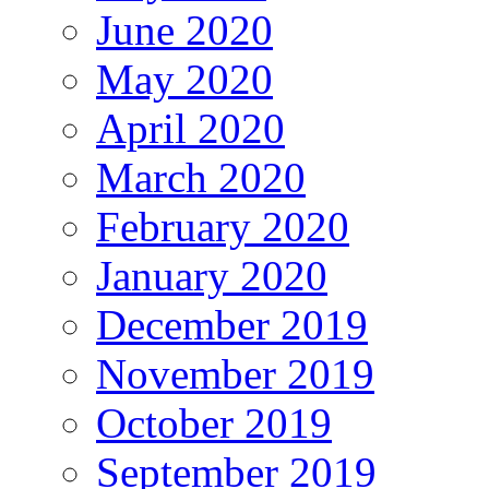
June 2020
May 2020
April 2020
March 2020
February 2020
January 2020
December 2019
November 2019
October 2019
September 2019