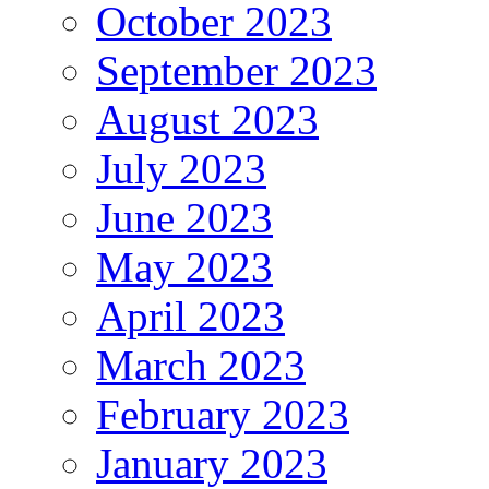
October 2023
September 2023
August 2023
July 2023
June 2023
May 2023
April 2023
March 2023
February 2023
January 2023