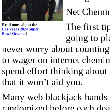
Net Chemin
The first ti
Read more about the
Las Vegas 2024 Super
Bowl Streaker
!
going to pl
never worry about counting c
to wager on internet chemin 
spend effort thinking about 
that it won’t aid you.
Many web blackjack hands ar
randomized before each deal.