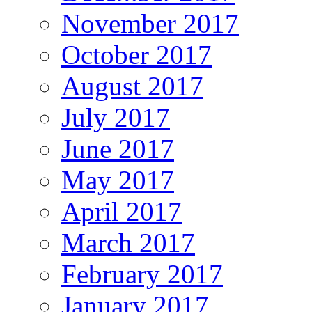
November 2017
October 2017
August 2017
July 2017
June 2017
May 2017
April 2017
March 2017
February 2017
January 2017