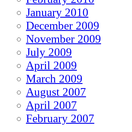
January 2010
December 2009
November 2009
July 2009
April 2009
March 2009
August 2007
April 2007
February 2007