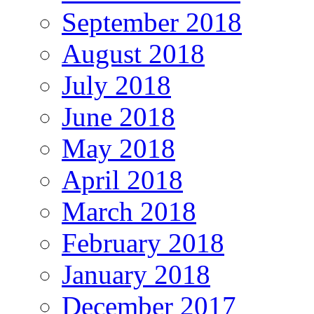
September 2018
August 2018
July 2018
June 2018
May 2018
April 2018
March 2018
February 2018
January 2018
December 2017