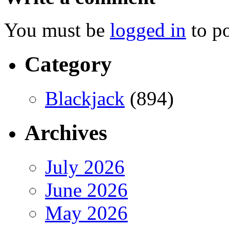
You must be
logged in
to p
Category
Blackjack
(894)
Archives
July 2026
June 2026
May 2026