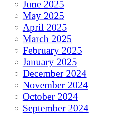
June 2025
May 2025
April 2025
March 2025
February 2025
January 2025
December 2024
November 2024
October 2024
September 2024