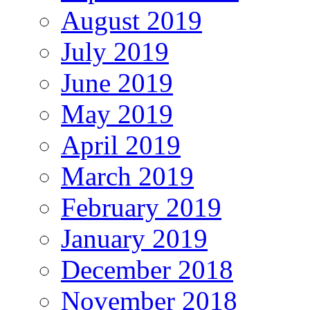
August 2019
July 2019
June 2019
May 2019
April 2019
March 2019
February 2019
January 2019
December 2018
November 2018