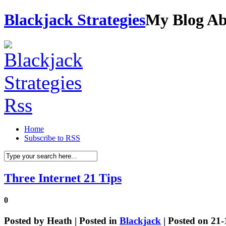
Blackjack Strategies
My Blog Ab
Home
Subscribe to RSS
Three Internet 21 Tips
0
Posted by
Heath
| Posted in
Blackjack
| Posted on 21