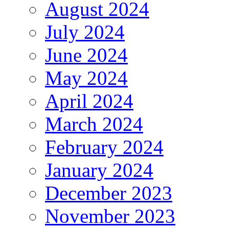
August 2024
July 2024
June 2024
May 2024
April 2024
March 2024
February 2024
January 2024
December 2023
November 2023