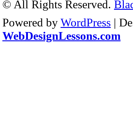
© All Rights Reserved.
Blac
Powered by
WordPress
| De
WebDesignLessons.com