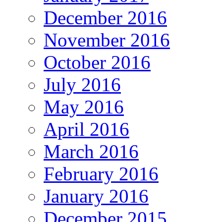
December 2016
November 2016
October 2016
July 2016
May 2016
April 2016
March 2016
February 2016
January 2016
December 2015