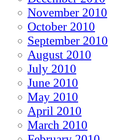
November 2010
October 2010
September 2010
August 2010
July 2010
June 2010
May 2010
April 2010
March 2010
February 2010