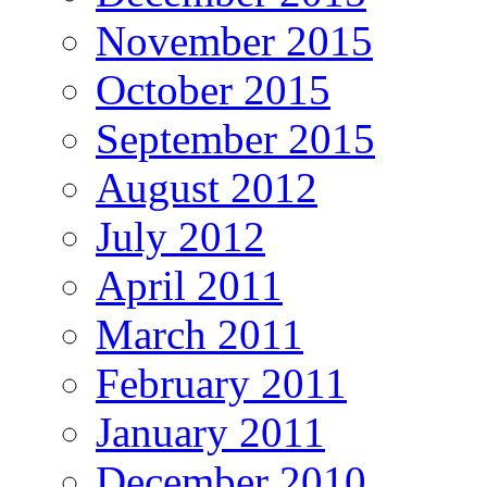
November 2015
October 2015
September 2015
August 2012
July 2012
April 2011
March 2011
February 2011
January 2011
December 2010