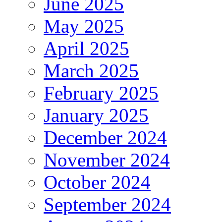
June 2025
May 2025
April 2025
March 2025
February 2025
January 2025
December 2024
November 2024
October 2024
September 2024