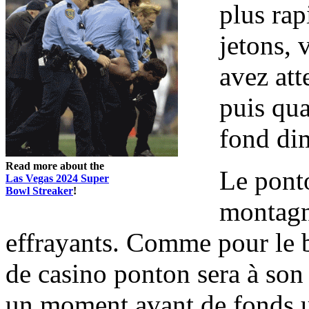
plus ra
jetons,
avez att
puis qu
fond di
Read more about the
Le ponto
Las Vegas 2024 Super
Bowl Streaker
!
montagne
effrayants. Comme pour le b
de casino ponton sera à son
un moment avant de fonds un