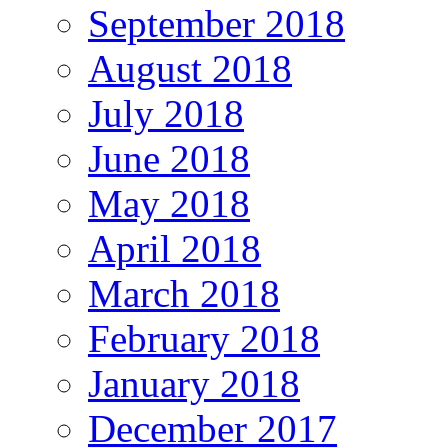
September 2018
August 2018
July 2018
June 2018
May 2018
April 2018
March 2018
February 2018
January 2018
December 2017