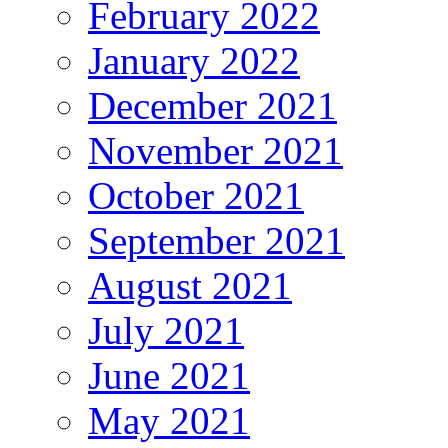
February 2022
January 2022
December 2021
November 2021
October 2021
September 2021
August 2021
July 2021
June 2021
May 2021