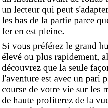
un lecteur qui peut s'adapte
les bas de la partie parce q
fer en est pleine.
Si vous préférez le grand hu
élevé ou plus rapidement, a
découvrez que la seule faço
l'aventure est avec un pari p
course de votre vie sur les
de haute profiterez de la vu