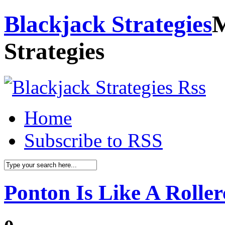
Blackjack Strategies
M
Strategies
Home
Subscribe to RSS
Ponton Is Like A Roller