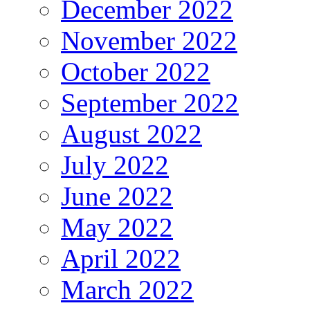
December 2022
November 2022
October 2022
September 2022
August 2022
July 2022
June 2022
May 2022
April 2022
March 2022