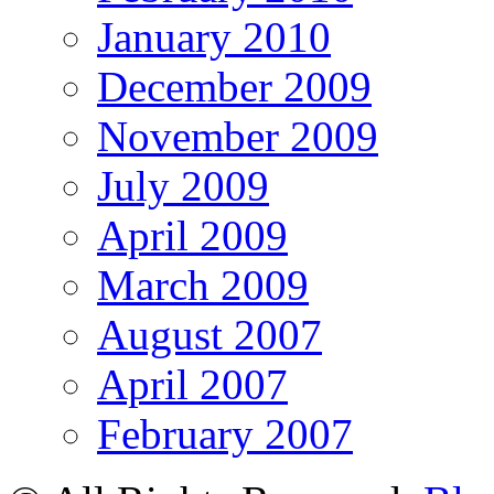
January 2010
December 2009
November 2009
July 2009
April 2009
March 2009
August 2007
April 2007
February 2007