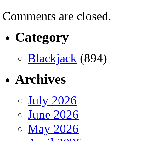
Comments are closed.
Category
Blackjack
(894)
Archives
July 2026
June 2026
May 2026