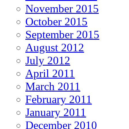
November 2015
October 2015
September 2015
August 2012
July 2012
April 2011
March 2011
February 2011
January 2011
December 2010