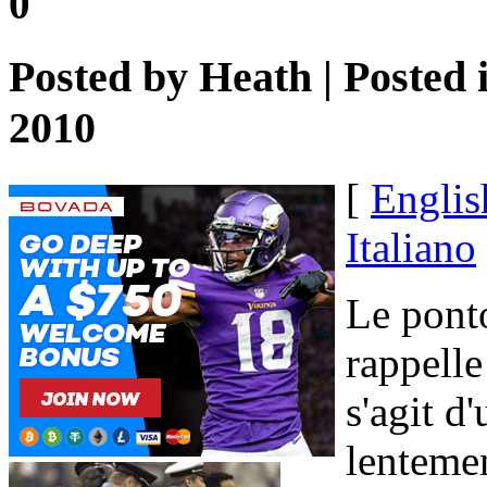
0
Posted by
Heath
| Posted 
2010
[
Englis
Italiano
Le ponto
rappelle
s'agit d
lenteme