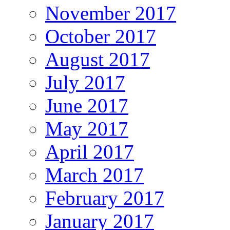
November 2017
October 2017
August 2017
July 2017
June 2017
May 2017
April 2017
March 2017
February 2017
January 2017