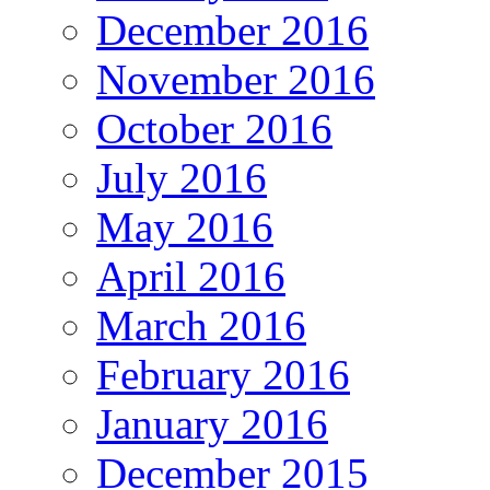
December 2016
November 2016
October 2016
July 2016
May 2016
April 2016
March 2016
February 2016
January 2016
December 2015