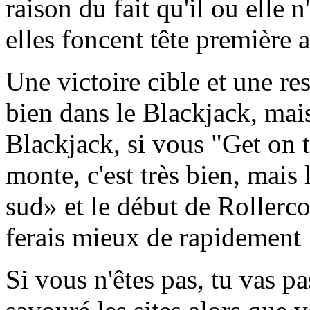
raison du fait qu'il ou elle
elles foncent tête première 
Une victoire cible et une re
bien dans le Blackjack, mais
Blackjack, si vous "Get on 
monte, c'est très bien, mais l
sud» et le début de Rollerco
ferais mieux de rapidement
Si vous n'êtes pas, tu vas p