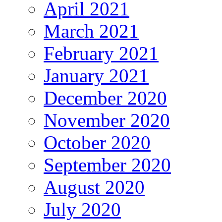
April 2021
March 2021
February 2021
January 2021
December 2020
November 2020
October 2020
September 2020
August 2020
July 2020