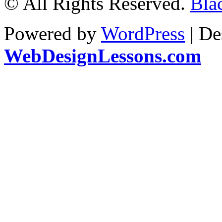
© All Rights Reserved.
Blac
Powered by
WordPress
| De
WebDesignLessons.com