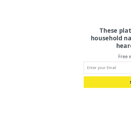
These pla
household na
hear
Free 