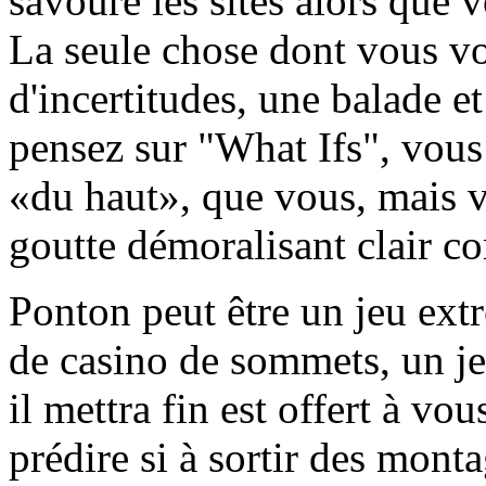
savouré les sites alors que 
La seule chose dont vous v
d'incertitudes, une balade e
pensez sur "What Ifs", vou
«du haut», que vous, mais 
goutte démoralisant clair c
Ponton peut être un jeu ext
de casino de sommets, un je
il mettra fin est offert à vo
prédire si à sortir des monta