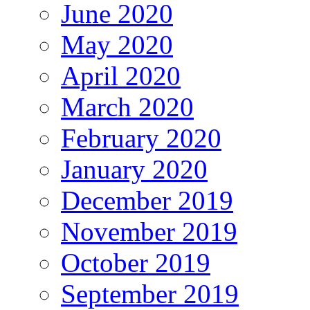
June 2020
May 2020
April 2020
March 2020
February 2020
January 2020
December 2019
November 2019
October 2019
September 2019