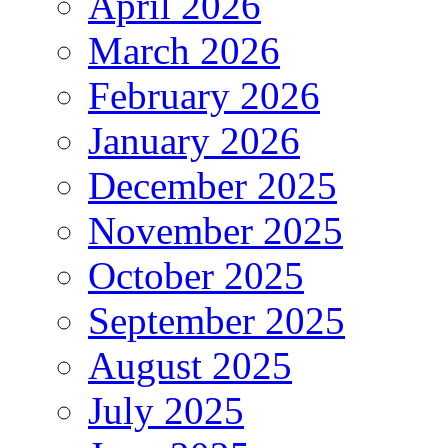
April 2026
March 2026
February 2026
January 2026
December 2025
November 2025
October 2025
September 2025
August 2025
July 2025