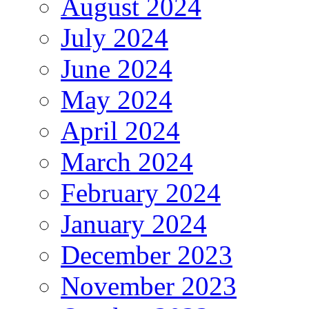
August 2024
July 2024
June 2024
May 2024
April 2024
March 2024
February 2024
January 2024
December 2023
November 2023