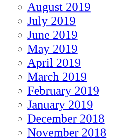
August 2019
July 2019
June 2019
May 2019
April 2019
March 2019
February 2019
January 2019
December 2018
November 2018