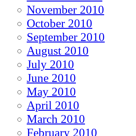
November 2010
October 2010
September 2010
August 2010
July 2010
June 2010
May 2010
April 2010
March 2010
February 2010