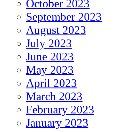
October 2023
September 2023
August 2023
July 2023
June 2023
May 2023
April 2023
March 2023
February 2023
January 2023