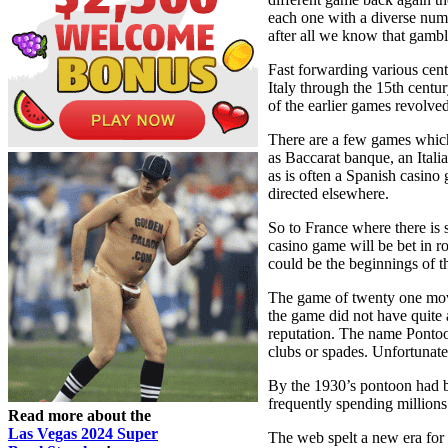
each one with a diverse numer
after all we know that gambl
Fast forwarding various cent
Italy through the 15th centu
of the earlier games revolved
There are a few games which 
as Baccarat banque, an Italia
as is often a Spanish casino
directed elsewhere.
So to France where there is 
casino game will be bet in r
could be the beginnings of 
The game of twenty one moved
the game did not have quite 
reputation. The name Pontoo
clubs or spades. Unfortunatel
By the 1930’s pontoon had b
frequently spending millions
Read more about the
Las Vegas 2024 Super
The web spelt a new era for