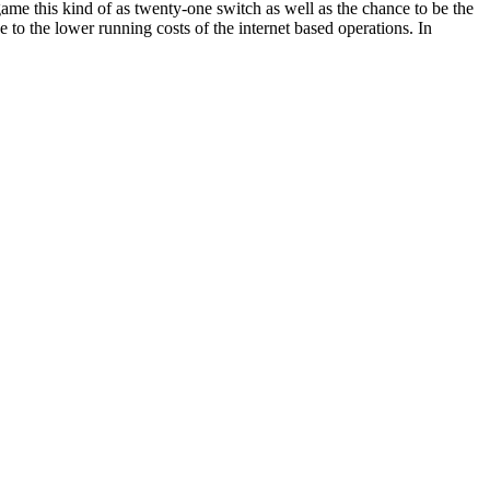
ame this kind of as twenty-one switch as well as the chance to be the
 to the lower running costs of the internet based operations. In