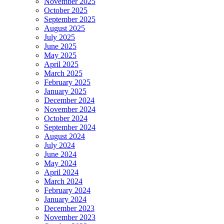
November 2025
October 2025
September 2025
August 2025
July 2025
June 2025
May 2025
April 2025
March 2025
February 2025
January 2025
December 2024
November 2024
October 2024
September 2024
August 2024
July 2024
June 2024
May 2024
April 2024
March 2024
February 2024
January 2024
December 2023
November 2023