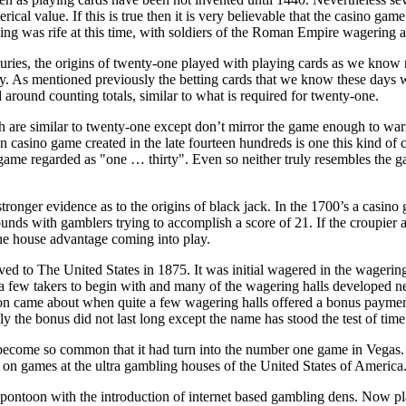
ical value. If this is true then it is very believable that the casino gam
ing was rife at this time, with soldiers of the Roman Empire wagering 
uries, the origins of twenty-one played with playing cards as we know n
ry. As mentioned previously the betting cards that we know these days 
 around counting totals, similar to what is required for twenty-one.
are similar to twenty-one except don’t mirror the game enough to warra
n casino game created in the late fourteen hundreds is one this kind of 
 game regarded as "one … thirty". Even so neither truly resembles the 
stronger evidence as to the origins of black jack. In the 1700’s a casi
ounds with gamblers trying to accomplish a score of 21. If the croupier 
the house advantage coming into play.
 to The United States in 1875. It was initial wagered in the wagering 
a few takers to begin with and many of the wagering halls developed new
n came about when quite a few wagering halls offered a bonus payment 
y the bonus did not last long except the name has stood the test of time
ecome so common that it had turn into the number one game in Vegas. It
 on games at the ultra gambling houses of the United States of America
 pontoon with the introduction of internet based gambling dens. Now p