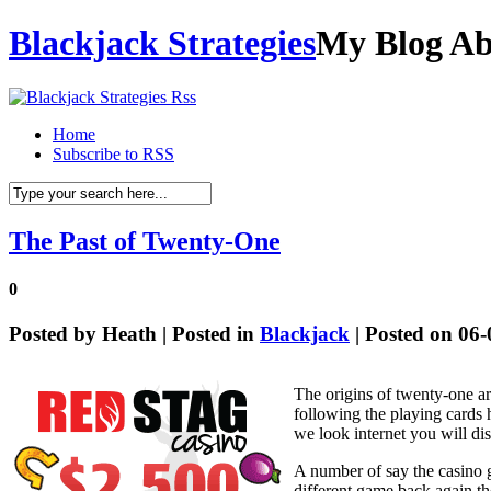
Blackjack Strategies
My Blog Ab
Home
Subscribe to RSS
The Past of Twenty-One
0
Posted by
Heath
| Posted in
Blackjack
| Posted on 06
The origins of twenty-one ar
following the playing cards 
we look internet you will di
A number of say the casino 
different game back again t