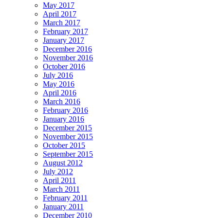
May 2017
April 2017
March 2017
February 2017
January 2017
December 2016
November 2016
October 2016
July 2016
May 2016
April 2016
March 2016
February 2016
January 2016
December 2015
November 2015
October 2015
September 2015
August 2012
July 2012
April 2011
March 2011
February 2011
January 2011
December 2010