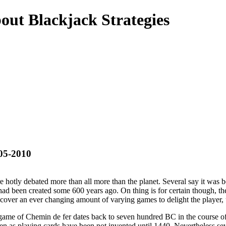
out Blackjack Strategies
-05-2010
e hotly debated more than all more than the planet. Several say it was 
had been created some 600 years ago. On thing is for certain though, the 
scover an ever changing amount of varying games to delight the player, u
game of Chemin de fer dates back to seven hundred BC in the course of
hen as playing cards have been not invented until 1440. Nevertheless s