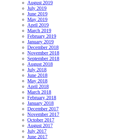
August 2019
July 2019
June 2019
May 2019
April 2019
March 2019
February 2019
January 2019
December 2018
November 2018
September 2018
August 2018
July 2018
June 2018
May 2018
April 2018
March 2018
February 2018
January 2018
December 2017
November 2017
October 2017
August 2017
July 2017
June 2017