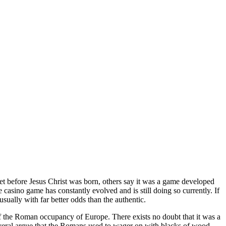
bet before Jesus Christ was born, others say it was a game developed
casino game has constantly evolved and is still doing so currently. If
sually with far better odds than the authentic.
 the Roman occupancy of Europe. There exists no doubt that it was a
everal argue that the Romans used to wager on with blacks of wood,