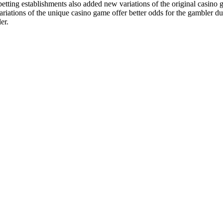
etting establishments also added new variations of the original casino g
riations of the unique casino game offer better odds for the gambler due
er.