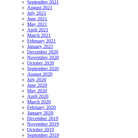
September 2021
August 2021
July 2021
June 2021
May 2021
April 2021
March 2021
February 2021
January 2021
December 2020
November 2020
October 2020
September 2020
August 2020
July 2020
June 2020
May 2020
April 2020
March 2020
February 2020
January 2020
December 2019
November 2019
October 2019
September 2019