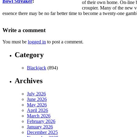
Bowl Streaker
!
of their own home. On-line b
croupier. Many of the new va
essence there may be no far better time to become a twenty-one gambl
Write a comment
You must be
logged in
to post a comment.
Category
Blackjack
(894)
Archives
July 2026
June 2026
May 2026
April 2026
March 2026
February 2026
January 2026
December 2025