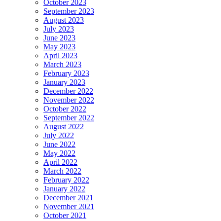
October 2023
September 2023
August 2023
July 2023
June 2023
May 2023
April 2023
March 2023
February 2023
January 2023
December 2022
November 2022
October 2022
September 2022
August 2022
July 2022
June 2022
May 2022
April 2022
March 2022
February 2022
January 2022
December 2021
November 2021
October 2021