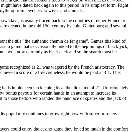
e might have dated back again to this period in its simplest form. Right
anything from jewellery to wives and animals.
owadays, is usually traced back to the countries of either France or
were created in the mid 15th century by John Guttenburg and several
nt the title "the authentic chemin de fer game". Games this kind of
casino game that’s occasionally linked to the beginnings of black-jack,
game we know currently as black-jack and so the search must be
no game recognized as 21 was wagered by the French aristocracy. The
achieved a score of 21 nevertheless, he would be paid at 3-1. This
halls in nineteen ten keeping its authentic name of 21. Unfortunately
 bonus payouts for certain hands in an attempt to increase its
to those bettors who landed the hand ace of spades and the jack of
.
s popularity continues to grow right now with superior rollers
.
layers could enjoy the casino game they loved so much in the comfort