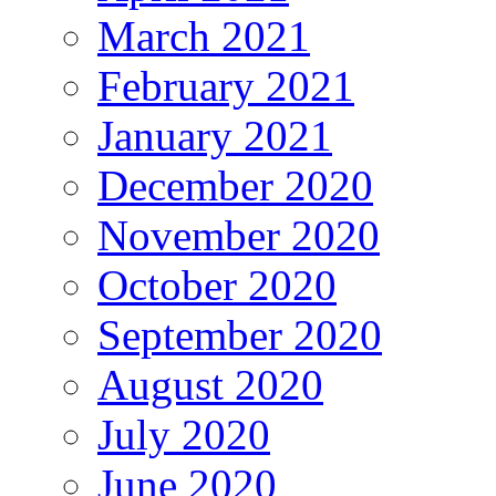
March 2021
February 2021
January 2021
December 2020
November 2020
October 2020
September 2020
August 2020
July 2020
June 2020