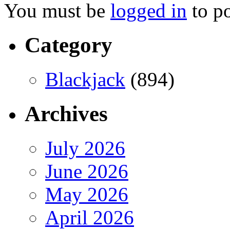
You must be
logged in
to p
Category
Blackjack
(894)
Archives
July 2026
June 2026
May 2026
April 2026