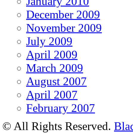
January 2010
December 2009
November 2009
July 2009
April 2009
March 2009
August 2007
April 2007
February 2007
© All Rights Reserved.
Blac