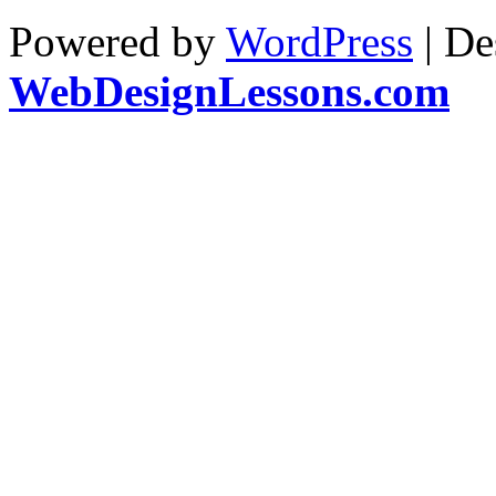
Powered by
WordPress
| De
WebDesignLessons.com