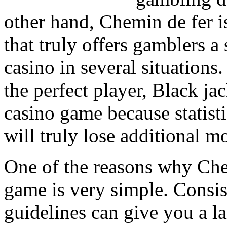
other hand, Chemin de fer i
that truly offers gamblers a 
casino in several situations.
the perfect player, Black jac
casino game because statist
will truly lose additional 
One of the reasons why Che
game is very simple. Consis
guidelines can give you a l