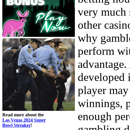
very much s
other casin
why gamble
perform wi
advantage.
developed i
player may
winnings, 
enough perc
Read more about the
Las Vegas 2024 Super
Bowl Streaker
!
gambling de