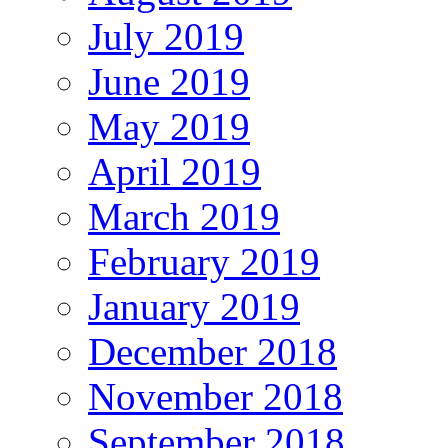
July 2019
June 2019
May 2019
April 2019
March 2019
February 2019
January 2019
December 2018
November 2018
September 2018