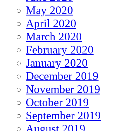
May 2020
April 2020
March 2020
February 2020
January 2020
December 2019
November 2019
October 2019
September 2019
August 2019