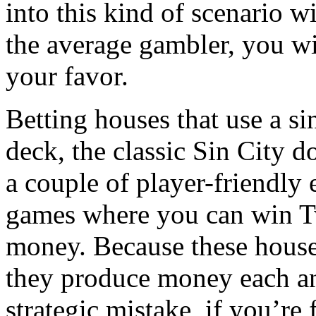
into this kind of scenario
the average gambler, you wil
your favor.
Betting houses that use a si
deck, the classic Sin City 
a couple of player-friendly 
games where you can win Tw
money. Because these house
they produce money each an
strategic mistake, if you’r