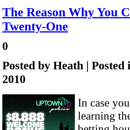
The Reason Why You C
Twenty-One
0
Posted by
Heath
| Posted 
2010
In case you
learning th
betting hou