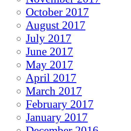
October 2017
August 2017
July 2017
June 2017
May 2017
April 2017
March 2017
February 2017
January 2017
December 2016