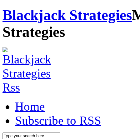
Blackjack Strategies
M
Strategies
Home
Subscribe to RSS