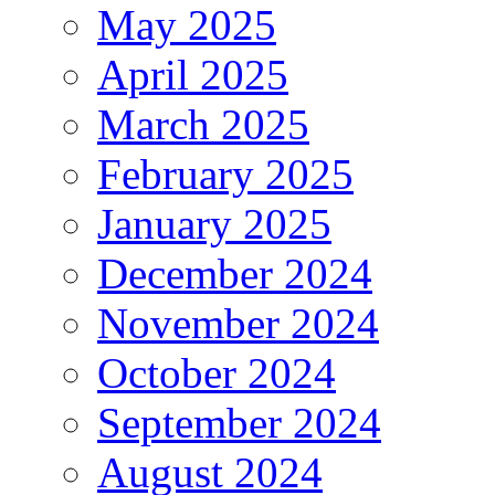
May 2025
April 2025
March 2025
February 2025
January 2025
December 2024
November 2024
October 2024
September 2024
August 2024