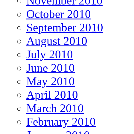
November 2010
October 2010
September 2010
August 2010
July 2010
June 2010
May 2010
April 2010
March 2010
February 2010