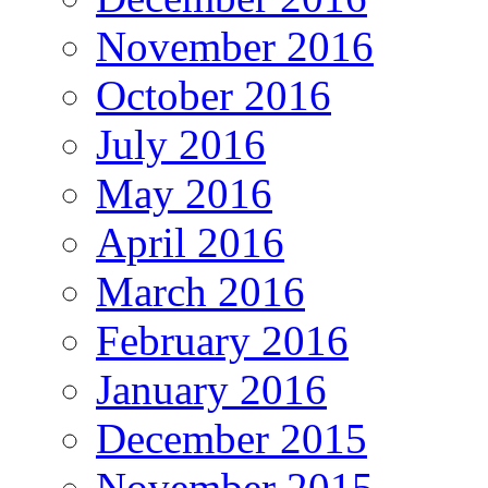
November 2016
October 2016
July 2016
May 2016
April 2016
March 2016
February 2016
January 2016
December 2015
November 2015