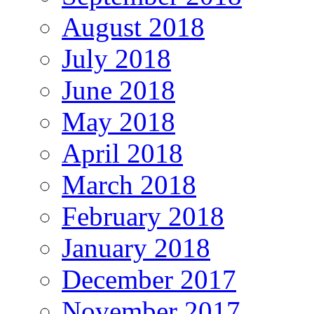
August 2018
July 2018
June 2018
May 2018
April 2018
March 2018
February 2018
January 2018
December 2017
November 2017