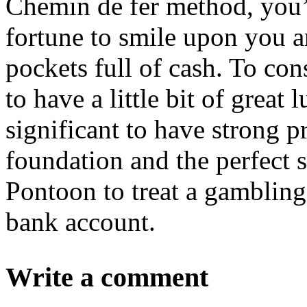
Chemin de fer method, you’
fortune to smile upon you 
pockets full of cash. To con
to have a little bit of great l
significant to have strong pr
foundation and the perfect 
Pontoon to treat a gambling
bank account.
Write a comment