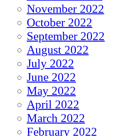
November 2022
October 2022
September 2022
August 2022
July 2022
June 2022
May 2022
April 2022
March 2022
February 2022