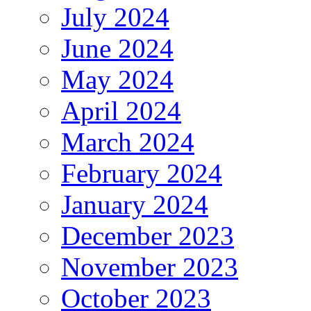
July 2024
June 2024
May 2024
April 2024
March 2024
February 2024
January 2024
December 2023
November 2023
October 2023