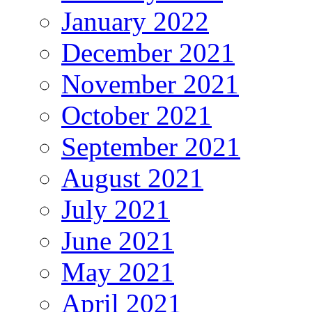
January 2022
December 2021
November 2021
October 2021
September 2021
August 2021
July 2021
June 2021
May 2021
April 2021