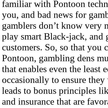
familiar with Pontoon techni
you, and bad news for gamb
gamblers don’t know very 
play smart Black-jack, and 
customers. So, so that you 
Pontoon, gambling dens must
that enables even the least 
occasionally to ensure they
leads to bonus principles lik
and insurance that are favo