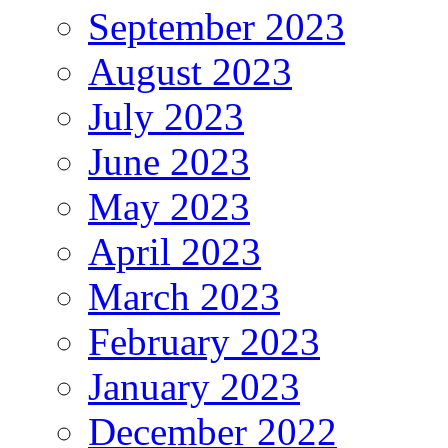
September 2023
August 2023
July 2023
June 2023
May 2023
April 2023
March 2023
February 2023
January 2023
December 2022