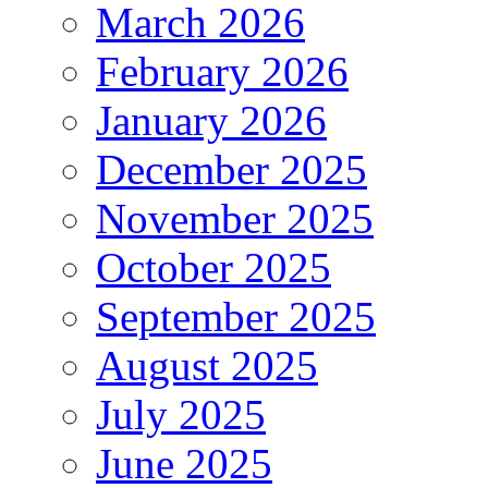
March 2026
February 2026
January 2026
December 2025
November 2025
October 2025
September 2025
August 2025
July 2025
June 2025