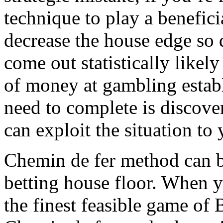
technique to play a benefici
decrease the house edge so 
come out statistically like
of money at gambling estab
need to complete is discover
can exploit the situation to
Chemin de fer method can 
betting house floor. When y
the finest feasible game of 