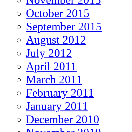
October 2015
September 2015
August 2012
July 2012
April 2011
March 2011
February 2011
January 2011
December 2010