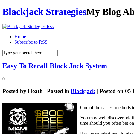
Blackjack Strategies
My Blog Ab
Home
Subscribe to RSS
Easy To Recall Black Jack System
0
Posted by
Heath
| Posted in
Blackjack
| Posted on 05
One of the easiest methods t
You may well discover addit
time should you often bet on 
It is the simplest way to pla