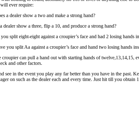
will ever require:
s a dealer show a two and make a strong hand?
 dealer show a three, flip a 10, and produce a strong hand?
you split eight-eight against a croupier’s face and had 2 losing hands i
 you split Aa against a croupier’s face and hand two losing hands ins
he croupier can pull a hand out with starting hands of twelve,13,14,15, e
eck and other factors.
d see in the event you play any far better than you have in the past. Kee
ger on such as the dealer each and every time. Just hit till you obtain 