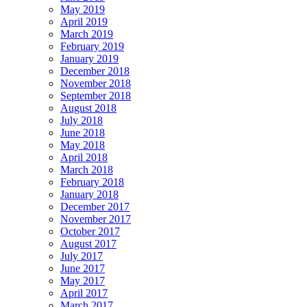
May 2019
April 2019
March 2019
February 2019
January 2019
December 2018
November 2018
September 2018
August 2018
July 2018
June 2018
May 2018
April 2018
March 2018
February 2018
January 2018
December 2017
November 2017
October 2017
August 2017
July 2017
June 2017
May 2017
April 2017
March 2017