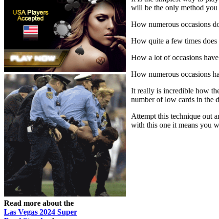
will be the only method you 
How numerous occasions doe
How quite a few times does a
How a lot of occasions have 
How numerous occasions have
It really is incredible how t
number of low cards in the d
Attempt this technique out an
with this one it means you wa
Read more about the
Las Vegas 2024 Super