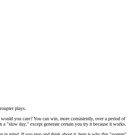
roupier plays.
 would you care? You can win, more consistently, over a period of
 on a "slow day," except generate certain you try it because it works.
ar in mind. If you stop and think about it, here is why this "system"