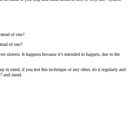
nstead of one?
tead of one?
ven sixteen. It happens because it’s intended to happen, due to the
p in mind, if you test this technique or any other, do it regularly and
17 and stand.