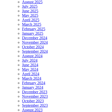
August 2025
July 2025
June 2025
May 2025
April 2025
March 2025
February 2025
January 2025
December 2024
November 2024
October 2024
September 2024
August 2024
July 2024
June 2024
May 2024
April 2024
March 2024
February 2024
January 2024
December 2023
November 2023
October 2023
September 2023
August 2023