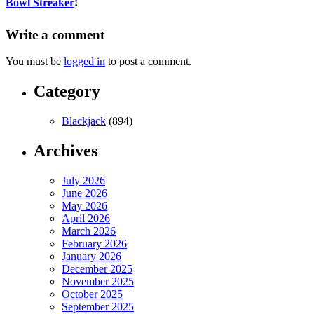
Bowl Streaker
!
Write a comment
You must be
logged in
to post a comment.
Category
Blackjack
(894)
Archives
July 2026
June 2026
May 2026
April 2026
March 2026
February 2026
January 2026
December 2025
November 2025
October 2025
September 2025