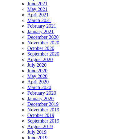
June 2021
May 2021
April 2021
March 2021
February 2021
January 2021
December 2020
November 2020
October 2020
September 2020
August 2020
July 2020
June 2020
May 2020
April 2020
March 2020
February 2020
January 2020
December 2019
November 2019
October 2019
September 2019
August 2019
July 2019
June 2019