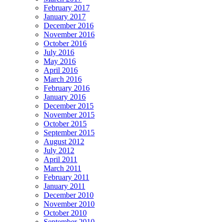
February 2017
January 2017
December 2016
November 2016
October 2016
July 2016
May 2016
April 2016
March 2016
February 2016
January 2016
December 2015
November 2015
October 2015
September 2015
August 2012
July 2012
April 2011
March 2011
February 2011
January 2011
December 2010
November 2010
October 2010
September 2010