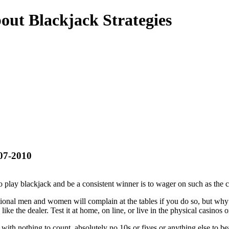
out Blackjack Strategies
-07-2010
o play blackjack and be a consistent winner is to wager on such as the c
ional men and women will complain at the tables if you do so, but why
like the dealer. Test it at home, on line, or live in the physical casinos
y with nothing to count, absolutely no 10s or fives or anything else to be