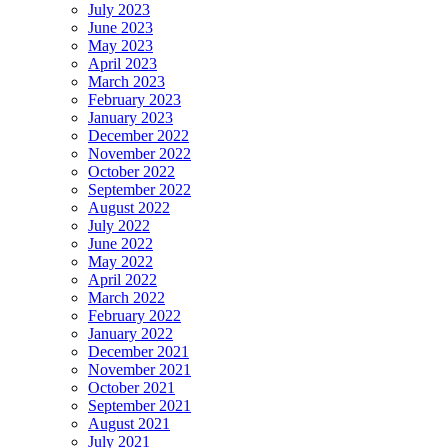
July 2023
June 2023
May 2023
April 2023
March 2023
February 2023
January 2023
December 2022
November 2022
October 2022
September 2022
August 2022
July 2022
June 2022
May 2022
April 2022
March 2022
February 2022
January 2022
December 2021
November 2021
October 2021
September 2021
August 2021
July 2021