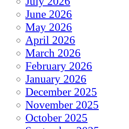
July 2026
June 2026
May 2026
April 2026
March 2026
February 2026
January 2026
December 2025
November 2025
October 2025