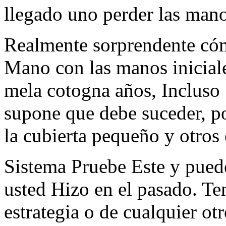
llegado uno perder las man
Realmente sorprendente cóm
Mano con las manos iniciale
mela cotogna años, Incluso
supone que debe suceder, por
la cubierta pequeño y otros
Sistema Pruebe Este y pued
usted Hizo en el pasado. Ten
estrategia o de cualquier ot