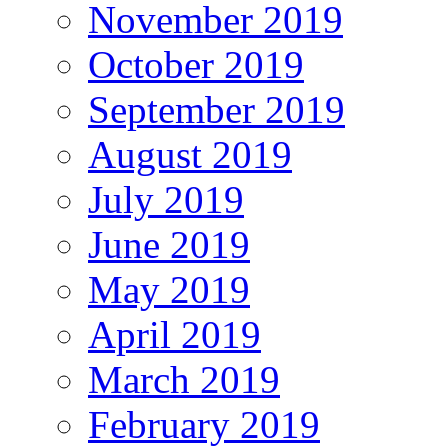
November 2019
October 2019
September 2019
August 2019
July 2019
June 2019
May 2019
April 2019
March 2019
February 2019