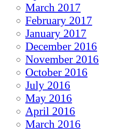
March 2017
February 2017
January 2017
December 2016
November 2016
October 2016
July 2016
May 2016
April 2016
March 2016