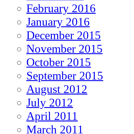
February 2016
January 2016
December 2015
November 2015
October 2015
September 2015
August 2012
July 2012
April 2011
March 2011