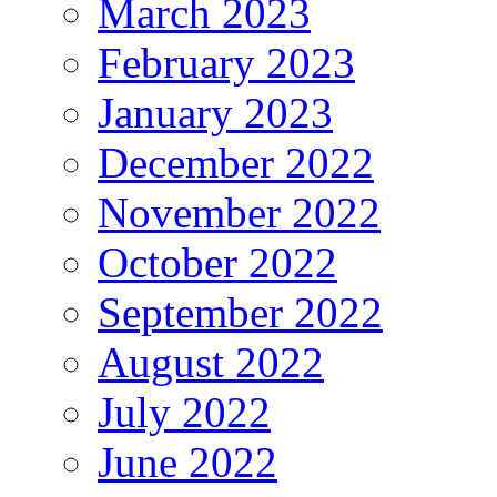
March 2023
February 2023
January 2023
December 2022
November 2022
October 2022
September 2022
August 2022
July 2022
June 2022