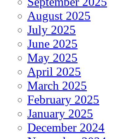
September 2025
August 2025
July 2025
June 2025
May 2025
April 2025
March 2025
February 2025
January 2025
December 2024