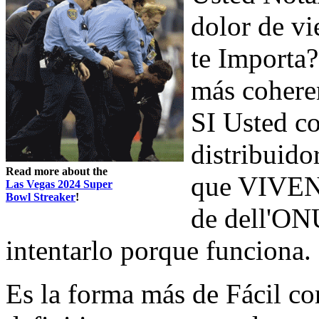
dolor de vi
te Importa?
más cohere
SI Usted c
distribuidor
Read more about the
que VIVEN e
Las Vegas 2024 Super
Bowl Streaker
!
de dell'ONU
intentarlo porque funciona.
Es la forma más de Fácil c