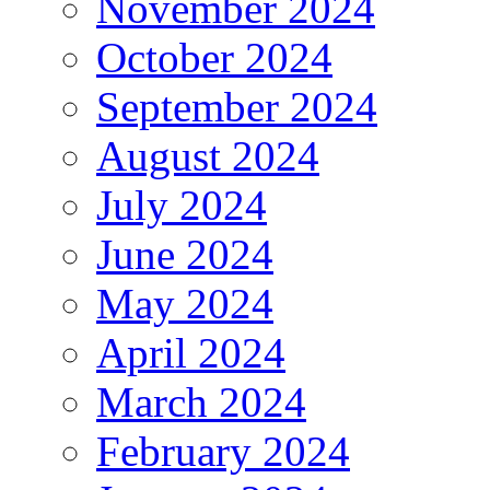
November 2024
October 2024
September 2024
August 2024
July 2024
June 2024
May 2024
April 2024
March 2024
February 2024