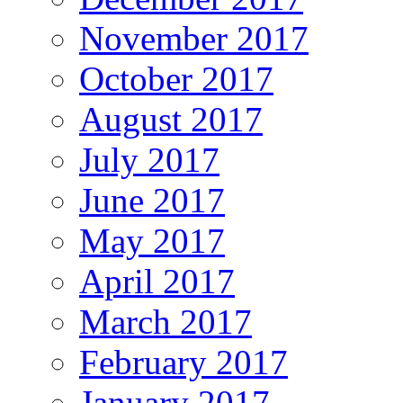
November 2017
October 2017
August 2017
July 2017
June 2017
May 2017
April 2017
March 2017
February 2017
January 2017