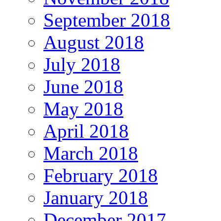
September 2018
August 2018
July 2018
June 2018
May 2018
April 2018
March 2018
February 2018
January 2018
December 2017