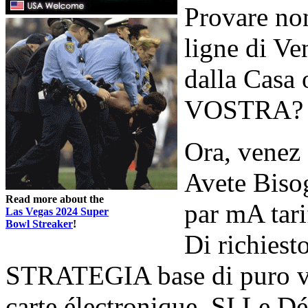
Provare no
ligne di Ve
dalla Casa 
VOSTRA?
Ora, venez
Avete Bisog
Read more about the
par mA tari
Las Vegas 2024 Super
Bowl Streaker
!
Di richiest
STRATEGIA base di puro vien
carte électronique, SI Le D