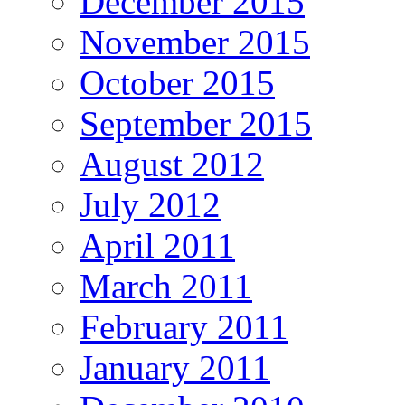
December 2015
November 2015
October 2015
September 2015
August 2012
July 2012
April 2011
March 2011
February 2011
January 2011