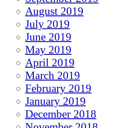
August 2019
July 2019
June 2019
May 2019
April 2019
March 2019
February 2019
January 2019
December 2018
November 2018