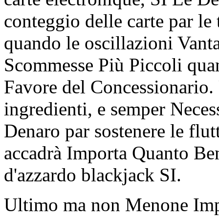
conteggio delle carte par l
quando le oscillazioni Van
Scommesse Più Piccoli qua
Favore del Concessionario. 
ingredienti, e semper Nece
Denaro par sostenere le fl
accadrà Importa Quanto Ben
d'azzardo blackjack SI.
Ultimo ma non Menone Impo