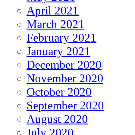
April 2021
March 2021
February 2021
January 2021
December 2020
November 2020
October 2020
September 2020
August 2020
July 2020