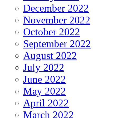
December 2022
November 2022
October 2022
September 2022
August 2022
July 2022
June 2022
May 2022
April 2022
March 2022