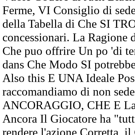
Ferme, VI Consiglio di sede
della Tabella di Che SI TR
concessionari. La Ragione di
Che puo offrire Un po 'di 
dans Che Modo SI potrebb
Also this E UNA Ideale Posi
raccomandiamo di non sed
ANCORAGGIO, CHE E La se
Ancora Il Giocatore ha "tutti
rendere l'azione Corretta, il