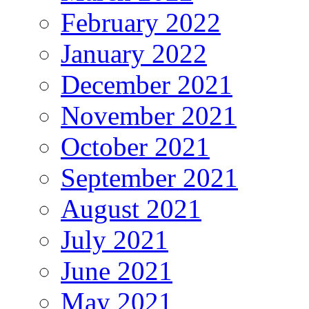
February 2022
January 2022
December 2021
November 2021
October 2021
September 2021
August 2021
July 2021
June 2021
May 2021