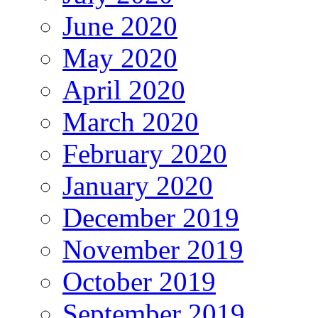
June 2020
May 2020
April 2020
March 2020
February 2020
January 2020
December 2019
November 2019
October 2019
September 2019