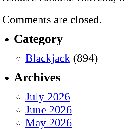
Comments are closed.
Category
Blackjack
(894)
Archives
July 2026
June 2026
May 2026