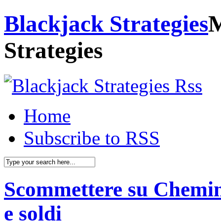
Blackjack Strategies
M
Strategies
Home
Subscribe to RSS
Scommettere su Chemin d
e soldi