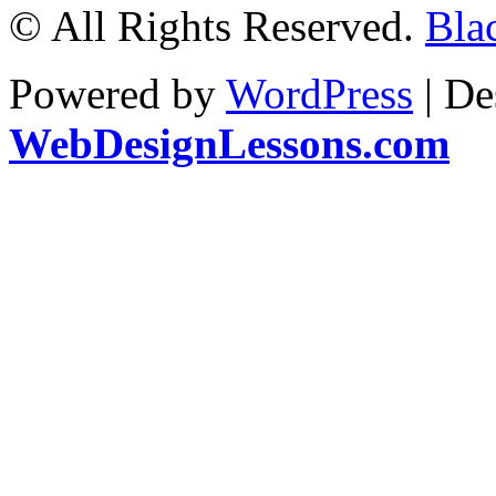
© All Rights Reserved.
Blac
Powered by
WordPress
| De
WebDesignLessons.com