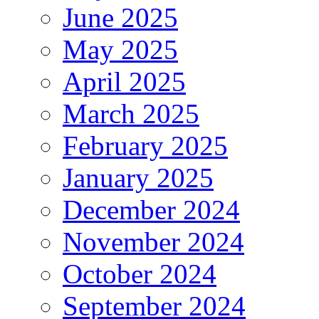
June 2025
May 2025
April 2025
March 2025
February 2025
January 2025
December 2024
November 2024
October 2024
September 2024