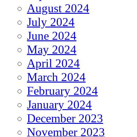
August 2024
July 2024
June 2024
May 2024
April 2024
March 2024
February 2024
January 2024
December 2023
November 2023