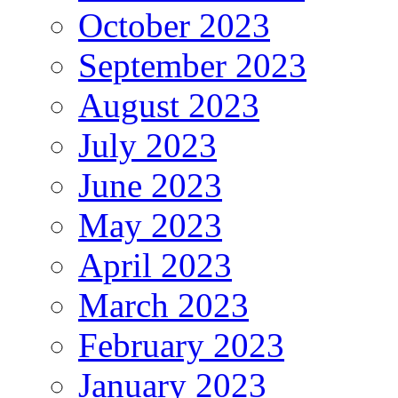
October 2023
September 2023
August 2023
July 2023
June 2023
May 2023
April 2023
March 2023
February 2023
January 2023