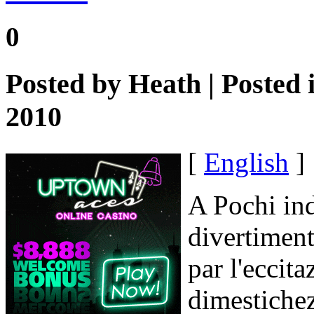
0
Posted by
Heath
| Posted 
2010
[
English
]
A Pochi in
divertiment
par l'eccita
dimestiche