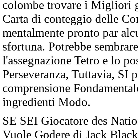
colombe trovare i Miglior
Carta di conteggio delle Co
mentalmente pronto par alc
sfortuna. Potrebbe sembrare 
l'assegnazione Tetro e lo po
Perseveranza, Tuttavia, SI 
comprensione Fondamentale 
ingredienti Modo.
SE SEI Giocatore des Natio
Vuole Godere di Jack Black