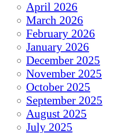
April 2026
March 2026
February 2026
January 2026
December 2025
November 2025
October 2025
September 2025
August 2025
July 2025