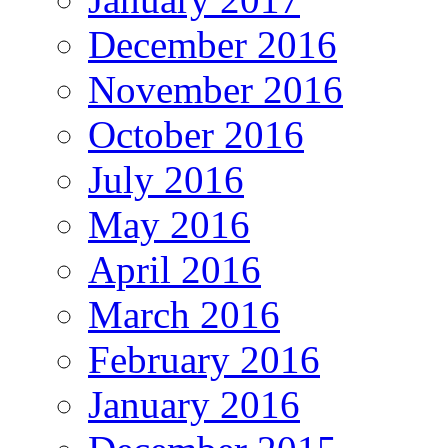
December 2016
November 2016
October 2016
July 2016
May 2016
April 2016
March 2016
February 2016
January 2016