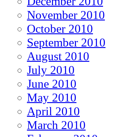
December 2010
November 2010
October 2010
September 2010
August 2010
July 2010
June 2010
May 2010
April 2010
March 2010