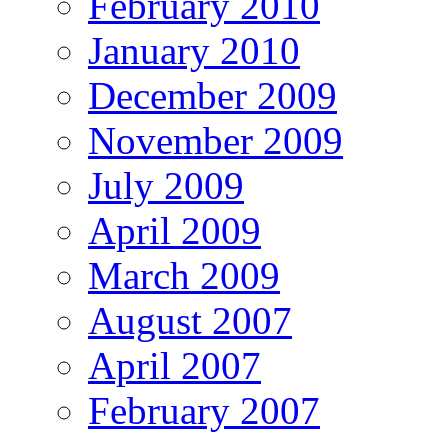
February 2010
January 2010
December 2009
November 2009
July 2009
April 2009
March 2009
August 2007
April 2007
February 2007