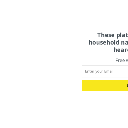
These pla
household na
hear
Free 