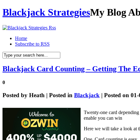
Blackjack Strategies
My Blog Ab
Home
Subscribe to RSS
Blackjack Card Counting – Getting The E
0
Posted by
Heath
| Posted in
Blackjack
| Posted on 01
Twenty-one card depending ca
enable you can win
Here we will take a look at 
One. Card counting is easy