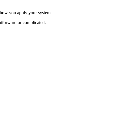
 how you apply your system.
htforward or complicated.