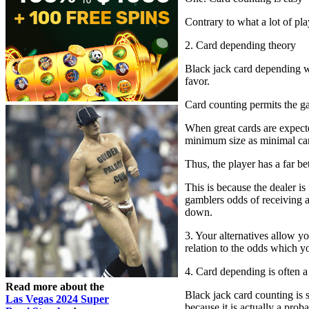
Contrary to what a lot of pl
2. Card depending theory
Black jack card depending w
favor.
Card counting permits the ga
When great cards are expecte
minimum size as minimal card
Thus, the player has a far b
This is because the dealer is
gamblers odds of receiving a 
down.
3. Your alternatives allow y
relation to the odds which 
4. Card depending is often 
Read more about the
Black jack card counting is s
Las Vegas 2024 Super
because it is actually a proba