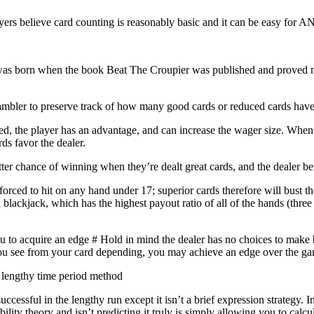
ayers believe card counting is reasonably basic and it can be easy for 
as born when the book Beat The Croupier was published and proved mat
mbler to preserve track of how many good cards or reduced cards have a
d, the player has an advantage, and can increase the wager size. When
s favor the dealer.
etter chance of winning when they’re dealt great cards, and the dealer b
 forced to hit on any hand under 17; superior cards therefore will bust th
blackjack, which has the highest payout ratio of all of the hands (three 
ou to acquire an edge # Hold in mind the dealer has no choices to make 
you see from your card depending, you may achieve an edge over the ga
a lengthy time period method
uccessful in the lengthy run except it isn’t a brief expression strategy. 
bility theory and isn’t predicting it truly is simply allowing you to calcu