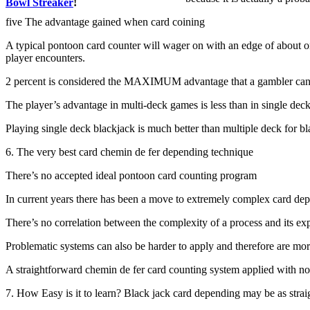
Bowl Streaker
!
five The advantage gained when card coining
A typical pontoon card counter will wager on with an edge of about on
player encounters.
2 percent is considered the MAXIMUM advantage that a gambler can a
The player’s advantage in multi-deck games is less than in single dec
Playing single deck blackjack is much better than multiple deck for bla
6. The very best card chemin de fer depending technique
There’s no accepted ideal pontoon card counting program
In current years there has been a move to extremely complex card depen
There’s no correlation between the complexity of a process and its ex
Problematic systems can also be harder to apply and therefore are mor
A straightforward chemin de fer card counting system applied with no er
7. How Easy is it to learn? Black jack card depending may be as stra