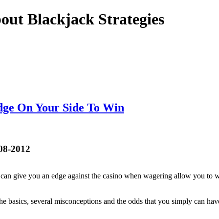
out Blackjack Strategies
dge On Your Side To Win
-08-2012
n give you an edge against the casino when wagering allow you to win ov
the basics, several misconceptions and the odds that you simply can hav