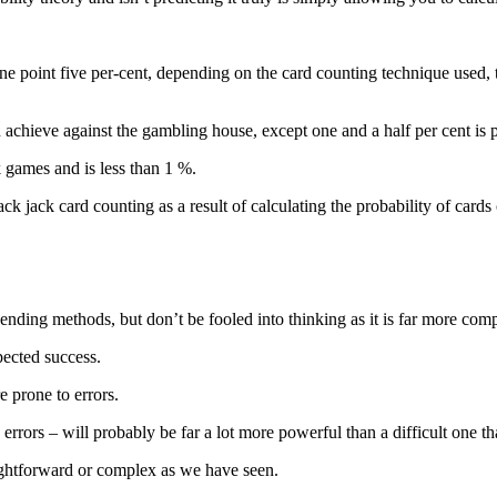
e point five per-cent, depending on the card counting technique used, t
chieve against the gambling house, except one and a half per cent is 
k games and is less than 1 %.
ck jack card counting as a result of calculating the probability of cards
ding methods, but don’t be fooled into thinking as it is far more compl
pected success.
e prone to errors.
rors – will probably be far a lot more powerful than a difficult one tha
ightforward or complex as we have seen.