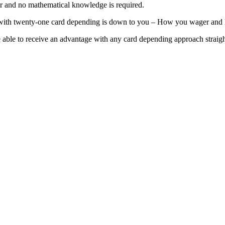
ur and no mathematical knowledge is required.
 with twenty-one card depending is down to you – How you wager and
re able to receive an advantage with any card depending approach straig