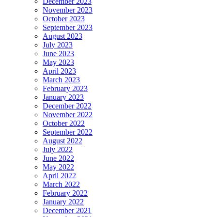
December 2023
November 2023
October 2023
September 2023
August 2023
July 2023
June 2023
May 2023
April 2023
March 2023
February 2023
January 2023
December 2022
November 2022
October 2022
September 2022
August 2022
July 2022
June 2022
May 2022
April 2022
March 2022
February 2022
January 2022
December 2021