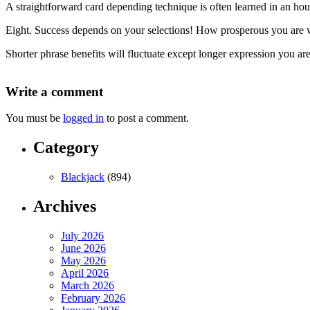
A straightforward card depending technique is often learned in an ho
Eight. Success depends on your selections! How prosperous you are
Shorter phrase benefits will fluctuate except longer expression you a
Write a comment
You must be
logged in
to post a comment.
Category
Blackjack
(894)
Archives
July 2026
June 2026
May 2026
April 2026
March 2026
February 2026