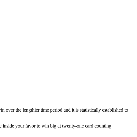
er the lengthier time period and it is statistically established to
e inside your favor to win big at twenty-one card counting.