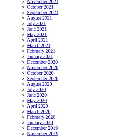
November 2021
October 2021
September 2021
August 2021
July 2021
June 2021
May 2021
April 2021
March 2021
February 2021
January 2021
December 2020
November 2020
October 2020
September 2020
August 2020
July 2020
June 2020
May 2020
April 2020
March 2020
February 2020
January 2020
December 2019
November 2019