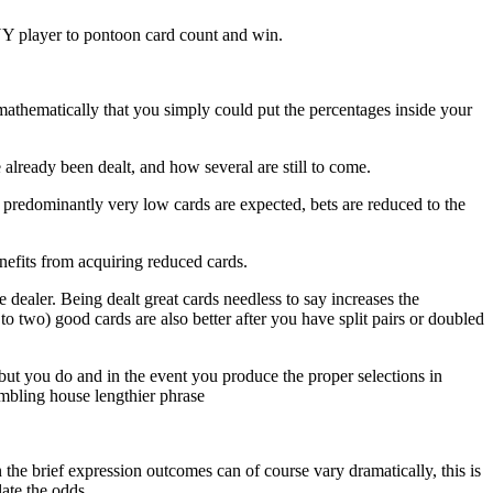
ANY player to pontoon card count and win.
hematically that you simply could put the percentages inside your
lready been dealt, and how several are still to come.
 predominantly very low cards are expected, bets are reduced to the
enefits from acquiring reduced cards.
e dealer. Being dealt great cards needless to say increases the
to two) good cards are also better after you have split pairs or doubled
but you do and in the event you produce the proper selections in
mbling house lengthier phrase
In the brief expression outcomes can of course vary dramatically, this is
late the odds.