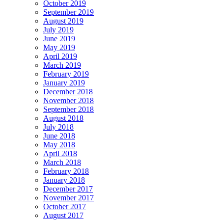
October 2019
September 2019
August 2019
July 2019
June 2019
May 2019
April 2019
March 2019
February 2019
January 2019
December 2018
November 2018
September 2018
August 2018
July 2018
June 2018
May 2018
April 2018
March 2018
February 2018
January 2018
December 2017
November 2017
October 2017
August 2017