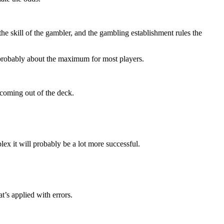
he skill of the gambler, and the gambling establishment rules the
probably about the maximum for most players.
 coming out of the deck.
ex it will probably be a lot more successful.
t’s applied with errors.