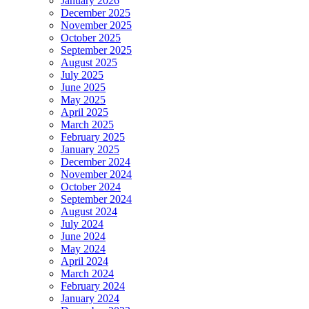
January 2026
December 2025
November 2025
October 2025
September 2025
August 2025
July 2025
June 2025
May 2025
April 2025
March 2025
February 2025
January 2025
December 2024
November 2024
October 2024
September 2024
August 2024
July 2024
June 2024
May 2024
April 2024
March 2024
February 2024
January 2024