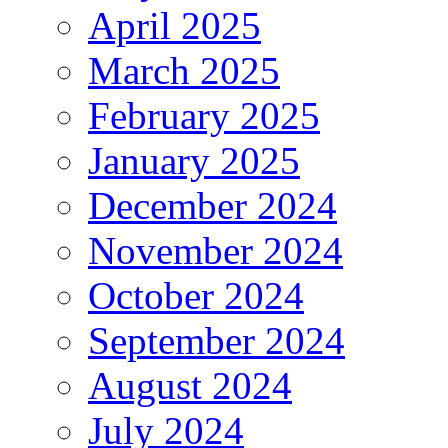
April 2025
March 2025
February 2025
January 2025
December 2024
November 2024
October 2024
September 2024
August 2024
July 2024