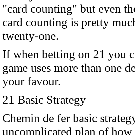
"card counting" but even th
card counting is pretty mu
twenty-one.
If when betting on 21 you ca
game uses more than one dec
your favour.
21 Basic Strategy
Chemin de fer basic strateg
uncomplicated plan of how 