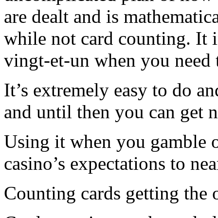
are dealt and is mathematica
while not card counting. I
vingt-et-un when you need t
It’s extremely easy to do 
and until then you can get 
Using it when you gamble o
casino’s expectations to nea
Counting cards getting the 