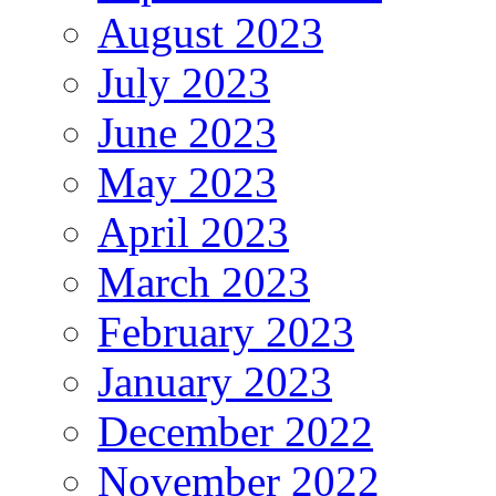
August 2023
July 2023
June 2023
May 2023
April 2023
March 2023
February 2023
January 2023
December 2022
November 2022