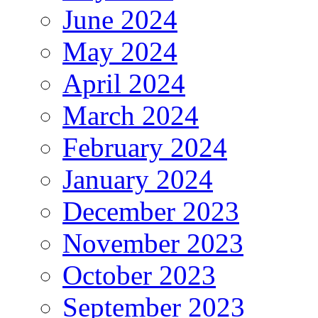
June 2024
May 2024
April 2024
March 2024
February 2024
January 2024
December 2023
November 2023
October 2023
September 2023