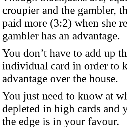
croupier and the gambler, th
paid more (3:2) when she re
gambler has an advantage.
You don’t have to add up th
individual card in order t
advantage over the house.
You just need to know at wha
depleted in high cards and 
the edge is in your favour.