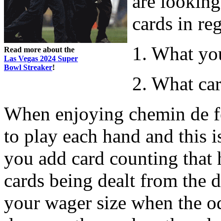
are looking
cards in reg
1. What yo
Read more about the
Las Vegas 2024 Super
Bowl Streaker
!
2. What ca
When enjoying chemin de fer 
to play each hand and this is
you add card counting that 
cards being dealt from the d
your wager size when the od