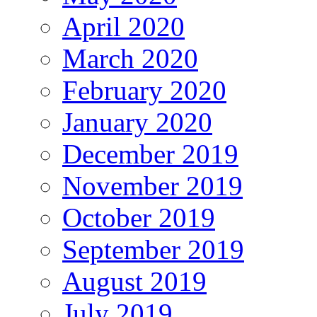
April 2020
March 2020
February 2020
January 2020
December 2019
November 2019
October 2019
September 2019
August 2019
July 2019