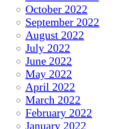
October 2022
September 2022
August 2022
July 2022
June 2022
May 2022
April 2022
March 2022
February 2022
January 2022