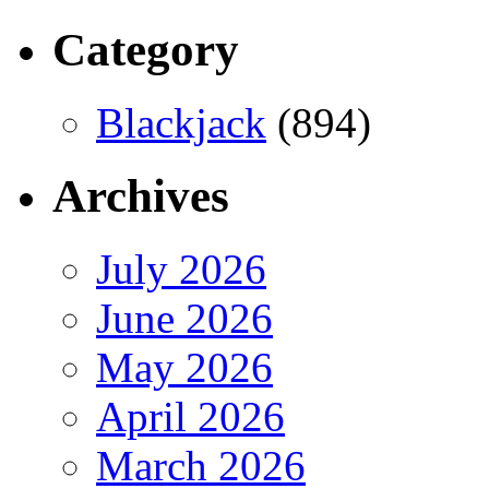
Category
Blackjack
(894)
Archives
July 2026
June 2026
May 2026
April 2026
March 2026