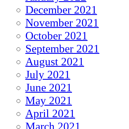
December 2021
November 2021
October 2021
September 2021
August 2021
July 2021
June 2021
May 2021
April 2021
March 2021