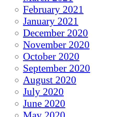
February 2021
January 2021
December 2020
November 2020
October 2020
September 2020
August 2020
July 2020
June 2020
May 2020