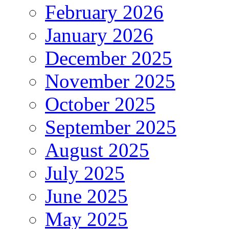
February 2026
January 2026
December 2025
November 2025
October 2025
September 2025
August 2025
July 2025
June 2025
May 2025