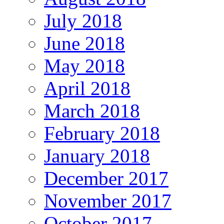
July 2018
June 2018
May 2018
April 2018
March 2018
February 2018
January 2018
December 2017
November 2017
October 2017