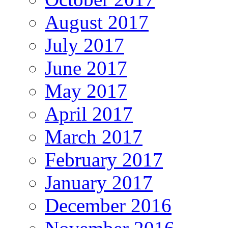
August 2017
July 2017
June 2017
May 2017
April 2017
March 2017
February 2017
January 2017
December 2016