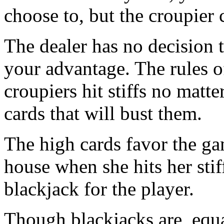
choose to, but the croupier 
The dealer has no decision 
your advantage. The rules o
croupiers hit stiffs no matt
cards that will bust them.
The high cards favor the ga
house when she hits her sti
blackjack for the player.
Though blackjacks are, equa