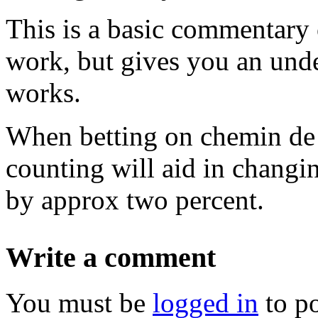
This is a basic commentary
work, but gives you an unde
works.
When betting on chemin de 
counting will aid in changi
by approx two percent.
Write a comment
You must be
logged in
to p