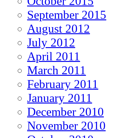
October 2015
September 2015
August 2012
July 2012
April 2011
March 2011
February 2011
January 2011
December 2010
November 2010