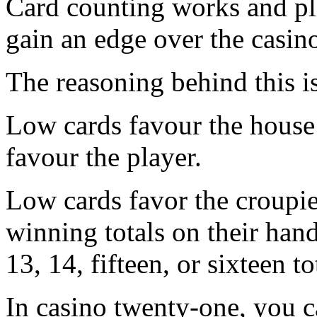
Card counting works and pl
gain an edge over the casin
The reasoning behind this is
Low cards favour the house 
favour the player.
Low cards favor the croupi
winning totals on their hand
13, 14, fifteen, or sixteen to
In casino twenty-one, you ca