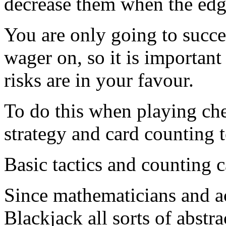
decrease them when the edge
You are only going to succe
wager on, so it is important
risks are in your favour.
To do this when playing che
strategy and card counting 
Basic tactics and counting 
Since mathematicians and a
Blackjack all sorts of abstr