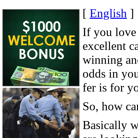
[
English
]
If you love
excellent c
winning an
odds in yo
fer is for y
So, how ca
Basically 