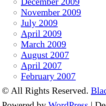
December 2009
November 2009
July 2009
April 2009
March 2009
August 2007
April 2007
February 2007
© All Rights Reserved.
Blac
Powered by
WordPress
| De