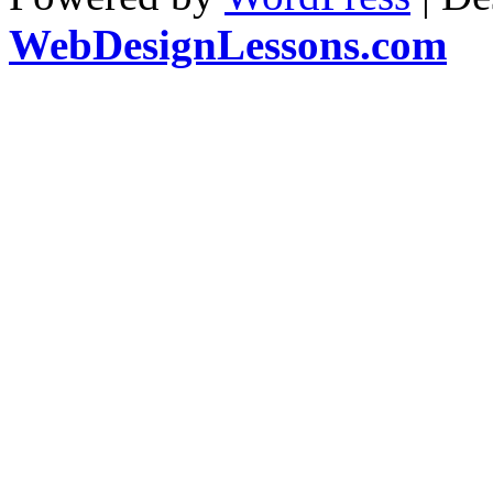
WebDesignLessons.com