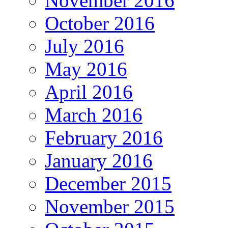
November 2016
October 2016
July 2016
May 2016
April 2016
March 2016
February 2016
January 2016
December 2015
November 2015