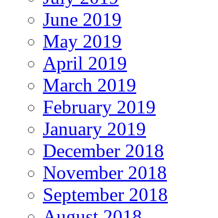
June 2019
May 2019
April 2019
March 2019
February 2019
January 2019
December 2018
November 2018
September 2018
August 2018