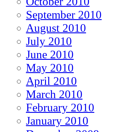
October 2010
September 2010
August 2010
July 2010
June 2010
May 2010
April 2010
March 2010
February 2010
January 2010