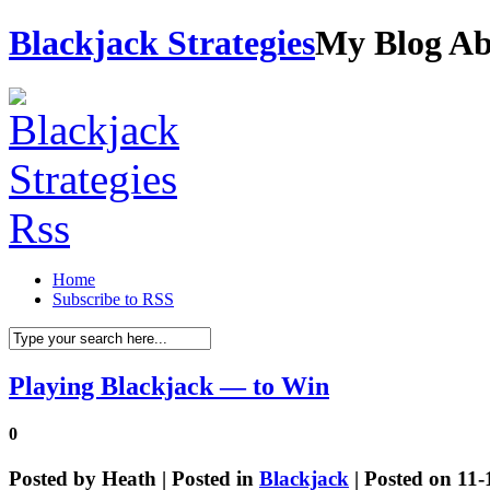
Blackjack Strategies
My Blog Ab
Home
Subscribe to RSS
Playing Blackjack — to Win
0
Posted by
Heath
| Posted in
Blackjack
| Posted on 11