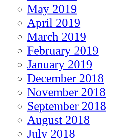
May 2019
April 2019
March 2019
February 2019
January 2019
December 2018
November 2018
September 2018
August 2018
July 2018