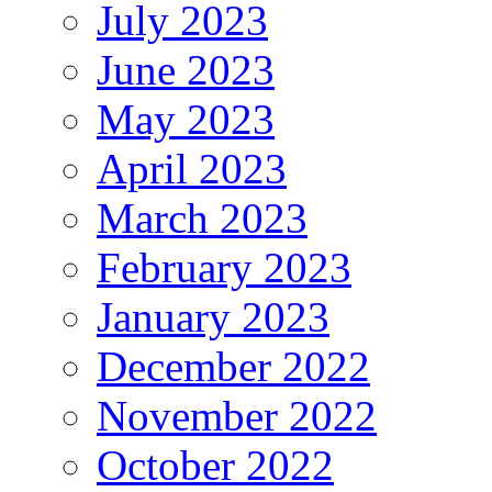
July 2023
June 2023
May 2023
April 2023
March 2023
February 2023
January 2023
December 2022
November 2022
October 2022