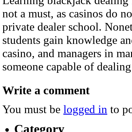
Learning blackjack dealing 
not a must, as casinos do no
private dealer school. Nonet
students gain knowledge and
casino, and managers in man
someone capable of dealing 
Write a comment
You must be
logged in
to p
Category