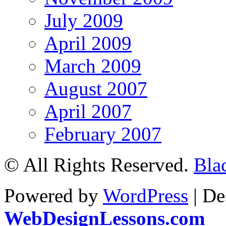
July 2009
April 2009
March 2009
August 2007
April 2007
February 2007
© All Rights Reserved.
Blac
Powered by
WordPress
| De
WebDesignLessons.com