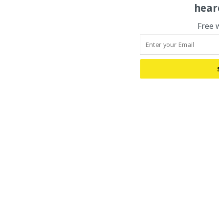
hear
Free 