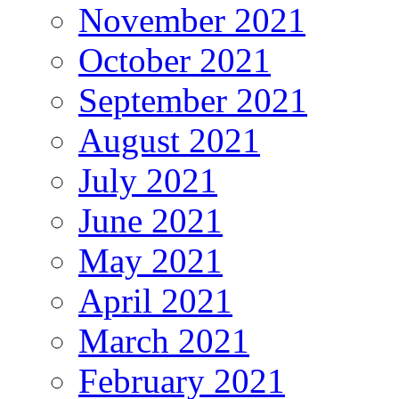
November 2021
October 2021
September 2021
August 2021
July 2021
June 2021
May 2021
April 2021
March 2021
February 2021