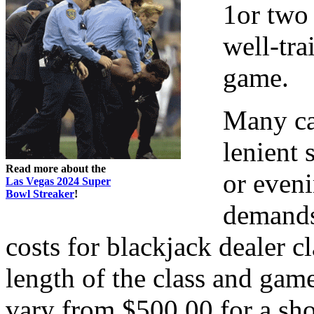
1or two 
well-tra
game.
Many ca
lenient 
Read more about the
or even
Las Vegas 2024 Super
Bowl Streaker
!
demands
costs for blackjack dealer c
length of the class and game
vary from $500.00 for a shor