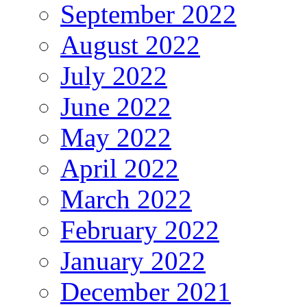
September 2022
August 2022
July 2022
June 2022
May 2022
April 2022
March 2022
February 2022
January 2022
December 2021