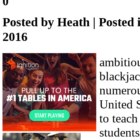
0
Posted by
Heath
| Posted 
2016
ambitiou
blackja
numerou
United S
to teach
students