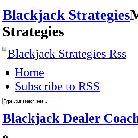
Blackjack Strategies
M
Strategies
Home
Subscribe to RSS
Blackjack Dealer Coac