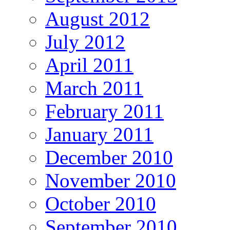
August 2012
July 2012
April 2011
March 2011
February 2011
January 2011
December 2010
November 2010
October 2010
September 2010