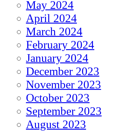
May 2024
April 2024
March 2024
February 2024
January 2024
December 2023
November 2023
October 2023
September 2023
August 2023