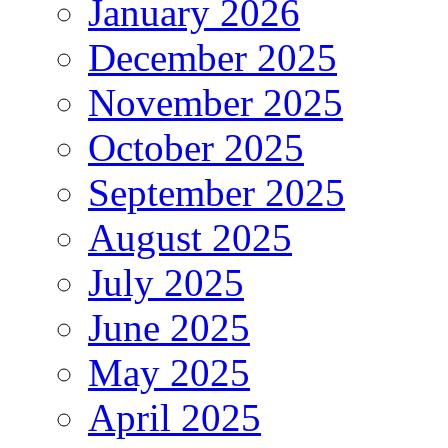
January 2026
December 2025
November 2025
October 2025
September 2025
August 2025
July 2025
June 2025
May 2025
April 2025