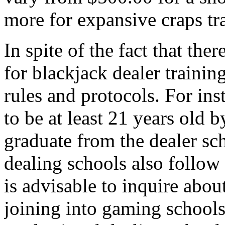
more for expansive craps tr
In spite of the fact that the
for blackjack dealer trainin
rules and protocols. For in
to be at least 21 years old 
graduate from the dealer sc
dealing schools also follow 
is advisable to inquire abou
joining into gaming schools