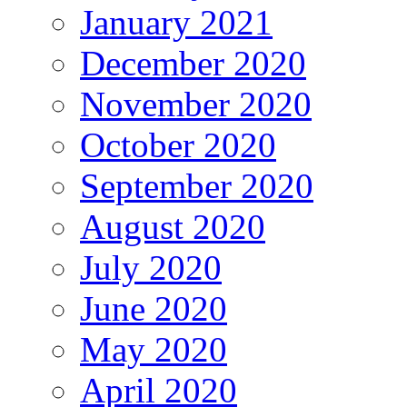
January 2021
December 2020
November 2020
October 2020
September 2020
August 2020
July 2020
June 2020
May 2020
April 2020