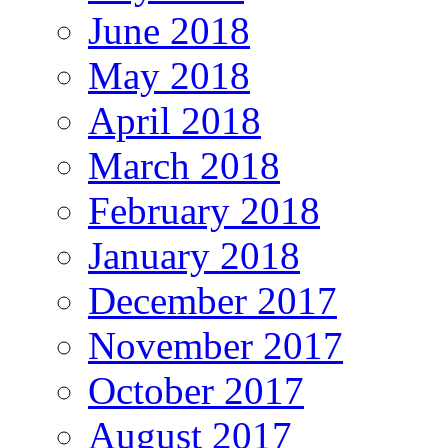
June 2018
May 2018
April 2018
March 2018
February 2018
January 2018
December 2017
November 2017
October 2017
August 2017