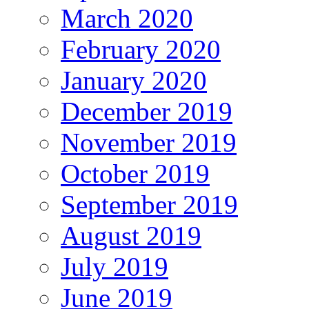
March 2020
February 2020
January 2020
December 2019
November 2019
October 2019
September 2019
August 2019
July 2019
June 2019