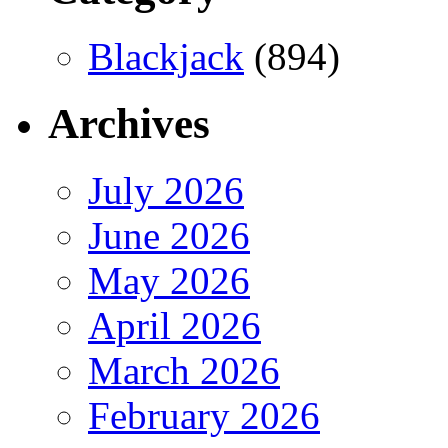
Blackjack
(894)
Archives
July 2026
June 2026
May 2026
April 2026
March 2026
February 2026