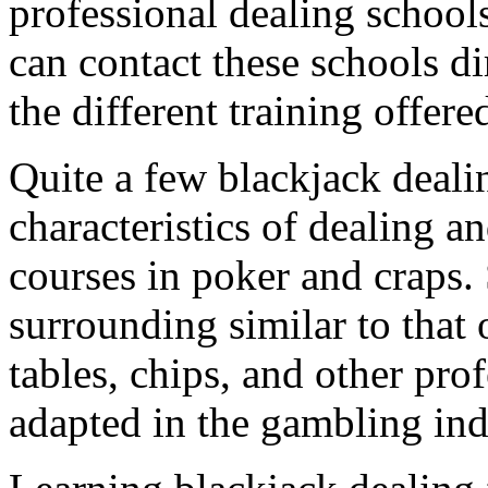
professional dealing schoo
can contact these schools di
the different training offere
Quite a few blackjack deali
characteristics of dealing a
courses in poker and craps.
surrounding similar to that 
tables, chips, and other pro
adapted in the gambling ind