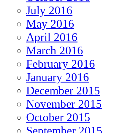
July 2016
May 2016
April 2016
March 2016
February 2016
January 2016
December 2015
November 2015
October 2015
September 2015