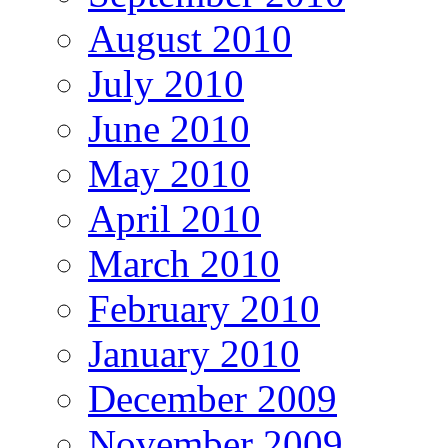
August 2010
July 2010
June 2010
May 2010
April 2010
March 2010
February 2010
January 2010
December 2009
November 2009