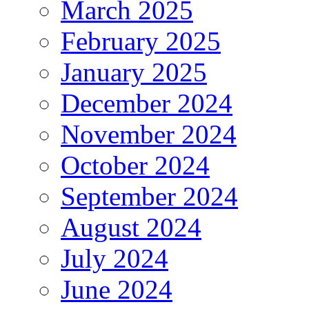
March 2025
February 2025
January 2025
December 2024
November 2024
October 2024
September 2024
August 2024
July 2024
June 2024