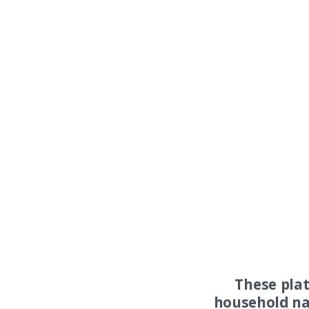
These pla
household na