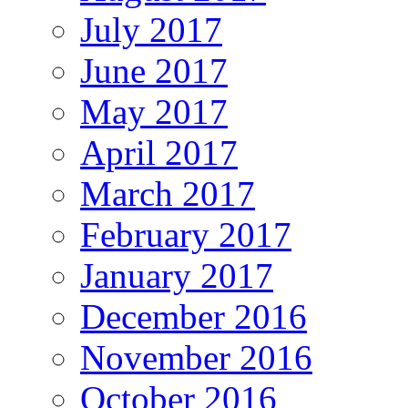
July 2017
June 2017
May 2017
April 2017
March 2017
February 2017
January 2017
December 2016
November 2016
October 2016