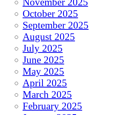
November 2025
October 2025
September 2025
August 2025
July 2025
June 2025
May 2025
April 2025
March 2025
February 2025