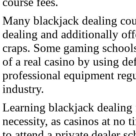
course fees.
Many blackjack dealing cours
dealing and additionally off
craps. Some gaming schools 
of a real casino by using def
professional equipment regu
industry.
Learning blackjack dealing 
necessity, as casinos at no t
to attend a private dealer sc