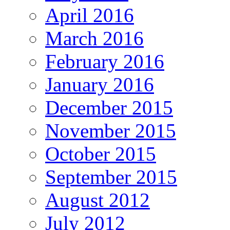
April 2016
March 2016
February 2016
January 2016
December 2015
November 2015
October 2015
September 2015
August 2012
July 2012