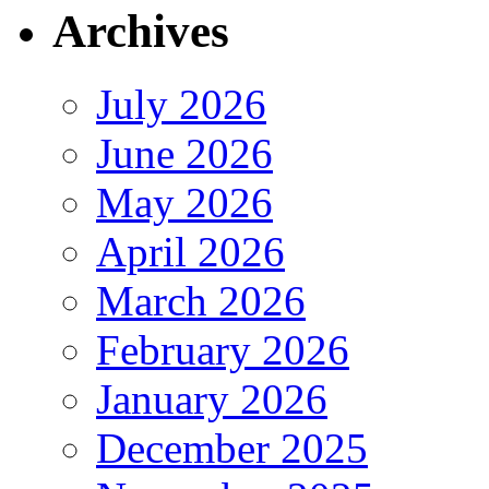
Archives
July 2026
June 2026
May 2026
April 2026
March 2026
February 2026
January 2026
December 2025