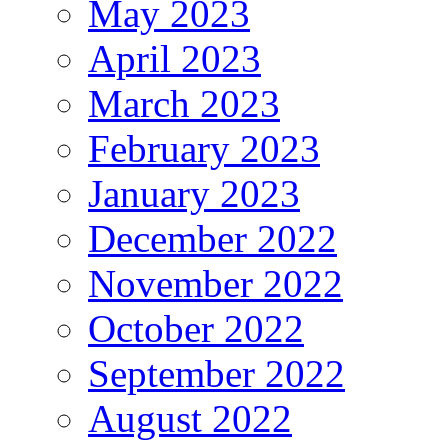
May 2023
April 2023
March 2023
February 2023
January 2023
December 2022
November 2022
October 2022
September 2022
August 2022