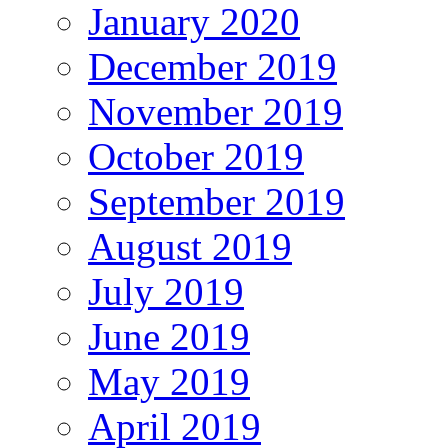
January 2020
December 2019
November 2019
October 2019
September 2019
August 2019
July 2019
June 2019
May 2019
April 2019