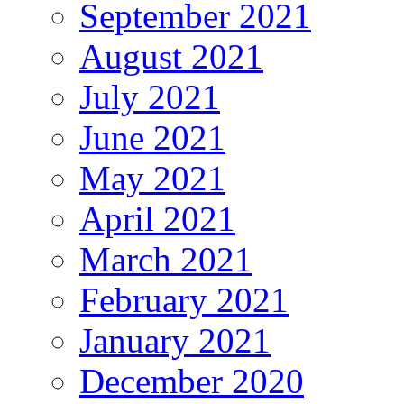
September 2021
August 2021
July 2021
June 2021
May 2021
April 2021
March 2021
February 2021
January 2021
December 2020