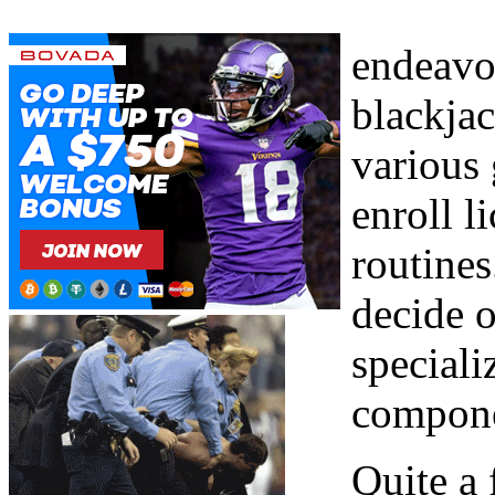
endeavor
blackjac
various
enroll l
routines
decide o
speciali
compone
Quite a 