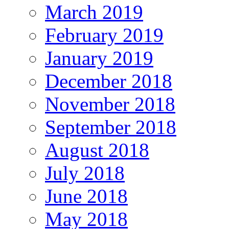
March 2019
February 2019
January 2019
December 2018
November 2018
September 2018
August 2018
July 2018
June 2018
May 2018