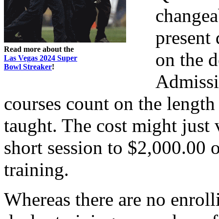
changea
present 
Read more about the
on the d
Las Vegas 2024 Super
Bowl Streaker
!
Admissio
courses count on the length
taught. The cost might just 
short session to $2,000.00 o
training.
Whereas there are no enroll