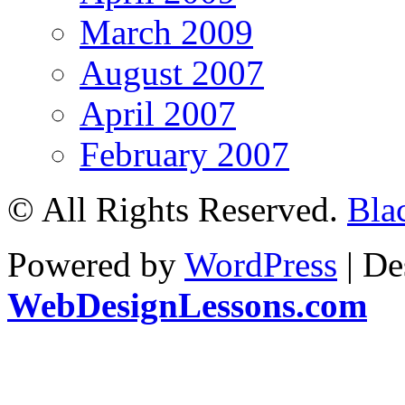
March 2009
August 2007
April 2007
February 2007
© All Rights Reserved.
Blac
Powered by
WordPress
| De
WebDesignLessons.com