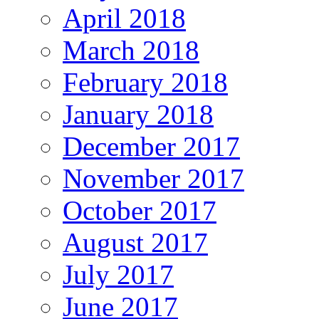
April 2018
March 2018
February 2018
January 2018
December 2017
November 2017
October 2017
August 2017
July 2017
June 2017