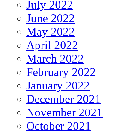
July 2022
June 2022
May 2022
April 2022
March 2022
February 2022
January 2022
December 2021
November 2021
October 2021