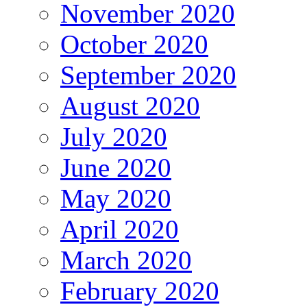
November 2020
October 2020
September 2020
August 2020
July 2020
June 2020
May 2020
April 2020
March 2020
February 2020