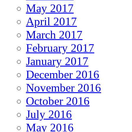
May 2017
April 2017
March 2017
February 2017
January 2017
December 2016
November 2016
October 2016
July 2016
May 2016