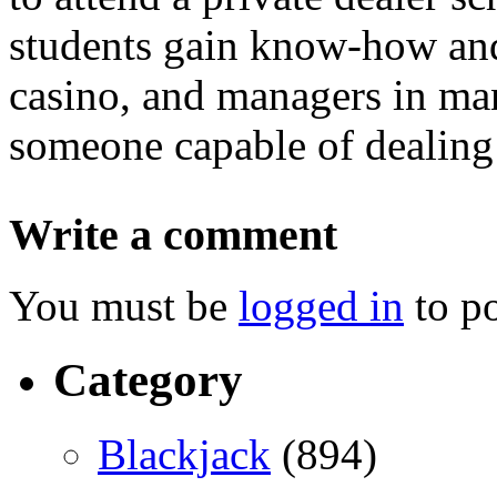
students gain know-how and
casino, and managers in man
someone capable of dealing 
Write a comment
You must be
logged in
to p
Category
Blackjack
(894)