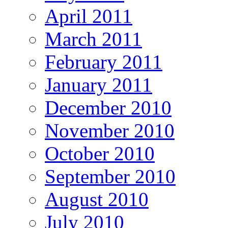
April 2011
March 2011
February 2011
January 2011
December 2010
November 2010
October 2010
September 2010
August 2010
July 2010