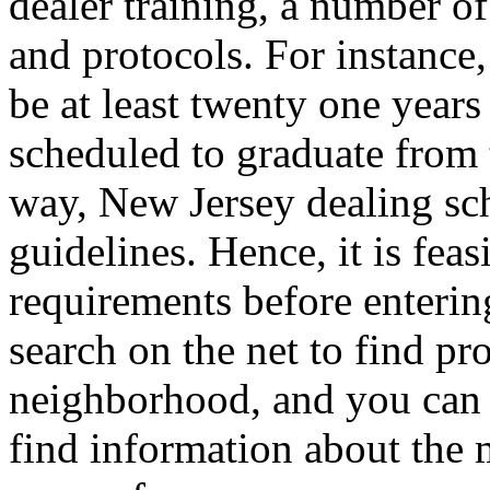
dealer training, a number of
and protocols. For instance,
be at least twenty one years 
scheduled to graduate from 
way, New Jersey dealing sch
guidelines. Hence, it is feas
requirements before enterin
search on the net to find pr
neighborhood, and you can c
find information about the m