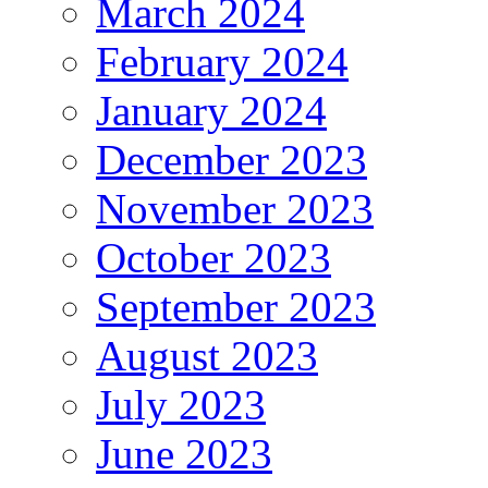
March 2024
February 2024
January 2024
December 2023
November 2023
October 2023
September 2023
August 2023
July 2023
June 2023