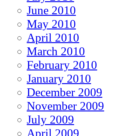
June 2010
May 2010
April 2010
March 2010
February 2010
January 2010
December 2009
November 2009
July 2009
April 2009