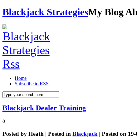
Blackjack Strategies
My Blog Ab
Home
Subscribe to RSS
Blackjack Dealer Training
0
Posted by
Heath
| Posted in
Blackjack
| Posted on 19