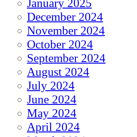
January 2025
December 2024
November 2024
October 2024
September 2024
August 2024
July 2024
June 2024
May 2024
April 2024