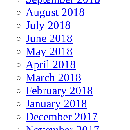
August 2018
July 2018
June 2018
May 2018
April 2018
March 2018
February 2018
January 2018
December 2017
November 2017