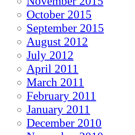
November 2015
October 2015
September 2015
August 2012
July 2012
April 2011
March 2011
February 2011
January 2011
December 2010