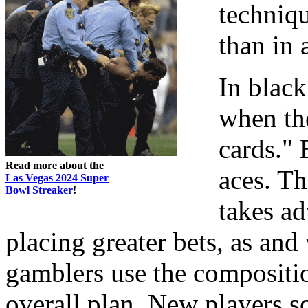
techniqu
than in 
In black
when th
cards." 
Read more about the
aces. Th
Las Vegas 2024 Super
Bowl Streaker
!
takes ad
placing greater bets, as an
gamblers use the compositio
overall plan. New players 