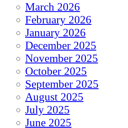
March 2026
February 2026
January 2026
December 2025
November 2025
October 2025
September 2025
August 2025
July 2025
June 2025