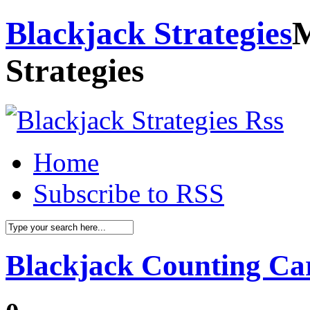
Blackjack Strategies
M
Strategies
Home
Subscribe to RSS
Blackjack Counting Ca