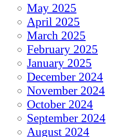
May 2025
April 2025
March 2025
February 2025
January 2025
December 2024
November 2024
October 2024
September 2024
August 2024