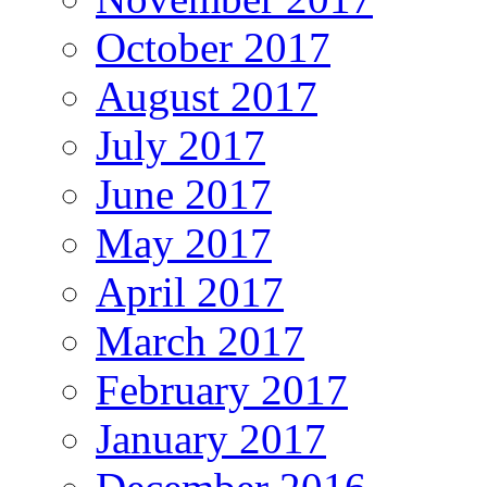
October 2017
August 2017
July 2017
June 2017
May 2017
April 2017
March 2017
February 2017
January 2017