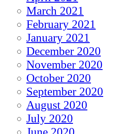
March 2021
February 2021
January 2021
December 2020
November 2020
October 2020
September 2020
August 2020
July 2020
June 2020