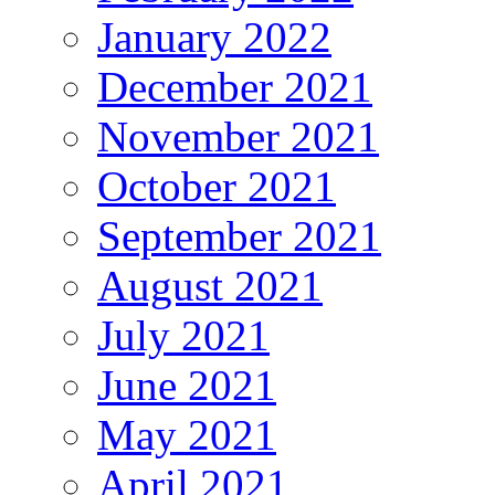
January 2022
December 2021
November 2021
October 2021
September 2021
August 2021
July 2021
June 2021
May 2021
April 2021