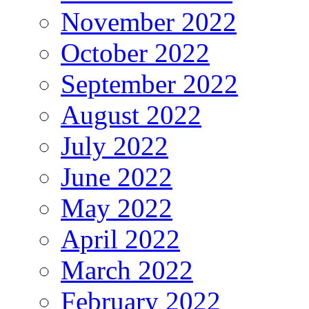
November 2022
October 2022
September 2022
August 2022
July 2022
June 2022
May 2022
April 2022
March 2022
February 2022