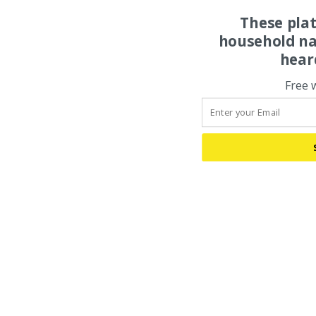
These pla
household na
hear
Free 