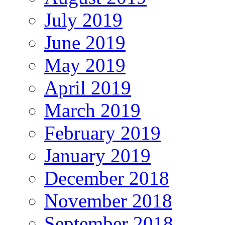
July 2019
June 2019
May 2019
April 2019
March 2019
February 2019
January 2019
December 2018
November 2018
September 2018