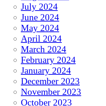
July 2024
June 2024
May 2024
April 2024
March 2024
February 2024
January 2024
December 2023
November 2023
October 2023