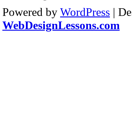
Powered by
WordPress
| De
WebDesignLessons.com