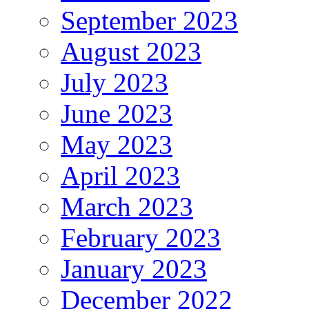
September 2023
August 2023
July 2023
June 2023
May 2023
April 2023
March 2023
February 2023
January 2023
December 2022