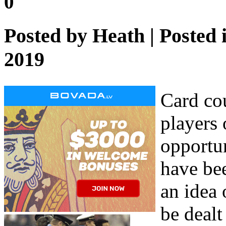
0
Posted by
Heath
| Posted 
2019
Card cou
players 
opportu
have bee
an idea 
be dealt