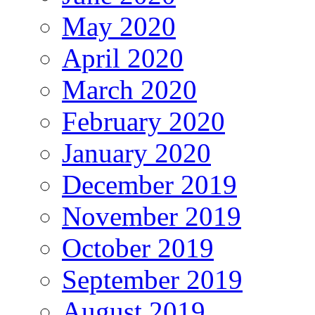
May 2020
April 2020
March 2020
February 2020
January 2020
December 2019
November 2019
October 2019
September 2019
August 2019