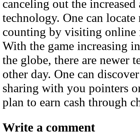
canceling out the increased
technology. One can locate 
counting by visiting online
With the game increasing in
the globe, there are newer 
other day. One can discover
sharing with you pointers o
plan to earn cash through c
Write a comment