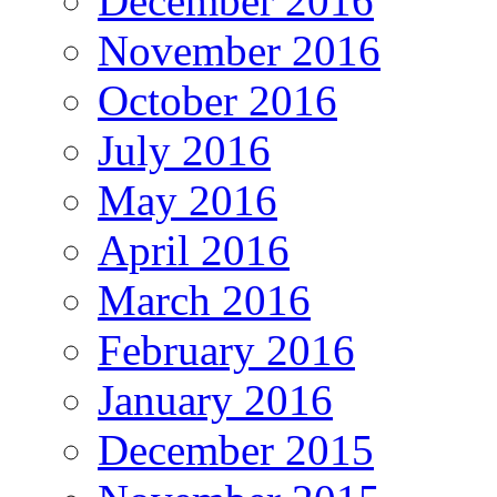
December 2016
November 2016
October 2016
July 2016
May 2016
April 2016
March 2016
February 2016
January 2016
December 2015