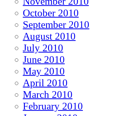
November 2010
October 2010
September 2010
August 2010
July 2010
June 2010
May 2010
April 2010
March 2010
February 2010