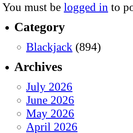
You must be
logged in
to p
Category
Blackjack
(894)
Archives
July 2026
June 2026
May 2026
April 2026