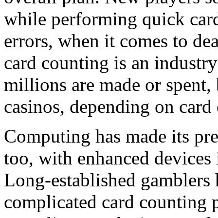
while performing quick car
errors, when it comes to dea
card counting is an industry
millions are made or spent,
casinos, depending on card c
Computing has made its pr
too, with enhanced devices 
Long-established gamblers 
complicated card counting 