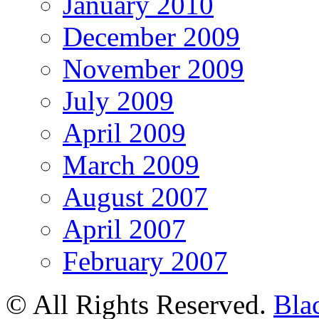
January 2010
December 2009
November 2009
July 2009
April 2009
March 2009
August 2007
April 2007
February 2007
© All Rights Reserved.
Blac