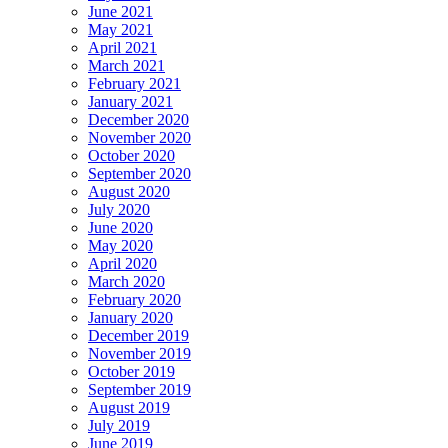
June 2021
May 2021
April 2021
March 2021
February 2021
January 2021
December 2020
November 2020
October 2020
September 2020
August 2020
July 2020
June 2020
May 2020
April 2020
March 2020
February 2020
January 2020
December 2019
November 2019
October 2019
September 2019
August 2019
July 2019
June 2019