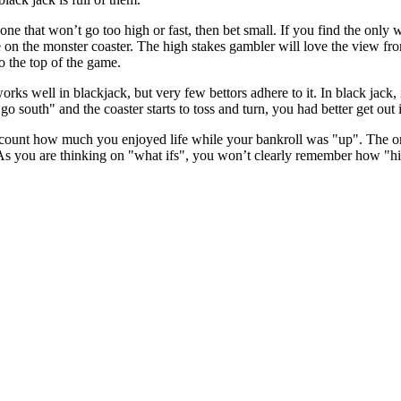
, one that won’t go too high or fast, then bet small. If you find the on
fe on the monster coaster. The high stakes gambler will love the view fr
to the top of the game.
orks well in blackjack, but very few bettors adhere to it. In black jack, 
go south" and the coaster starts to toss and turn, you had better get out 
ecount how much you enjoyed life while your bankroll was "up". The onl
As you are thinking on "what ifs", you won’t clearly remember how "hig