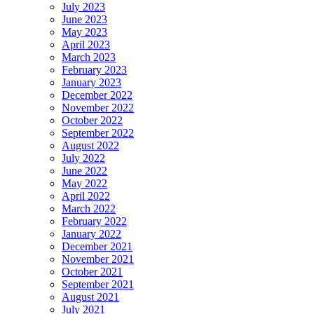
July 2023
June 2023
May 2023
April 2023
March 2023
February 2023
January 2023
December 2022
November 2022
October 2022
September 2022
August 2022
July 2022
June 2022
May 2022
April 2022
March 2022
February 2022
January 2022
December 2021
November 2021
October 2021
September 2021
August 2021
July 2021