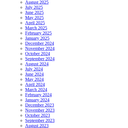
August 2025
July 2025
June 2025
May 2025
April 2025
March 2025
February 2025
January 2025
December 2024
November 2024
October 2024
September 2024
August 2024
July 2024
June 2024
May 2024
April 2024
March 2024
February 2024
January 2024
December 2023
November 2023
October 2023
September 2023
August 2023