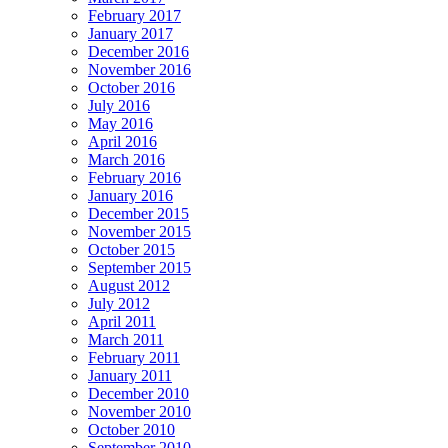
February 2017
January 2017
December 2016
November 2016
October 2016
July 2016
May 2016
April 2016
March 2016
February 2016
January 2016
December 2015
November 2015
October 2015
September 2015
August 2012
July 2012
April 2011
March 2011
February 2011
January 2011
December 2010
November 2010
October 2010
September 2010