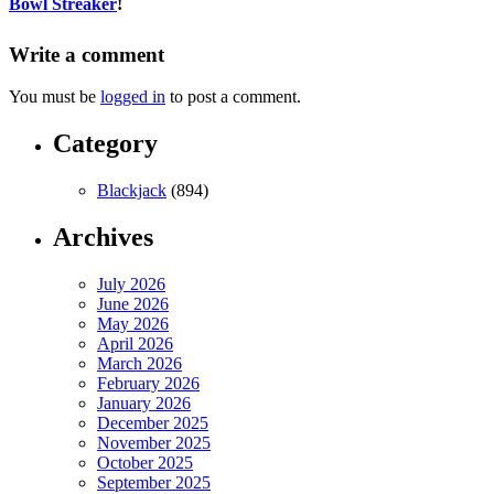
Bowl Streaker
!
Write a comment
You must be
logged in
to post a comment.
Category
Blackjack
(894)
Archives
July 2026
June 2026
May 2026
April 2026
March 2026
February 2026
January 2026
December 2025
November 2025
October 2025
September 2025