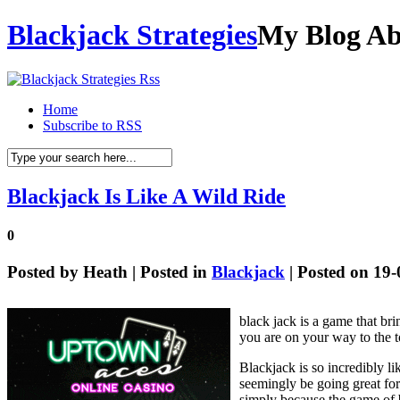
Blackjack Strategies
My Blog Ab
Home
Subscribe to RSS
Blackjack Is Like A Wild Ride
0
Posted by
Heath
| Posted in
Blackjack
| Posted on 19
black jack is a game that bri
you are on your way to the t
Blackjack is so incredibly li
seemingly be going great for 
simply because the game of b