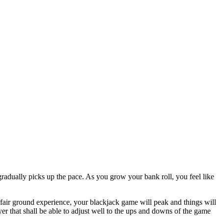
 gradually picks up the pace. As you grow your bank roll, you feel like
lar fair ground experience, your blackjack game will peak and things will
yer that shall be able to adjust well to the ups and downs of the game