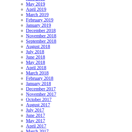
May 2019
April 2019
March 2019
February 2019
January 2019
December 2018
November 2018
September 2018
August 2018
July 2018
June 2018
May 2018
April 2018
March 2018
February 2018
January 2018
December 2017
November 2017
October 2017
August 2017
July 2017
June 2017
May 2017
April 2017
March 2017