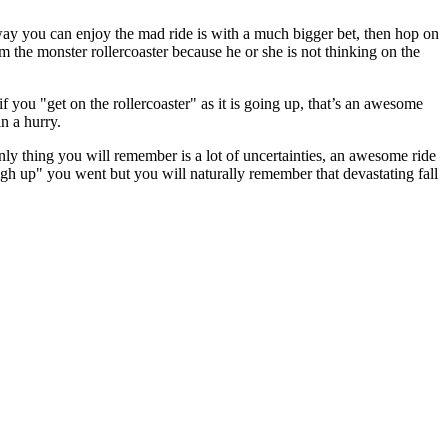
ly way you can enjoy the mad ride is with a much bigger bet, then hop on
om the monster rollercoaster because he or she is not thinking on the
if you "get on the rollercoaster" as it is going up, that’s an awesome
in a hurry.
y thing you will remember is a lot of uncertainties, an awesome ride
h up" you went but you will naturally remember that devastating fall