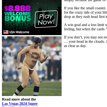
If you like the small coaster
for the crazy ride of your li
drop as they rush head first 
A win goal and a loss limit w
feeling, but when the cards "
If you don’t, you may not r
… your head in the clouds. 
as clear as day.
Read more about the
Las Vegas 2024 Super