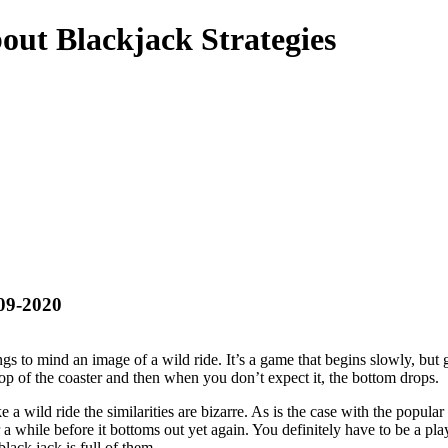
out Blackjack Strategies
-09-2020
ngs to mind an image of a wild ride. It’s a game that begins slowly, but
op of the coaster and then when you don’t expect it, the bottom drops.
ke a wild ride the similarities are bizarre. As is the case with the popu
a while before it bottoms out yet again. You definitely have to be a pla
lack jack is full of them.