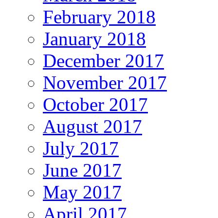
February 2018
January 2018
December 2017
November 2017
October 2017
August 2017
July 2017
June 2017
May 2017
April 2017