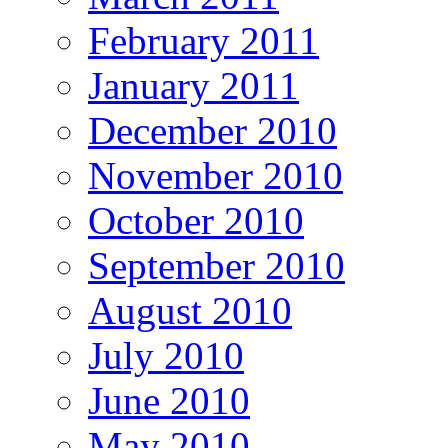
February 2011
January 2011
December 2010
November 2010
October 2010
September 2010
August 2010
July 2010
June 2010
May 2010