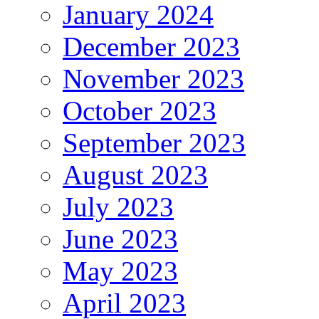
January 2024
December 2023
November 2023
October 2023
September 2023
August 2023
July 2023
June 2023
May 2023
April 2023