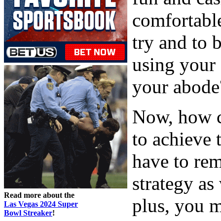
comfortable
try and to 
using your
your abode
Now, how c
to achieve 
have to rem
strategy as
Read more about the
plus, you m
Las Vegas 2024 Super
Bowl Streaker
!