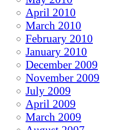
April 2010
March 2010
February 2010
January 2010
December 2009
November 2009
July 2009
April 2009
March 2009
August 2007