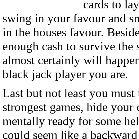
cards to la
swing in your favour and sm
in the houses favour. Beside
enough cash to survive the s
almost certainly will happe
black jack player you are.
Last but not least you must
strongest games, hide your 
mentally ready for some hell
could seem like a backward 