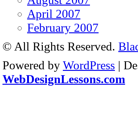
April 2007
February 2007
© All Rights Reserved.
Blac
Powered by
WordPress
| De
WebDesignLessons.com