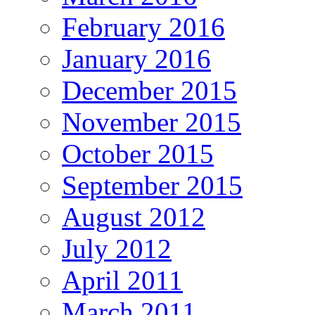
February 2016
January 2016
December 2015
November 2015
October 2015
September 2015
August 2012
July 2012
April 2011
March 2011