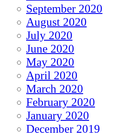
September 2020
August 2020
July 2020
June 2020
May 2020
April 2020
March 2020
February 2020
January 2020
December 2019