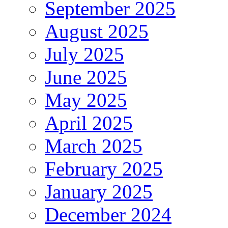
September 2025
August 2025
July 2025
June 2025
May 2025
April 2025
March 2025
February 2025
January 2025
December 2024