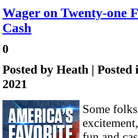
Wager on Twenty-one F
Cash
0
Posted by
Heath
| Posted 
2021
Some folks
excitement,
fun and cas