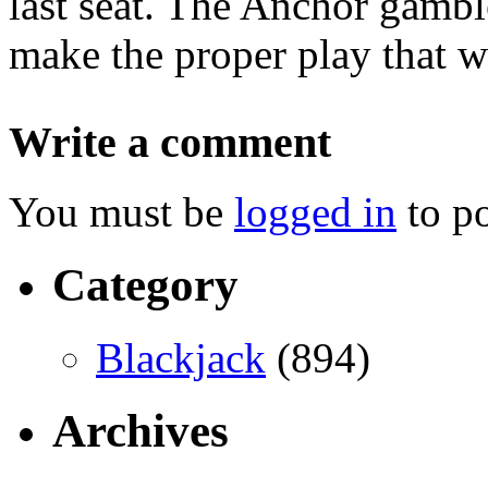
last seat. The Anchor gamble
make the proper play that wi
Write a comment
You must be
logged in
to p
Category
Blackjack
(894)
Archives