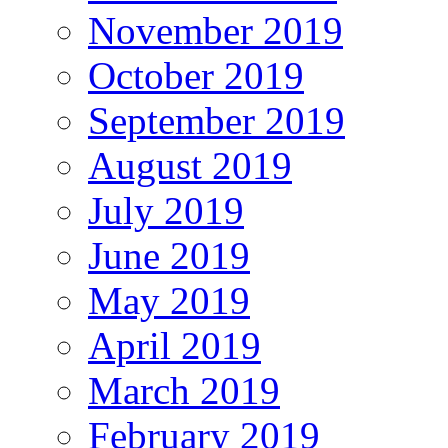
November 2019
October 2019
September 2019
August 2019
July 2019
June 2019
May 2019
April 2019
March 2019
February 2019