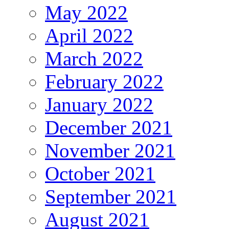
May 2022
April 2022
March 2022
February 2022
January 2022
December 2021
November 2021
October 2021
September 2021
August 2021