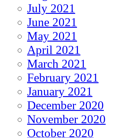
July 2021
June 2021
May 2021
April 2021
March 2021
February 2021
January 2021
December 2020
November 2020
October 2020