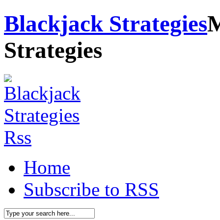
Blackjack Strategies
M
Strategies
Home
Subscribe to RSS