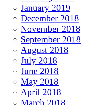
January 2019
December 2018
November 2018
September 2018
August 2018
July 2018
June 2018
May 2018
April 2018
March 2018