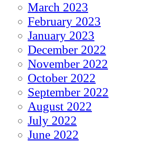
March 2023
February 2023
January 2023
December 2022
November 2022
October 2022
September 2022
August 2022
July 2022
June 2022