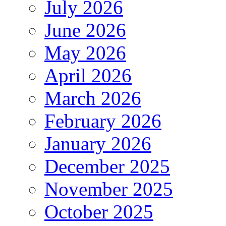
July 2026
June 2026
May 2026
April 2026
March 2026
February 2026
January 2026
December 2025
November 2025
October 2025