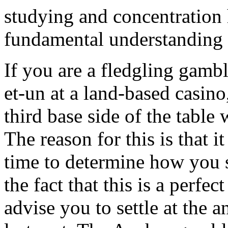
studying and concentration 
fundamental understanding 
If you are a fledgling gambl
et-un at a land-based casino, 
third base side of the table 
The reason for this is that it
time to determine how you 
the fact that this is a perfec
advise you to settle at the 