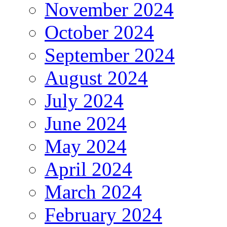
November 2024
October 2024
September 2024
August 2024
July 2024
June 2024
May 2024
April 2024
March 2024
February 2024