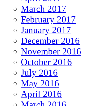
March 2017
February 2017
January 2017
December 2016
November 2016
October 2016
July 2016
May 2016
April 2016
March 2016