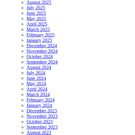
August 2025
July 2025
June 2025
May 2025
April 2025
March 2025
February 2025
January 2025
December 2024
November 2024
October 2024
September 2024
August 2024
July 2024
June 2024
May 2024
April 2024
March 2024
February 2024
January 2024
December 2023
November 2023
October 2023
September 2023
August 2023