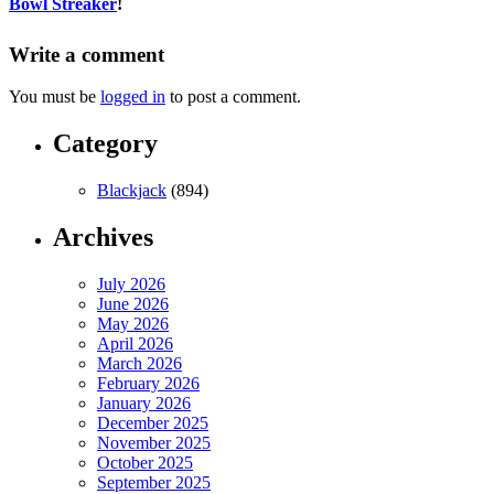
Bowl Streaker
!
Write a comment
You must be
logged in
to post a comment.
Category
Blackjack
(894)
Archives
July 2026
June 2026
May 2026
April 2026
March 2026
February 2026
January 2026
December 2025
November 2025
October 2025
September 2025