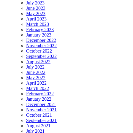
July 2023
June 2023
May 2023
April 2023
March 2023
February 2023
January 2023
December 2022
November 2022
October 2022
September 2022
August 2022
July 2022
June 2022
May 2022
April 2022
March 2022
February 2022
January 2022
December 2021
November 2021
October 2021
September 2021
August 2021
July 2021