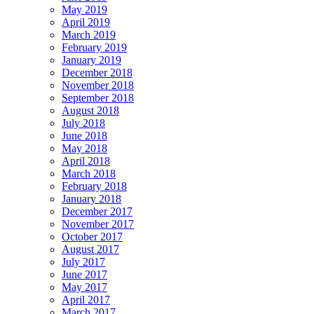
May 2019
April 2019
March 2019
February 2019
January 2019
December 2018
November 2018
September 2018
August 2018
July 2018
June 2018
May 2018
April 2018
March 2018
February 2018
January 2018
December 2017
November 2017
October 2017
August 2017
July 2017
June 2017
May 2017
April 2017
March 2017