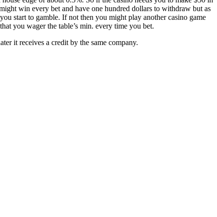
 might win every bet and have one hundred dollars to withdraw but as
 you start to gamble. If not then you might play another casino game
e that you wager the table’s min. every time you bet.
later it receives a credit by the same company.