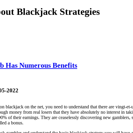
out Blackjack Strategies
eb Has Numerous Benefits
-05-2022
on blackjack on the net, you need to understand that there are vingt-et
ugh money from real losers that they have absolutely no interest in taki
90% of their earnings. They are ceaselessly discovering new gamblers, so
lled a bonus.
ack gambler and understand the basic blackjack strategy you will have 