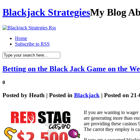
Blackjack Strategies
My Blog Ab
Home
Subscribe to RSS
Betting on the Black Jack Game on the W
0
Posted by
Heath
| Posted in
Blackjack
| Posted on 21
If you are wanting to wager 
are generating more than eno
are providing these casinos 
The carrot they employ is ca
If you are a seasoned blackj