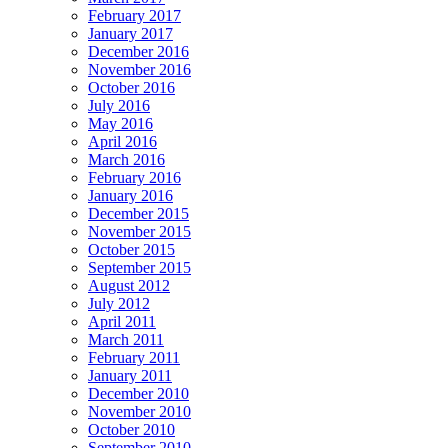
February 2017
January 2017
December 2016
November 2016
October 2016
July 2016
May 2016
April 2016
March 2016
February 2016
January 2016
December 2015
November 2015
October 2015
September 2015
August 2012
July 2012
April 2011
March 2011
February 2011
January 2011
December 2010
November 2010
October 2010
September 2010