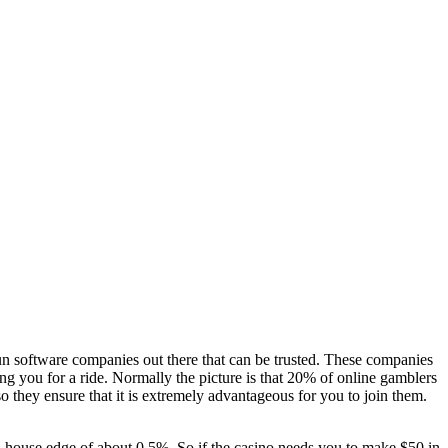
-un software companies out there that can be trusted. These companies
ng you for a ride. Normally the picture is that 20% of online gamblers
 they ensure that it is extremely advantageous for you to join them.
a house edge of about 0.5%. So if the casino needs you to make $50 in