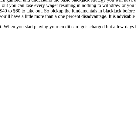
h out you can lose every wager resulting in nothing to withdraw or you
 $40 to $60 to take out. So pickup the fundamentals in blackjack before
you’ll have a little more than a one percent disadvantage. It is advisabl
dit. When you start playing your credit card gets charged but a few days 