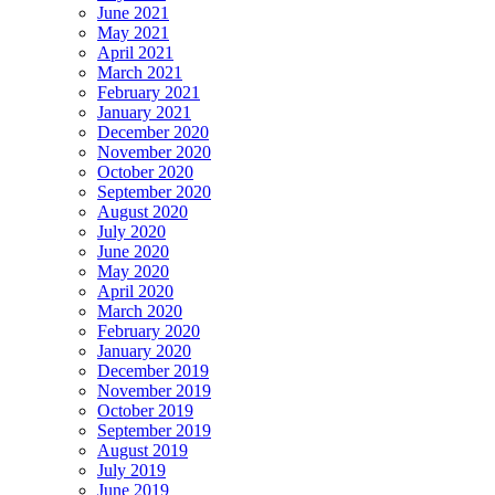
June 2021
May 2021
April 2021
March 2021
February 2021
January 2021
December 2020
November 2020
October 2020
September 2020
August 2020
July 2020
June 2020
May 2020
April 2020
March 2020
February 2020
January 2020
December 2019
November 2019
October 2019
September 2019
August 2019
July 2019
June 2019