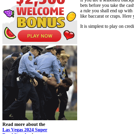
bets before you take the cas
a rule you shall end up with
like baccarat or craps. Here 
It is simplest to play on cre
Read more about the
Las Vegas 2024 Super