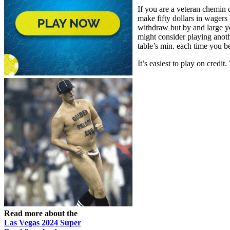
If you are a veteran chemin 
make fifty dollars in wagers
withdraw but by and large yo
might consider playing anoth
table’s min. each time you be
It’s easiest to play on credi
Read more about the
Las Vegas 2024 Super