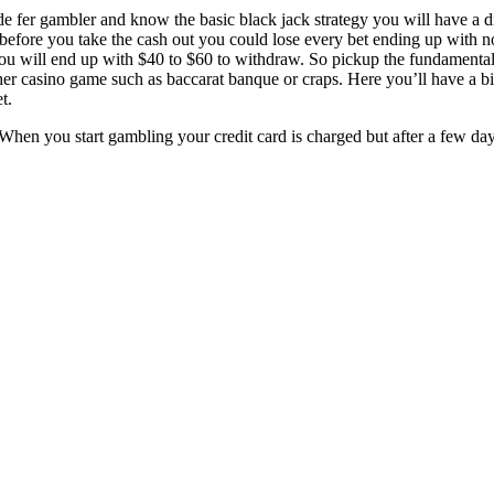
de fer gambler and know the basic black jack strategy you will have a di
 before you take the cash out you could lose every bet ending up with 
u will end up with $40 to $60 to withdraw. So pickup the fundamentals 
er casino game such as baccarat banque or craps. Here you’ll have a b
t.
t. When you start gambling your credit card is charged but after a few da