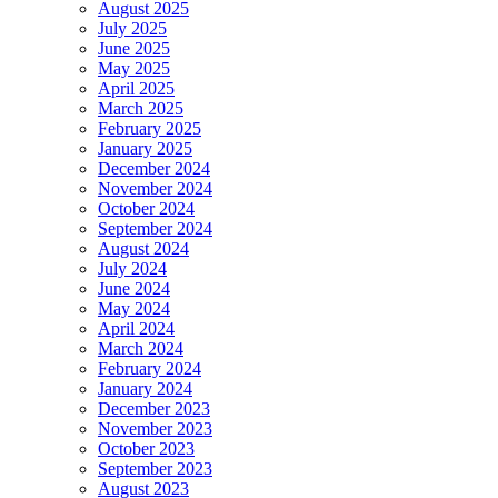
August 2025
July 2025
June 2025
May 2025
April 2025
March 2025
February 2025
January 2025
December 2024
November 2024
October 2024
September 2024
August 2024
July 2024
June 2024
May 2024
April 2024
March 2024
February 2024
January 2024
December 2023
November 2023
October 2023
September 2023
August 2023