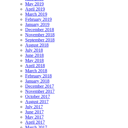
May 2019
April 2019
March 2019
February 2019
January 2019
December 2018
November 2018
September 2018
August 2018
July 2018
June 2018
May 2018
April 2018
March 2018
February 2018
January 2018
December 2017
November 2017
October 2017
August 2017
July 2017
June 2017
May 2017
April 2017
March 2017