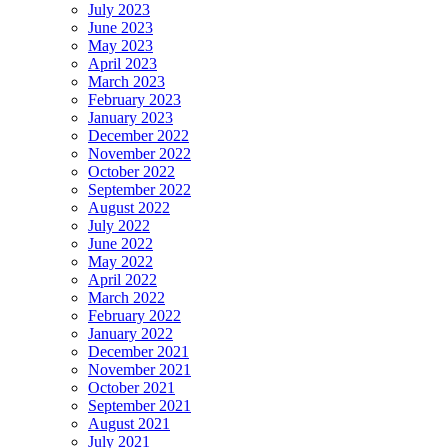
July 2023
June 2023
May 2023
April 2023
March 2023
February 2023
January 2023
December 2022
November 2022
October 2022
September 2022
August 2022
July 2022
June 2022
May 2022
April 2022
March 2022
February 2022
January 2022
December 2021
November 2021
October 2021
September 2021
August 2021
July 2021