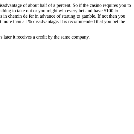
sadvantage of about half of a percent. So if the casino requires you to
nothing to take out or you might win every bet and have $100 to
in chemin de fer in advance of starting to gamble. If not then you
it more than a 1% disadvantage. It is recommended that you bet the
ys later it receives a credit by the same company.