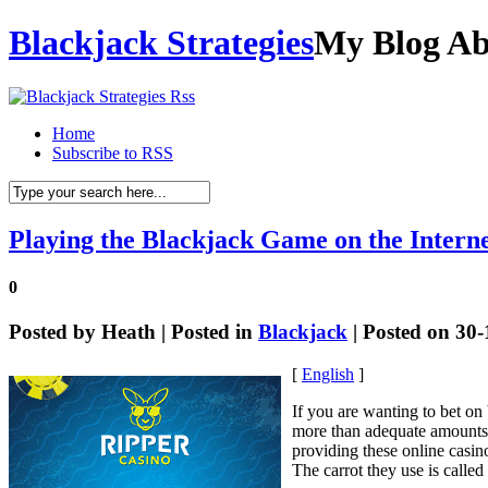
Blackjack Strategies
My Blog Ab
Home
Subscribe to RSS
Playing the Blackjack Game on the Intern
0
Posted by
Heath
| Posted in
Blackjack
| Posted on 30
[
English
]
If you are wanting to bet on
more than adequate amounts of
providing these online casin
The carrot they use is called