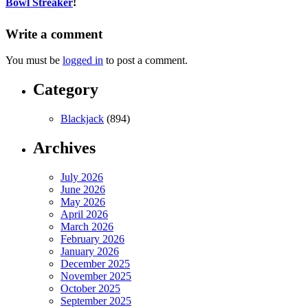
Bowl Streaker
!
Write a comment
You must be
logged in
to post a comment.
Category
Blackjack
(894)
Archives
July 2026
June 2026
May 2026
April 2026
March 2026
February 2026
January 2026
December 2025
November 2025
October 2025
September 2025