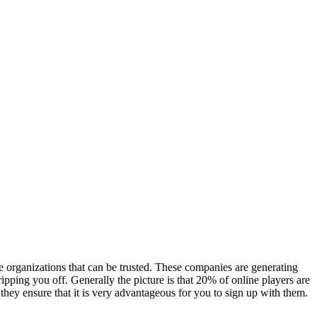
e organizations that can be trusted. These companies are generating
ipping you off. Generally the picture is that 20% of online players are
they ensure that it is very advantageous for you to sign up with them.