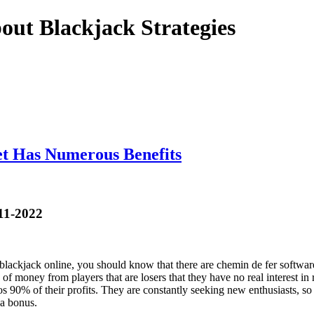
out Blackjack Strategies
et Has Numerous Benefits
-11-2022
 blackjack online, you should know that there are chemin de fer softwar
 money from players that are losers that they have no real interest in r
os 90% of their profits. They are constantly seeking new enthusiasts, so 
 a bonus.