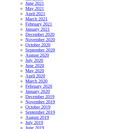
June 2021
May 2021
April 2021
March 2021
February 2021
January 2021
December 2020
November 2020
October 2020
September 2020
August 2020
July 2020
June 2020
May 2020
April 2020
March 2020
February 2020
January 2020
December 2019
November 2019
October 2019
September 2019
August 2019
July 2019
June 2019