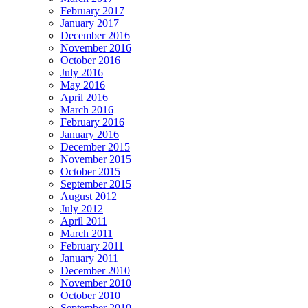
February 2017
January 2017
December 2016
November 2016
October 2016
July 2016
May 2016
April 2016
March 2016
February 2016
January 2016
December 2015
November 2015
October 2015
September 2015
August 2012
July 2012
April 2011
March 2011
February 2011
January 2011
December 2010
November 2010
October 2010
September 2010