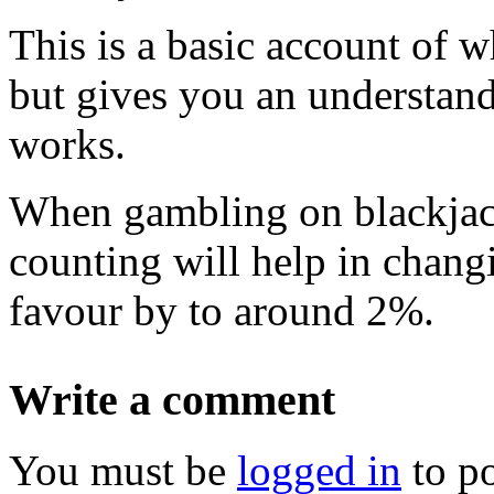
This is a basic account of 
but gives you an understand
works.
When gambling on blackjac
counting will help in chang
favour by to around 2%.
Write a comment
You must be
logged in
to p