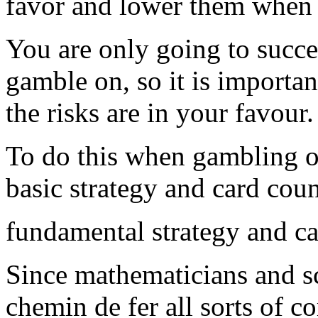
favor and lower them when 
You are only going to succe
gamble on, so it is importan
the risks are in your favour.
To do this when gambling o
basic strategy and card coun
fundamental strategy and c
Since mathematicians and sc
chemin de fer all sorts of 