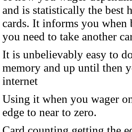
and is statistically the bes
cards. It informs you when
you need to take another ca
It is unbelievably easy to d
memory and up until then yo
internet
Using it when you wager on
edge to near to zero.
Card counting getting the e