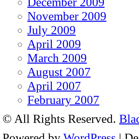
December 2009
November 2009
July 2009
April 2009
March 2009
August 2007
April 2007
February 2007
© All Rights Reserved.
Blac
Powered by
WordPress
| De