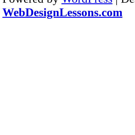
WebDesignLessons.com