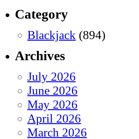
Category
Blackjack
(894)
Archives
July 2026
June 2026
May 2026
April 2026
March 2026