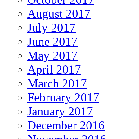
August 2017
July 2017
June 2017
May 2017
April 2017
March 2017
February 2017
January 2017
December 2016