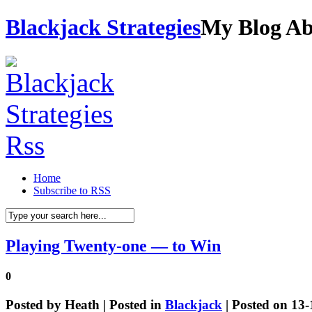
Blackjack Strategies
My Blog Ab
Home
Subscribe to RSS
Playing Twenty-one — to Win
0
Posted by
Heath
| Posted in
Blackjack
| Posted on 13