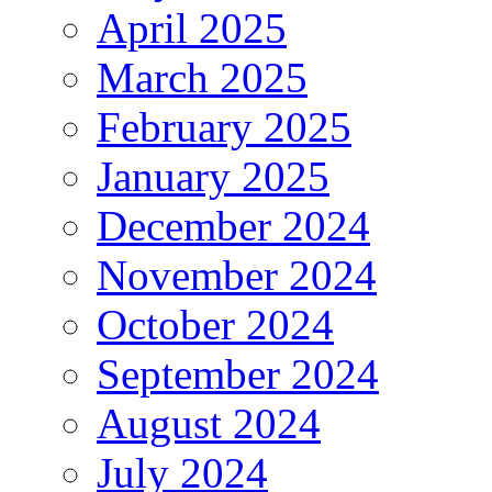
April 2025
March 2025
February 2025
January 2025
December 2024
November 2024
October 2024
September 2024
August 2024
July 2024