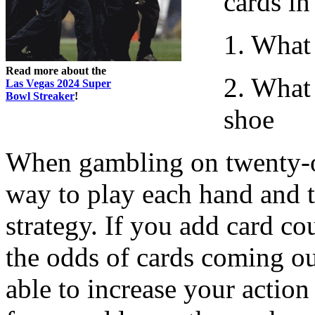
cards in
1. What
Read more about the
2. What 
Las Vegas 2024 Super
Bowl Streaker
!
shoe
When gambling on twenty-on
way to play each hand and th
strategy. If you add card c
the odds of cards coming ou
able to increase your action