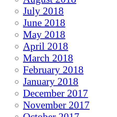
July 2018
June 2018
May 2018
April 2018
March 2018
February 2018
January 2018
December 2017
November 2017
October 2017