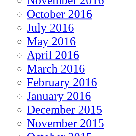
November 2016
October 2016
July 2016
May 2016
April 2016
March 2016
February 2016
January 2016
December 2015
November 2015