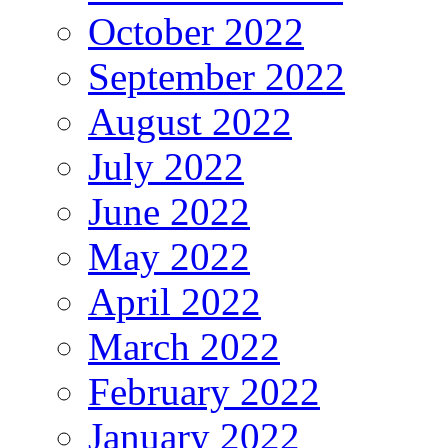
October 2022
September 2022
August 2022
July 2022
June 2022
May 2022
April 2022
March 2022
February 2022
January 2022