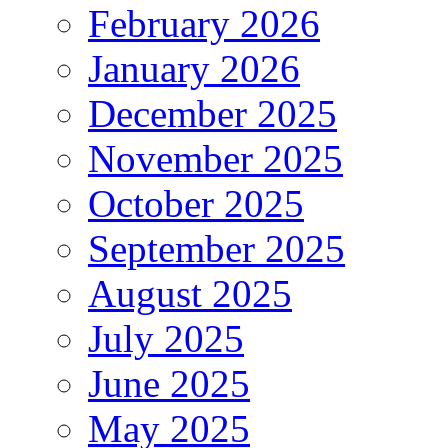
February 2026
January 2026
December 2025
November 2025
October 2025
September 2025
August 2025
July 2025
June 2025
May 2025