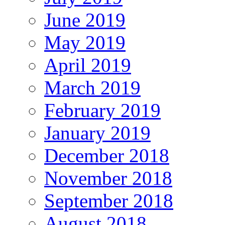
June 2019
May 2019
April 2019
March 2019
February 2019
January 2019
December 2018
November 2018
September 2018
August 2018