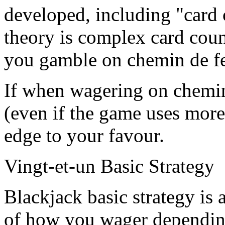
developed, including "card 
theory is complex card count
you gamble on chemin de fe
If when wagering on chemin
(even if the game uses more
edge to your favour.
Vingt-et-un Basic Strategy
Blackjack basic strategy is
of how you wager depending