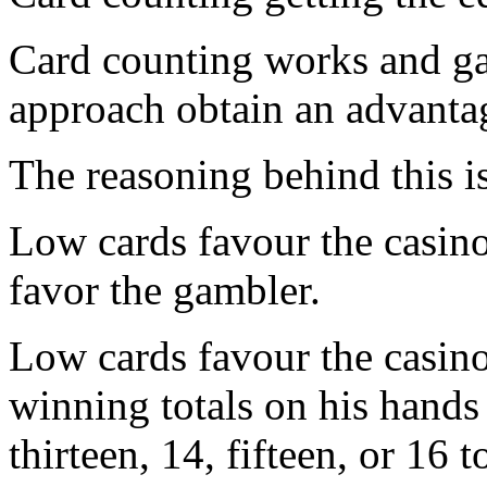
Card counting works and ga
approach obtain an advantag
The reasoning behind this is
Low cards favour the casino
favor the gambler.
Low cards favour the casino
winning totals on his hands 
thirteen, 14, fifteen, or 16 t