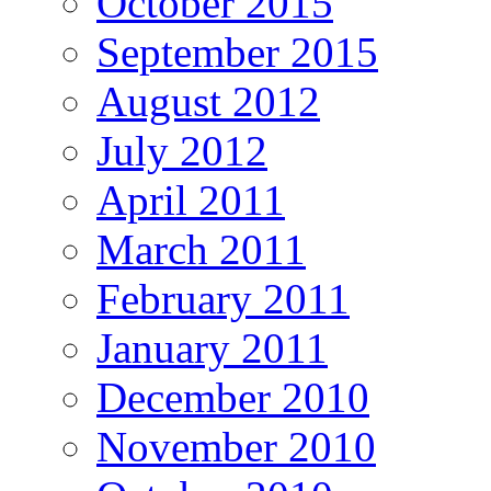
October 2015
September 2015
August 2012
July 2012
April 2011
March 2011
February 2011
January 2011
December 2010
November 2010