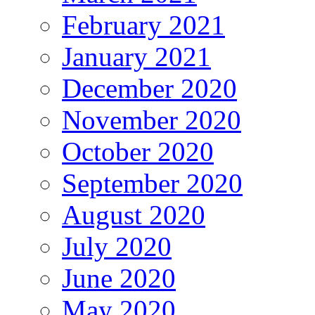
February 2021
January 2021
December 2020
November 2020
October 2020
September 2020
August 2020
July 2020
June 2020
May 2020