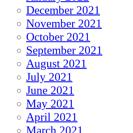
December 2021
November 2021
October 2021
September 2021
August 2021
July 2021
June 2021
May 2021
April 2021
March 2021