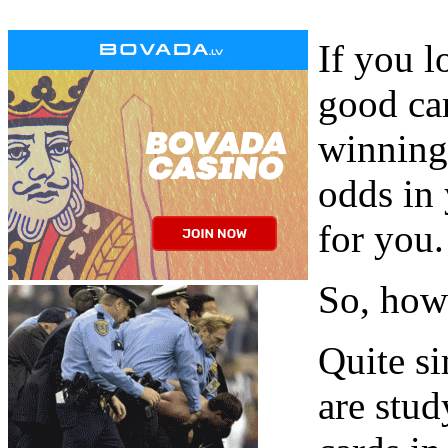
If you l
good car
winning
odds in 
for you.
So, how
Quite s
are stud