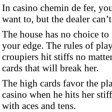
In casino chemin de fer, you
want to, but the dealer can’t
The house has no choice to 
your edge. The rules of play
croupiers hit stiffs no matte
cards that will break her.
The high cards favor the pl
casino when he hits her stif
with aces and tens.