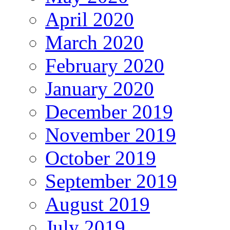
April 2020
March 2020
February 2020
January 2020
December 2019
November 2019
October 2019
September 2019
August 2019
July 2019