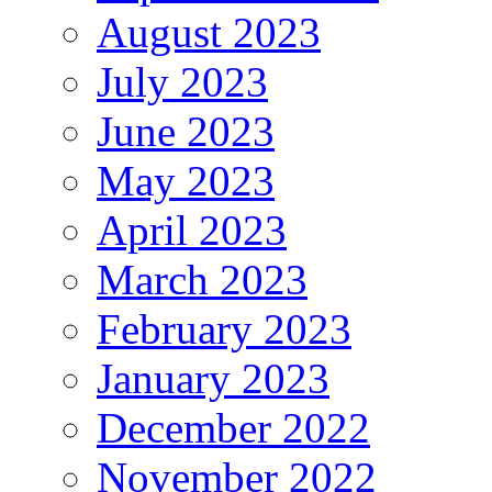
August 2023
July 2023
June 2023
May 2023
April 2023
March 2023
February 2023
January 2023
December 2022
November 2022