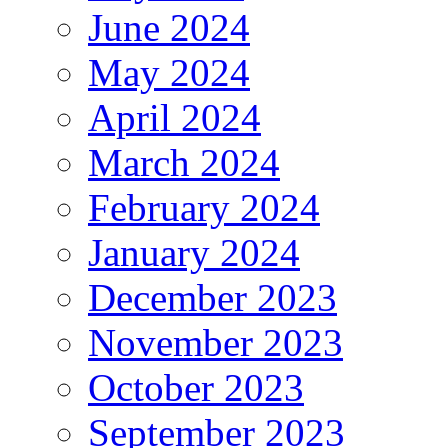
June 2024
May 2024
April 2024
March 2024
February 2024
January 2024
December 2023
November 2023
October 2023
September 2023