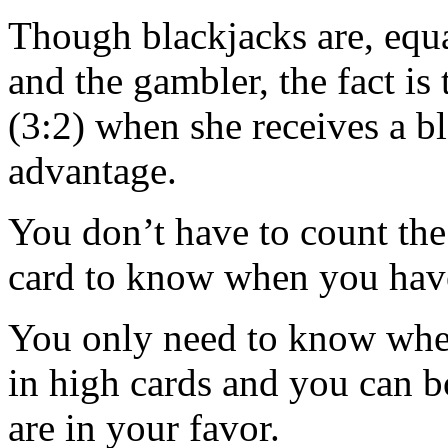
Though blackjacks are, equa
and the gambler, the fact is
(3:2) when she receives a b
advantage.
You don’t have to count the 
card to know when you have
You only need to know when
in high cards and you can 
are in your favor.