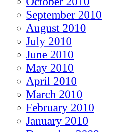
October 2010
September 2010
August 2010
July 2010
June 2010
May 2010
April 2010
March 2010
February 2010
January 2010