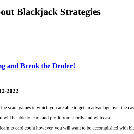
out Blackjack Strategies
ng and Break the Dealer!
-12-2022
f the scant games in which you are able to get an advantage over the cas
you will be able to learn and profit from shortly and with ease.
learn to card count however, you will want to be accomplished with blac