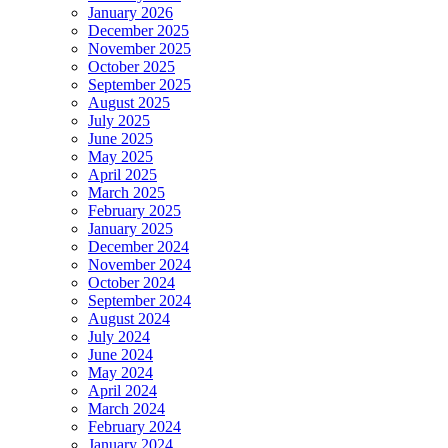
January 2026
December 2025
November 2025
October 2025
September 2025
August 2025
July 2025
June 2025
May 2025
April 2025
March 2025
February 2025
January 2025
December 2024
November 2024
October 2024
September 2024
August 2024
July 2024
June 2024
May 2024
April 2024
March 2024
February 2024
January 2024