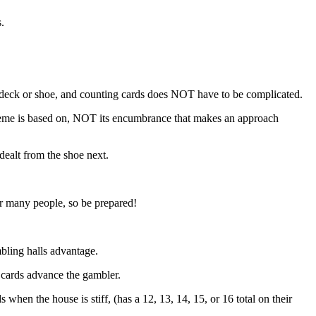
.
 deck or shoe, and counting cards does NOT have to be complicated.
scheme is based on, NOT its encumbrance that makes an approach
dealt from the shoe next.
for many people, so be prepared!
bling halls advantage.
e cards advance the gambler.
when the house is stiff, (has a 12, 13, 14, 15, or 16 total on their