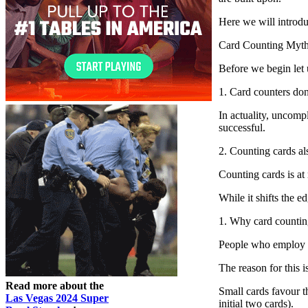
Here we will introdu
Card Counting Myt
Before we begin let 
1. Card counters do
In actuality, uncomp
successful.
2. Counting cards al
Counting cards is at
While it shifts the 
1. Why card counti
People who employ s
The reason for this 
Read more about the
Small cards favour th
Las Vegas 2024 Super
initial two cards).