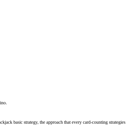
ino.
kjack basic strategy, the approach that every card-counting strategies