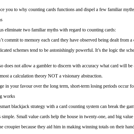
ce you to why counting cards functions and dispel a few familiar myths
hs
us eliminate two familiar myths with regard to counting cards:
n’t commit to memory each card they have observed being dealt from a
licated schemes tend to be astonishingly powerful. It’s the logic the 
so does not allow a gambler to discern with accuracy what card will be 
 most a calculation theory NOT a visionary abstraction.
edge in your favour over the long term, short-term losing periods occur 
ng works
mart blackjack strategy with a card counting system can break the gam
is simple. Small value cards help the house in twenty-one, and big valu
e croupier because they aid him in making winning totals on their hands 