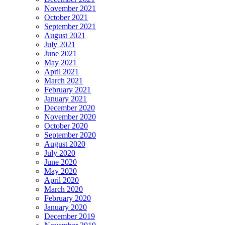
November 2021
October 2021
September 2021
August 2021
July 2021
June 2021
May 2021
April 2021
March 2021
February 2021
January 2021
December 2020
November 2020
October 2020
September 2020
August 2020
July 2020
June 2020
May 2020
April 2020
March 2020
February 2020
January 2020
December 2019