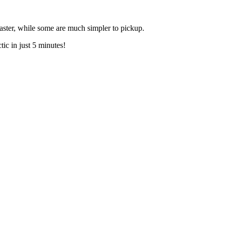
aster, while some are much simpler to pickup.
ic in just 5 minutes!