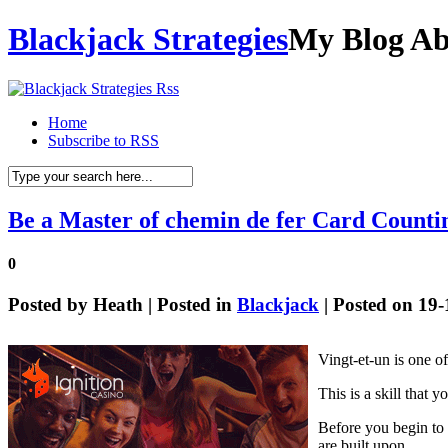
Blackjack Strategies
My Blog Ab
Home
Subscribe to RSS
Be a Master of chemin de fer Card Counti
0
Posted by
Heath
| Posted in
Blackjack
| Posted on 19
Vingt-et-un is one o
This is a skill that 
Before you begin to 
are built upon.