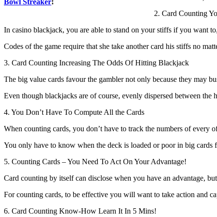
Bowl Streaker
!
2. Card Counting Y
In casino blackjack, you are able to stand on your stiffs if you want t
Codes of the game require that she take another card his stiffs no matte
3. Card Counting Increasing The Odds Of Hitting Blackjack
The big value cards favour the gambler not only because they may bust
Even though blackjacks are of course, evenly dispersed between the hou
4. You Don’t Have To Compute All the Cards
When counting cards, you don’t have to track the numbers of every of
You only have to know when the deck is loaded or poor in big cards fo
5. Counting Cards – You Need To Act On Your Advantage!
Card counting by itself can disclose when you have an advantage, b
For counting cards, to be effective you will want to take action and capi
6. Card Counting Know-How Learn It In 5 Mins!