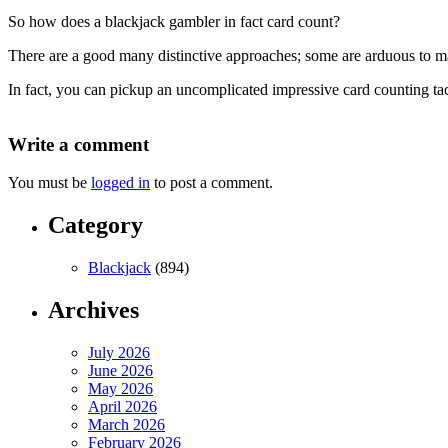
So how does a blackjack gambler in fact card count?
There are a good many distinctive approaches; some are arduous to m
In fact, you can pickup an uncomplicated impressive card counting tact
Write a comment
You must be
logged in
to post a comment.
Category
Blackjack
(894)
Archives
July 2026
June 2026
May 2026
April 2026
March 2026
February 2026