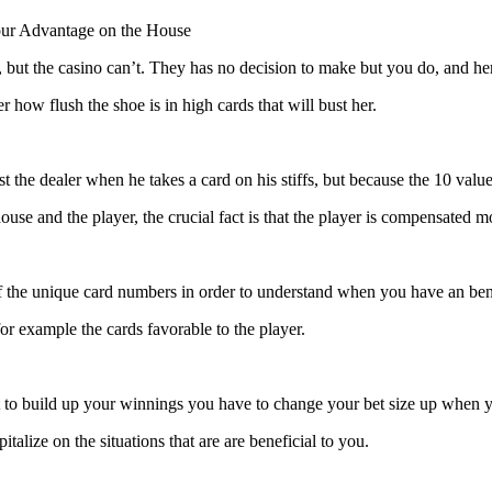
our Advantage on the House
o, but the casino can’t. They has no decision to make but you do, and her
r how flush the shoe is in high cards that will bust her.
 the dealer when he takes a card on his stiffs, but because the 10 valu
se and the player, the crucial fact is that the player is compensated m
 the unique card numbers in order to understand when you have an bene
r example the cards favorable to the player.
ut to build up your winnings you have to change your bet size up whe
talize on the situations that are are beneficial to you.