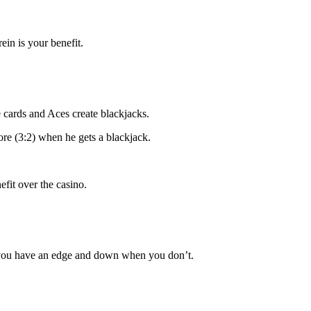
ein is your benefit.
e cards and Aces create blackjacks.
ore (3:2) when he gets a blackjack.
fit over the casino.
n you have an edge and down when you don’t.