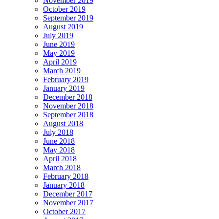
November 2019
October 2019
September 2019
August 2019
July 2019
June 2019
May 2019
April 2019
March 2019
February 2019
January 2019
December 2018
November 2018
September 2018
August 2018
July 2018
June 2018
May 2018
April 2018
March 2018
February 2018
January 2018
December 2017
November 2017
October 2017