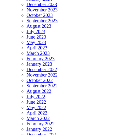
December 2023
November 2023
October 2023
September 2023
August 2023
July 2023
June 2023
May 2023
April 2023
March 2023
February 2023
January 2023
December 2022
November 2022
October 2022
September 2022
August 2022
July 2022
June 2022
May 2022
April 2022
March 2022
February 2022
January 2022
December 2021