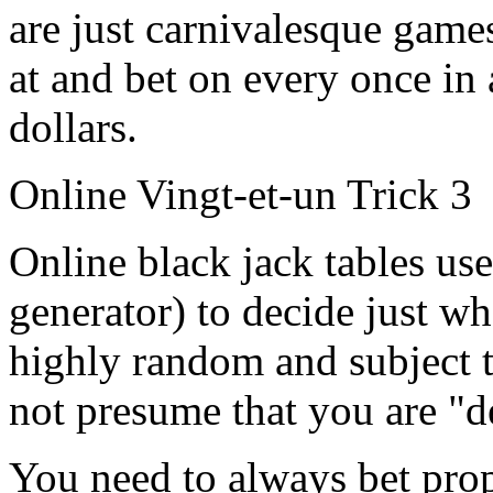
are just carnivalesque game
at and bet on every once in 
dollars.
Online Vingt-et-un Trick 3
Online black jack tables 
generator) to decide just wh
highly random and subject 
not presume that you are "d
You need to always bet pro