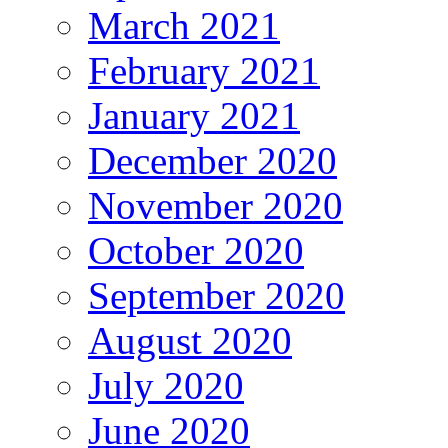
March 2021
February 2021
January 2021
December 2020
November 2020
October 2020
September 2020
August 2020
July 2020
June 2020