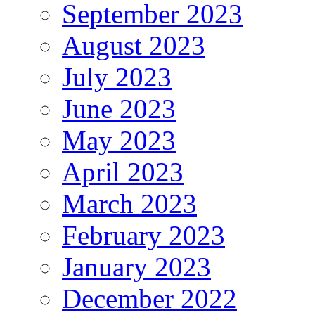
September 2023
August 2023
July 2023
June 2023
May 2023
April 2023
March 2023
February 2023
January 2023
December 2022