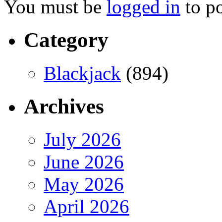
You must be
logged in
to p
Category
Blackjack
(894)
Archives
July 2026
June 2026
May 2026
April 2026