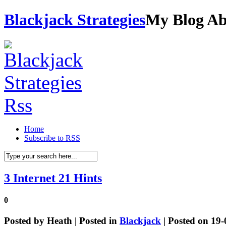
Blackjack Strategies
My Blog Ab
Home
Subscribe to RSS
3 Internet 21 Hints
0
Posted by
Heath
| Posted in
Blackjack
| Posted on 19