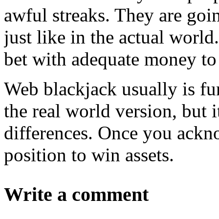
awful streaks. They are goi
just like in the actual worl
bet with adequate money to 
Web blackjack usually is fun
the real world version, but i
differences. Once you ackno
position to win assets.
Write a comment