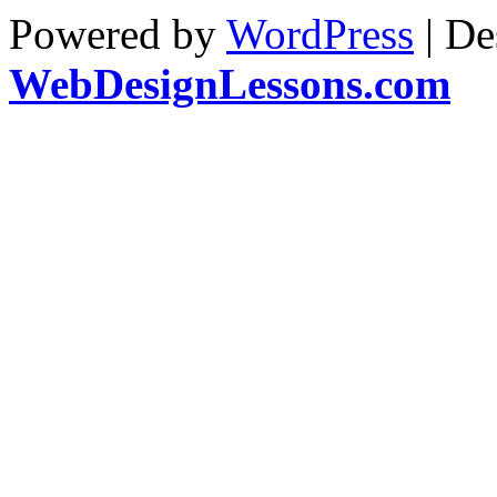
Powered by
WordPress
| De
WebDesignLessons.com