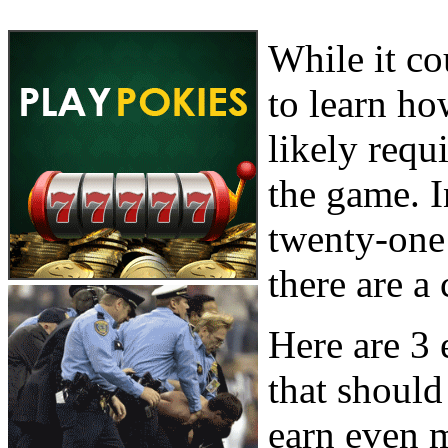
While it co
to learn ho
likely requi
the game. I
twenty-one
there are a 
Here are 3 
that should
earn even m