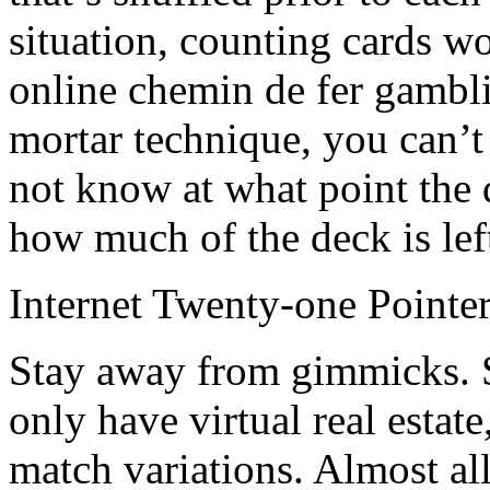
situation, counting cards wo
online chemin de fer gambl
mortar technique, you can’t
not know at what point the 
how much of the deck is left
Internet Twenty-one Pointe
Stay away from gimmicks. 
only have virtual real estate
match variations. Almost al