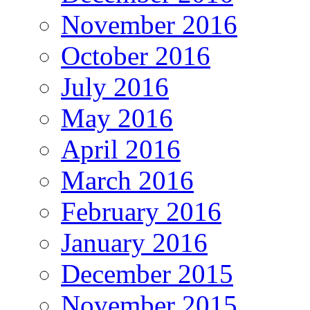
November 2016
October 2016
July 2016
May 2016
April 2016
March 2016
February 2016
January 2016
December 2015
November 2015