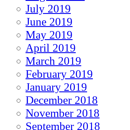
July 2019
June 2019
May 2019
April 2019
March 2019
February 2019
January 2019
December 2018
November 2018
September 2018