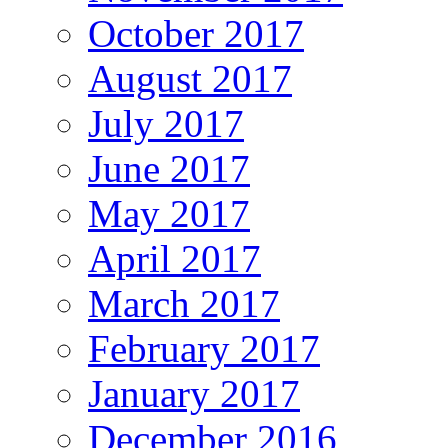
October 2017
August 2017
July 2017
June 2017
May 2017
April 2017
March 2017
February 2017
January 2017
December 2016