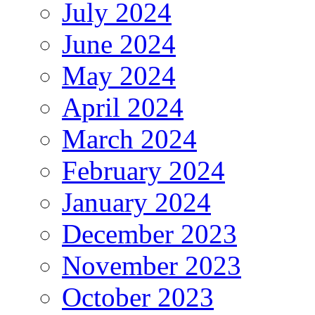
July 2024
June 2024
May 2024
April 2024
March 2024
February 2024
January 2024
December 2023
November 2023
October 2023