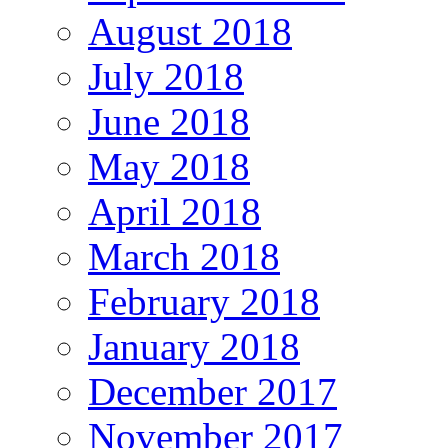
August 2018
July 2018
June 2018
May 2018
April 2018
March 2018
February 2018
January 2018
December 2017
November 2017