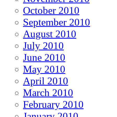
October 2010
September 2010
August 2010
July 2010
June 2010
May 2010
April 2010
March 2010
February 2010
January 2010