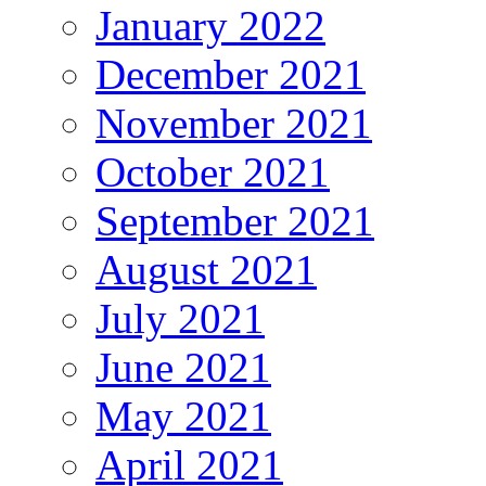
January 2022
December 2021
November 2021
October 2021
September 2021
August 2021
July 2021
June 2021
May 2021
April 2021