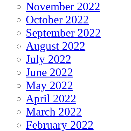
November 2022
October 2022
September 2022
August 2022
July 2022
June 2022
May 2022
April 2022
March 2022
February 2022