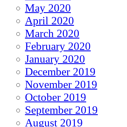
May 2020
April 2020
March 2020
February 2020
January 2020
December 2019
November 2019
October 2019
September 2019
August 2019