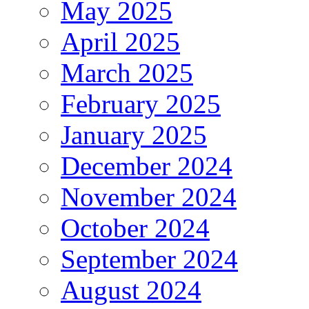
May 2025
April 2025
March 2025
February 2025
January 2025
December 2024
November 2024
October 2024
September 2024
August 2024