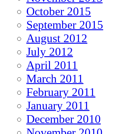
October 2015
September 2015
August 2012
July 2012
April 2011
March 2011
February 2011
January 2011
December 2010
November 2010