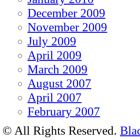
December 2009
November 2009
July 2009
April 2009
March 2009
August 2007
April 2007
February 2007
© All Rights Reserved.
Blac