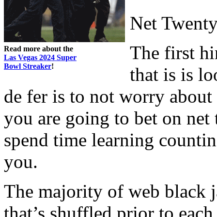
Net Twenty
The first h
Read more about the
Las Vegas 2024 Super
Bowl Streaker
!
that is is 
de fer is to not worry about 
you are going to bet on net
spend time learning counting
you.
The majority of web black j
that’s shuffled prior to each 