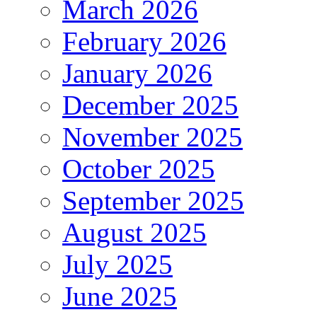
March 2026
February 2026
January 2026
December 2025
November 2025
October 2025
September 2025
August 2025
July 2025
June 2025