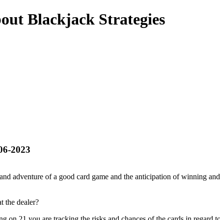
out Blackjack Strategies
-06-2023
ll and adventure of a good card game and the anticipation of winning a
.
t the dealer?
ng on 21 you are tracking the risks and chances of the cards in regard to