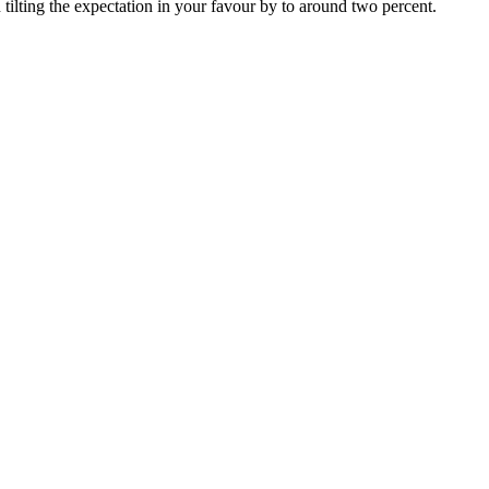
tilting the expectation in your favour by to around two percent.