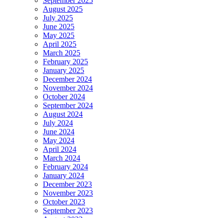
September 2025
August 2025
July 2025
June 2025
May 2025
April 2025
March 2025
February 2025
January 2025
December 2024
November 2024
October 2024
September 2024
August 2024
July 2024
June 2024
May 2024
April 2024
March 2024
February 2024
January 2024
December 2023
November 2023
October 2023
September 2023