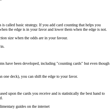
is called basic strategy. If you add card counting that helps you
when the edge is in your favor and lower them when the edge is not.
ction size when the odds are in your favour.
in.
tems have been developed, including "counting cards" but even though
 one deck), you can shift the edge to your favor.
ed upon the cards you receive and is statistically the best hand to
d.
limentary guides on the internet