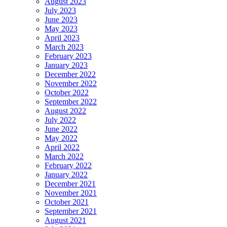
August 2023
July 2023
June 2023
May 2023
April 2023
March 2023
February 2023
January 2023
December 2022
November 2022
October 2022
September 2022
August 2022
July 2022
June 2022
May 2022
April 2022
March 2022
February 2022
January 2022
December 2021
November 2021
October 2021
September 2021
August 2021