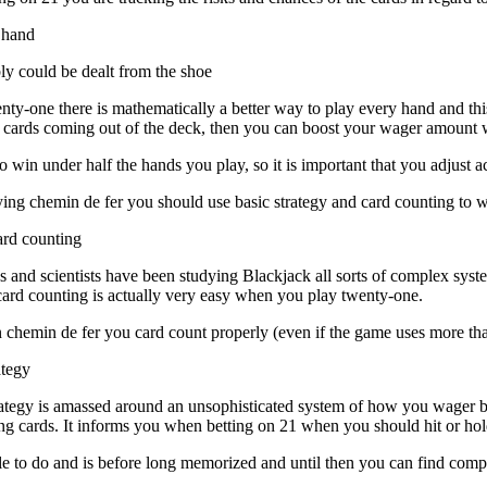
 hand
ly could be dealt from the shoe
ty-one there is mathematically a better way to play every hand and this 
f cards coming out of the deck, then you can boost your wager amount 
o win under half the hands you play, so it is important that you adjust a
ing chemin de fer you should use basic strategy and card counting to w
ard counting
 and scientists have been studying Blackjack all sorts of complex sys
card counting is actually very easy when you play twenty-one.
chemin de fer you card count properly (even if the game uses more than
ategy
rategy is amassed around an unsophisticated system of how you wager bas
ng cards. It informs you when betting on 21 when you should hit or hol
le to do and is before long memorized and until then you can find comp