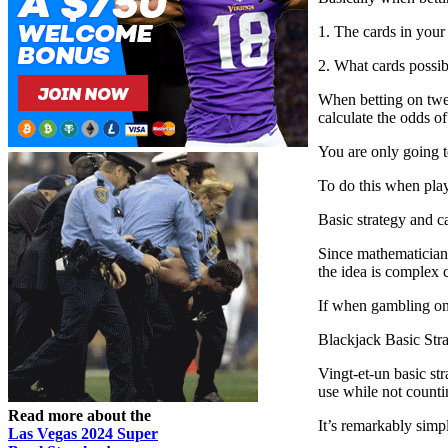
1. The cards in your
2. What cards possib
When betting on twen
calculate the odds o
You are only going t
To do this when play
Basic strategy and c
Since mathematicians
the idea is complex 
If when gambling on 
Blackjack Basic Str
Vingt-et-un basic st
use while not counti
Read more about the
It’s remarkably simp
Las Vegas 2024 Super