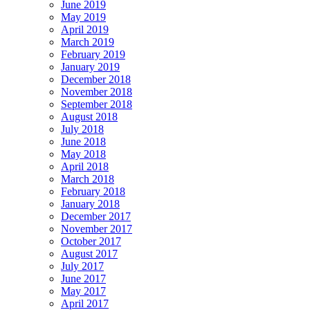
June 2019
May 2019
April 2019
March 2019
February 2019
January 2019
December 2018
November 2018
September 2018
August 2018
July 2018
June 2018
May 2018
April 2018
March 2018
February 2018
January 2018
December 2017
November 2017
October 2017
August 2017
July 2017
June 2017
May 2017
April 2017