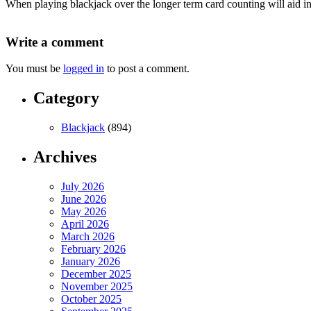
When playing blackjack over the longer term card counting will aid in 
Write a comment
You must be
logged in
to post a comment.
Category
Blackjack
(894)
Archives
July 2026
June 2026
May 2026
April 2026
March 2026
February 2026
January 2026
December 2025
November 2025
October 2025