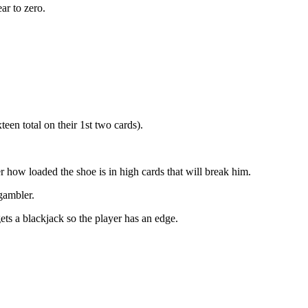
ar to zero.
een total on their 1st two cards).
er how loaded the shoe is in high cards that will break him.
gambler.
gets a blackjack so the player has an edge.