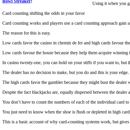
Bowl Streaker
!
Using it when you g
Card counting shifting the odds in your favor
Card counting works and players use a card counting approach gain a
The reason for this is easy.
Low cards favor the casino in chemin de fer and high cards favour th
Low cards favour the house because they help them acquire winning total
In casino twenty-one, you can hold on your stiffs if you want to, but t
The dealer has no decision to make, but you do and this is your edge. T
The high cards favor the gambler because they might bust the dealer w
Despite the fact blackjacks are, equally dispersed between the dealer a
You don’t have to count the numbers of each of the individual card 
You just need to know when the shoe is flush or depleted in high car
This is a basic account of why card-counting systems work, but gives 