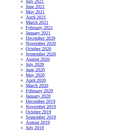
July 2021
June 2021
May 2021
April 2021
March 2021
February 2021
January 2021
December 2020
November 2020
October 2020
September 2020
August 2020
July 2020
June 2020
May 2020
April 2020
March 2020
February 2020
January 2020
December 2019
November 2019
October 2019
September 2019
August 2019
July 2019