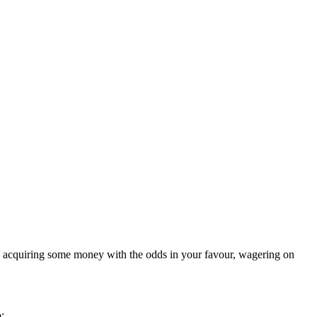
nd acquiring some money with the odds in your favour, wagering on
: