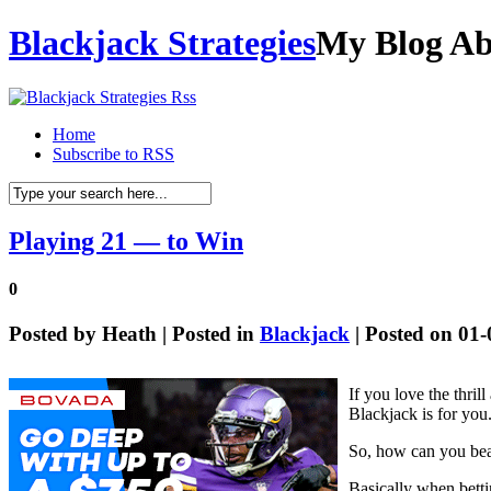
Blackjack Strategies
My Blog Ab
Home
Subscribe to RSS
Playing 21 — to Win
0
Posted by
Heath
| Posted in
Blackjack
| Posted on 01
If you love the thri
Blackjack is for you
So, how can you bea
Basically when betti