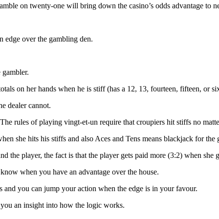
amble on twenty-one will bring down the casino’s odds advantage to ne
n edge over the gambling den.
e gambler.
s on her hands when he is stiff (has a 12, 13, fourteen, fifteen, or sixt
he dealer cannot.
he rules of playing vingt-et-un require that croupiers hit stiffs no matt
hen she hits his stiffs and also Aces and Tens means blackjack for the 
nd the player, the fact is that the player gets paid more (3:2) when she 
to know when you have an advantage over the house.
ds and you can jump your action when the edge is in your favour.
you an insight into how the logic works.