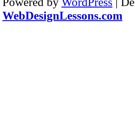
Powered by
WordPress
| De
WebDesignLessons.com