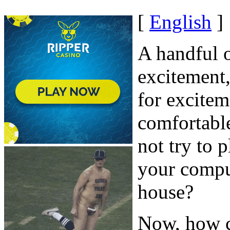
[
English
]
A handful o
excitement,
for excite
comfortable
not try to 
your compu
house?
Now, how c