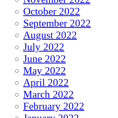
October 2022
September 2022
August 2022
July 2022
June 2022
May 2022
April 2022
March 2022
February 2022
January 2022