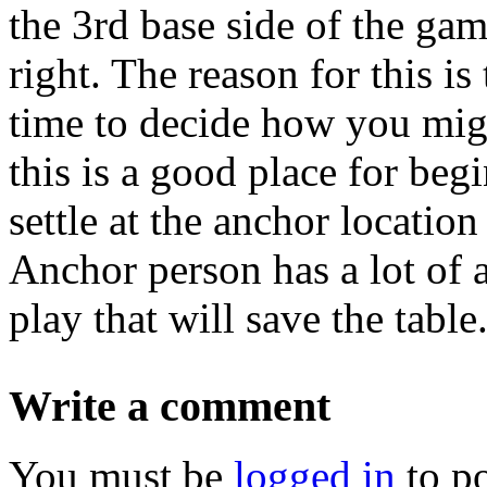
the 3rd base side of the gam
right. The reason for this is 
time to decide how you mig
this is a good place for beg
settle at the anchor location
Anchor person has a lot of 
play that will save the table
Write a comment
You must be
logged in
to p