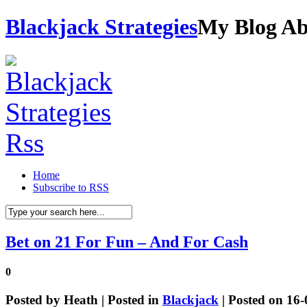
Blackjack Strategies
My Blog Ab
Home
Subscribe to RSS
Bet on 21 For Fun – And For Cash
0
Posted by
Heath
| Posted in
Blackjack
| Posted on 16