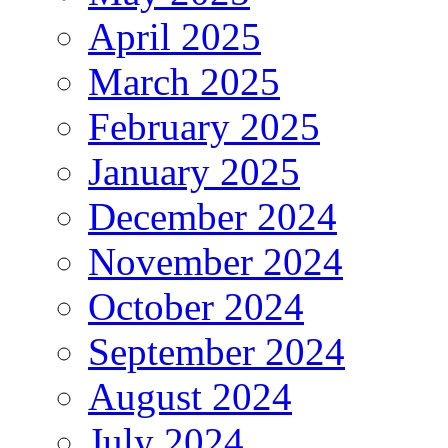
April 2025
March 2025
February 2025
January 2025
December 2024
November 2024
October 2024
September 2024
August 2024
July 2024