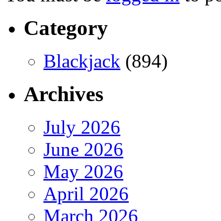
Category
Blackjack
(894)
Archives
July 2026
June 2026
May 2026
April 2026
March 2026