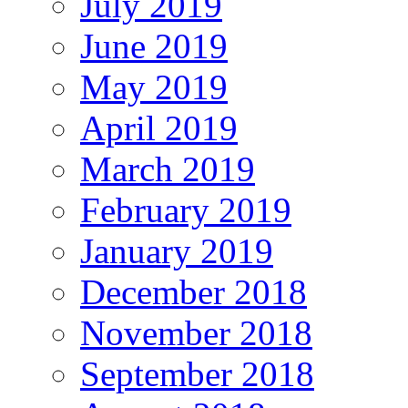
July 2019
June 2019
May 2019
April 2019
March 2019
February 2019
January 2019
December 2018
November 2018
September 2018