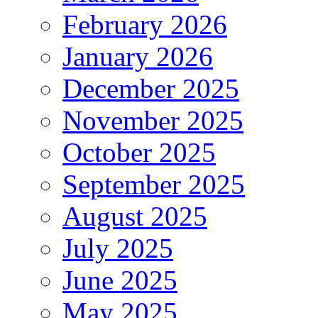
February 2026
January 2026
December 2025
November 2025
October 2025
September 2025
August 2025
July 2025
June 2025
May 2025