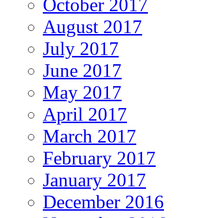
October 2017
August 2017
July 2017
June 2017
May 2017
April 2017
March 2017
February 2017
January 2017
December 2016