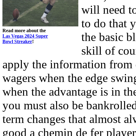
will need t
to do that
Read more about the
the basic b
Las Vegas 2024 Super
Bowl Streaker
!
skill of co
apply the information from 
wagers when the edge swings
when the advantage is in the
you must also be bankrolled
term changes that almost a
good a chemin de fer playe