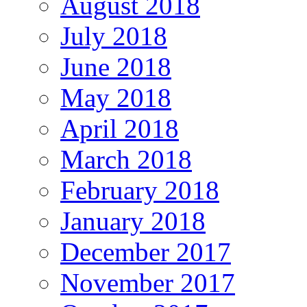
August 2018
July 2018
June 2018
May 2018
April 2018
March 2018
February 2018
January 2018
December 2017
November 2017