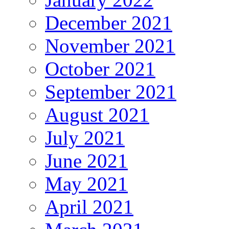
December 2021
November 2021
October 2021
September 2021
August 2021
July 2021
June 2021
May 2021
April 2021