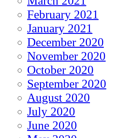
March 2021
February 2021
January 2021
December 2020
November 2020
October 2020
September 2020
August 2020
July 2020
June 2020