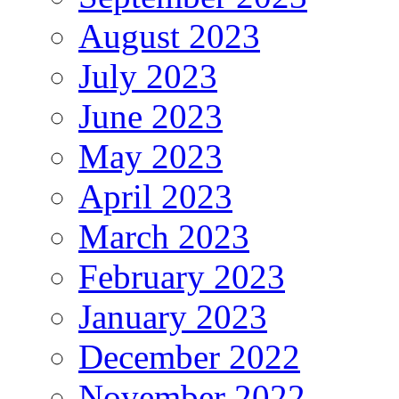
August 2023
July 2023
June 2023
May 2023
April 2023
March 2023
February 2023
January 2023
December 2022
November 2022