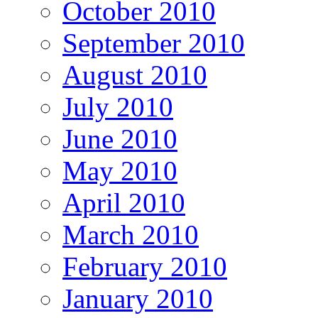
October 2010
September 2010
August 2010
July 2010
June 2010
May 2010
April 2010
March 2010
February 2010
January 2010