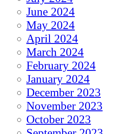
June 2024
May 2024
April 2024
March 2024
February 2024
January 2024
December 2023
November 2023
October 2023
September 2023