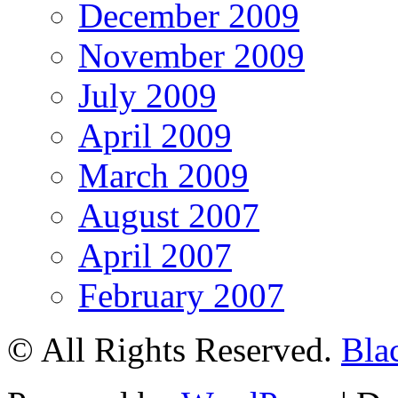
December 2009
November 2009
July 2009
April 2009
March 2009
August 2007
April 2007
February 2007
© All Rights Reserved.
Blac