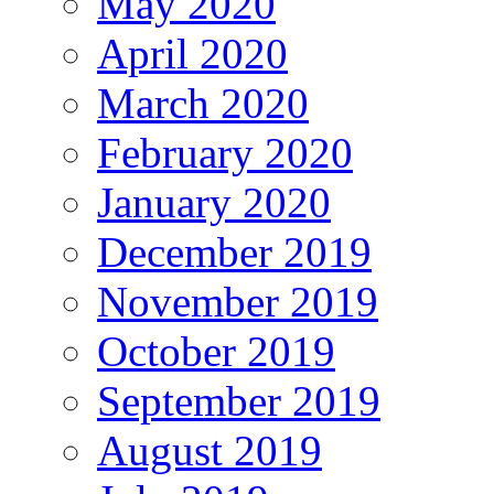
May 2020
April 2020
March 2020
February 2020
January 2020
December 2019
November 2019
October 2019
September 2019
August 2019