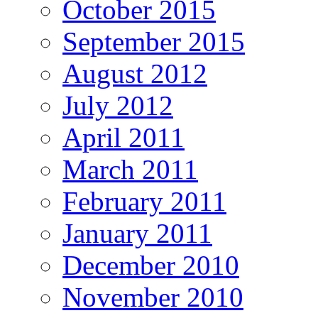
October 2015
September 2015
August 2012
July 2012
April 2011
March 2011
February 2011
January 2011
December 2010
November 2010