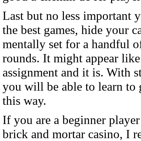
Last but no less important 
the best games, hide your c
mentally set for a handful o
rounds. It might appear lik
assignment and it is. With 
you will be able to learn to 
this way.
If you are a beginner player
brick and mortar casino, I 