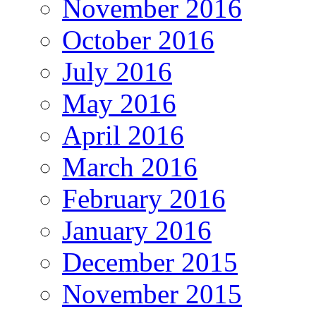
November 2016
October 2016
July 2016
May 2016
April 2016
March 2016
February 2016
January 2016
December 2015
November 2015