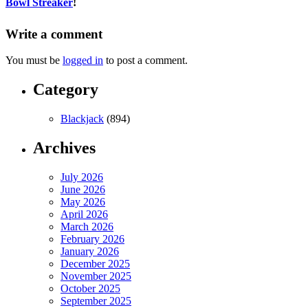
Bowl Streaker
!
Write a comment
You must be
logged in
to post a comment.
Category
Blackjack
(894)
Archives
July 2026
June 2026
May 2026
April 2026
March 2026
February 2026
January 2026
December 2025
November 2025
October 2025
September 2025