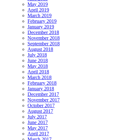
May 2019
April 2019
March 2019
February 2019
January 2019
December 2018
November 2018
September 2018
August 2018
July 2018
June 2018
May 2018
April 2018
March 2018
February 2018
January 2018
December 2017
November 2017
October 2017
August 2017
July 2017
June 2017
May 2017
April 2017
March 2017