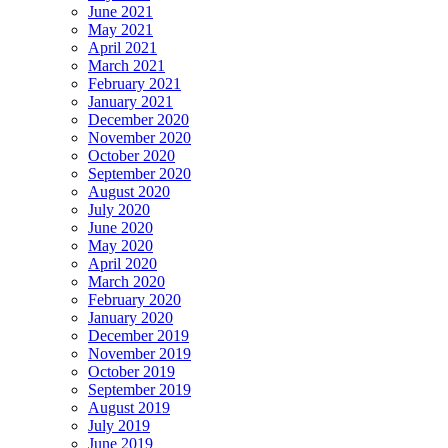
June 2021
May 2021
April 2021
March 2021
February 2021
January 2021
December 2020
November 2020
October 2020
September 2020
August 2020
July 2020
June 2020
May 2020
April 2020
March 2020
February 2020
January 2020
December 2019
November 2019
October 2019
September 2019
August 2019
July 2019
June 2019