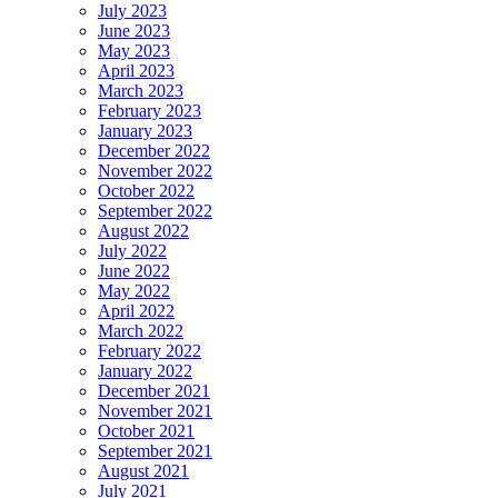
July 2023
June 2023
May 2023
April 2023
March 2023
February 2023
January 2023
December 2022
November 2022
October 2022
September 2022
August 2022
July 2022
June 2022
May 2022
April 2022
March 2022
February 2022
January 2022
December 2021
November 2021
October 2021
September 2021
August 2021
July 2021