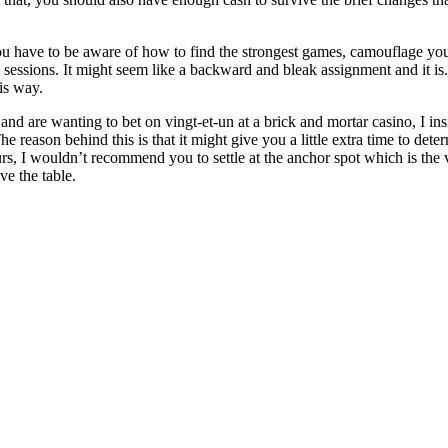
you have to be aware of how to find the strongest games, camouflage yo
 sessions. It might seem like a backward and bleak assignment and it is
his way.
and are wanting to bet on vingt-et-un at a brick and mortar casino, I insi
The reason behind this is that it might give you a little extra time to d
urs, I wouldn’t recommend you to settle at the anchor spot which is the 
ave the table.