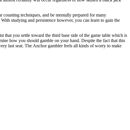
ur counting techniques, and be mentally prepared for many
. With studying and persistence however, you can learn to gain the
st that you settle toward the third base side of the game table which is
etermine how you should gamble on your hand. Despite the fact that this
very last seat. The Anchor gambler feels all kinds of worry to make