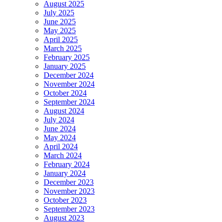
August 2025
July 2025
June 2025
May 2025
April 2025
March 2025
February 2025
January 2025
December 2024
November 2024
October 2024
September 2024
August 2024
July 2024
June 2024
May 2024
April 2024
March 2024
February 2024
January 2024
December 2023
November 2023
October 2023
September 2023
August 2023