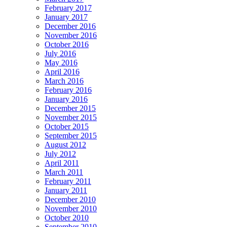
February 2017
January 2017
December 2016
November 2016
October 2016
July 2016
May 2016
April 2016
March 2016
February 2016
January 2016
December 2015
November 2015
October 2015
September 2015
August 2012
July 2012
April 2011
March 2011
February 2011
January 2011
December 2010
November 2010
October 2010
September 2010