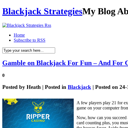
Blackjack Strategies
My Blog Ab
Home
Subscribe to RSS
Gamble on Blackjack For Fun – And For 
0
Posted by
Heath
| Posted in
Blackjack
| Posted on 24
A few players play 21 for ex
game on your computer from
Now, how can you succeed at 
card counting plus, you must
the houses favor. Aside from