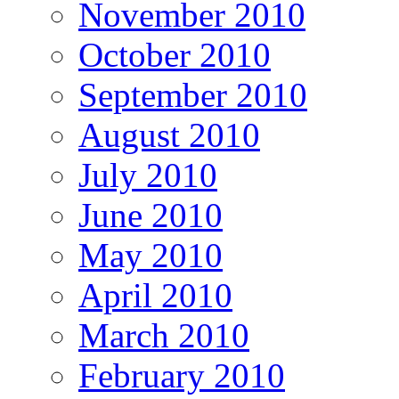
November 2010
October 2010
September 2010
August 2010
July 2010
June 2010
May 2010
April 2010
March 2010
February 2010