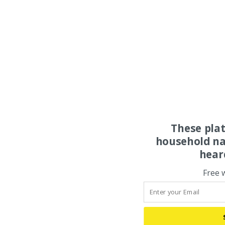
These pla
household na
hear
Free 