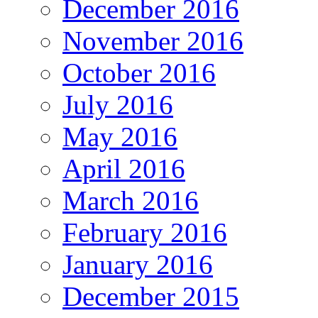
December 2016
November 2016
October 2016
July 2016
May 2016
April 2016
March 2016
February 2016
January 2016
December 2015