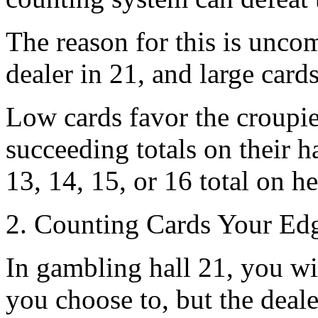
The reason for this is unco
dealer in 21, and large card
Low cards favor the croupie
succeeding totals on their ha
13, 14, 15, or 16 total on he
2. Counting Cards Your Ed
In gambling hall 21, you will
you choose to, but the deale