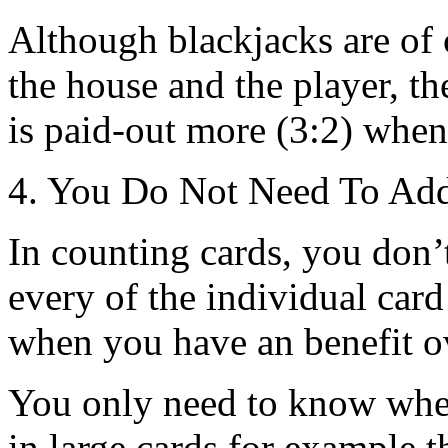
Although blackjacks are of 
the house and the player, the
is paid-out more (3:2) when 
4. You Do Not Need To Add
In counting cards, you don’
every of the individual car
when you have an benefit ov
You only need to know when
in large cards for example th