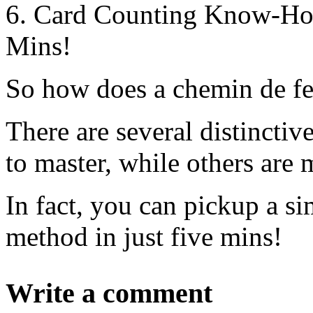
6. Card Counting Know-How
Mins!
So how does a chemin de fe
There are several distincti
to master, while others are 
In fact, you can pickup a s
method in just five mins!
Write a comment