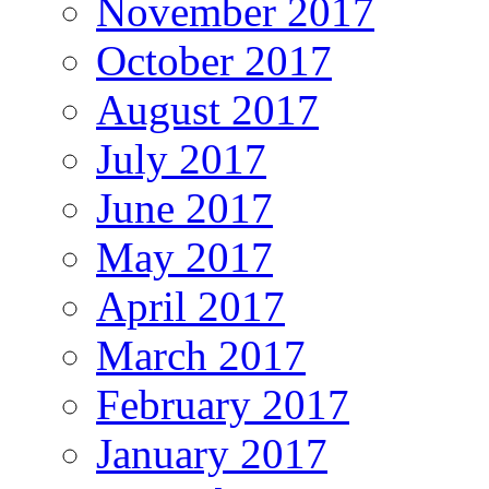
November 2017
October 2017
August 2017
July 2017
June 2017
May 2017
April 2017
March 2017
February 2017
January 2017