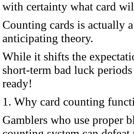
with certainty what card wil
Counting cards is actually 
anticipating theory.
While it shifts the expectat
short-term bad luck periods
ready!
1. Why card counting funct
Gamblers who use proper bl
counting system can defeat