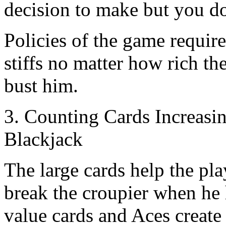
decision to make but you do,
Policies of the game require
stiffs no matter how rich the
bust him.
3. Counting Cards Increasi
Blackjack
The large cards help the pl
break the croupier when he h
value cards and Aces create