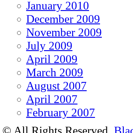
January 2010
December 2009
November 2009
July 2009
April 2009
March 2009
August 2007
April 2007
February 2007
© All Rights Reserved.
Blac