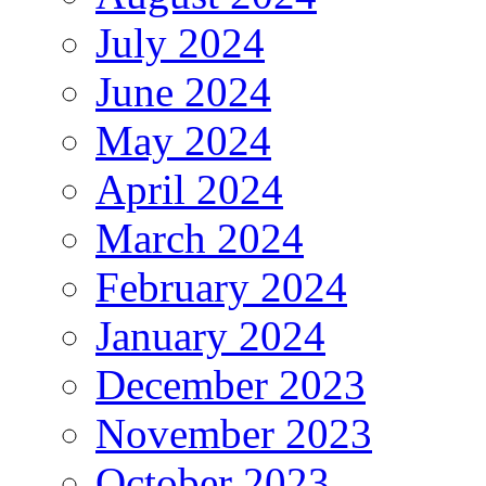
July 2024
June 2024
May 2024
April 2024
March 2024
February 2024
January 2024
December 2023
November 2023
October 2023