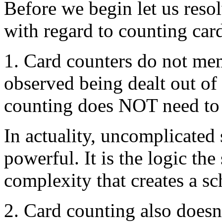
Before we begin let us res
with regard to counting car
1. Card counters do not me
observed being dealt out of
counting does NOT need to
In actuality, uncomplicated
powerful. It is the logic the
complexity that creates a s
2. Card counting also doesn