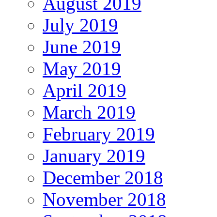
August 2019
July 2019
June 2019
May 2019
April 2019
March 2019
February 2019
January 2019
December 2018
November 2018