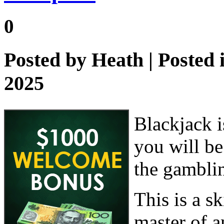
0
Posted by
Heath
| Posted 
2025
Blackjack i
you will be
the gambli
This is a sk
master of a