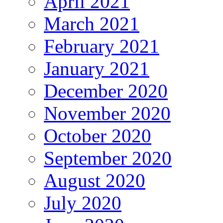
April 2021
March 2021
February 2021
January 2021
December 2020
November 2020
October 2020
September 2020
August 2020
July 2020