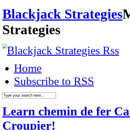
Blackjack Strategies
M
Strategies
Home
Subscribe to RSS
Learn chemin de fer Ca
Croupier!