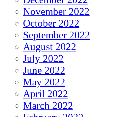
November 2022
October 2022
September 2022
August 2022
July 2022
June 2022
May 2022
April 2022
March 2022