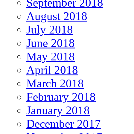
September 2018
August 2018
July 2018
June 2018
May 2018
April 2018
March 2018
February 2018
January 2018
December 2017