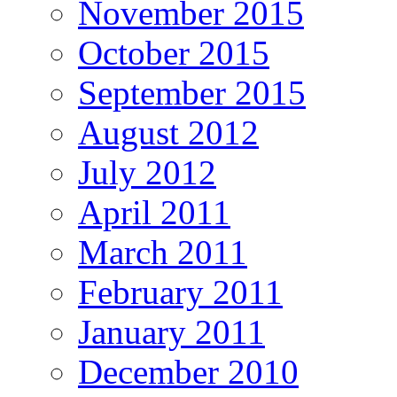
November 2015
October 2015
September 2015
August 2012
July 2012
April 2011
March 2011
February 2011
January 2011
December 2010