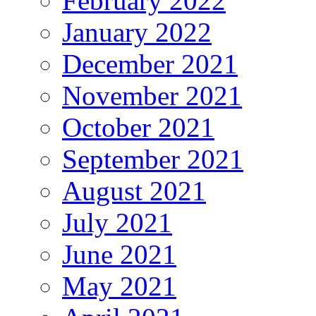
February 2022
January 2022
December 2021
November 2021
October 2021
September 2021
August 2021
July 2021
June 2021
May 2021