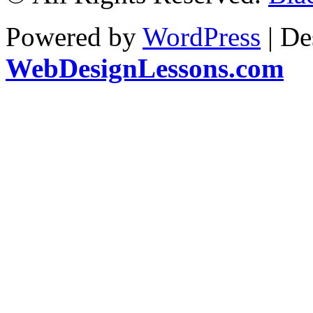
Powered by
WordPress
| De
WebDesignLessons.com