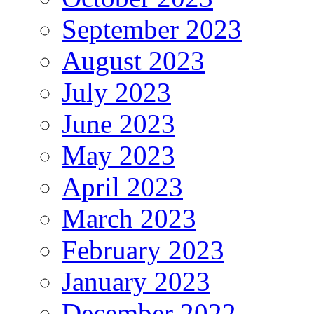
September 2023
August 2023
July 2023
June 2023
May 2023
April 2023
March 2023
February 2023
January 2023
December 2022