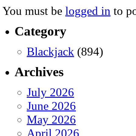
You must be
logged in
to p
Category
Blackjack
(894)
Archives
July 2026
June 2026
May 2026
April 2026