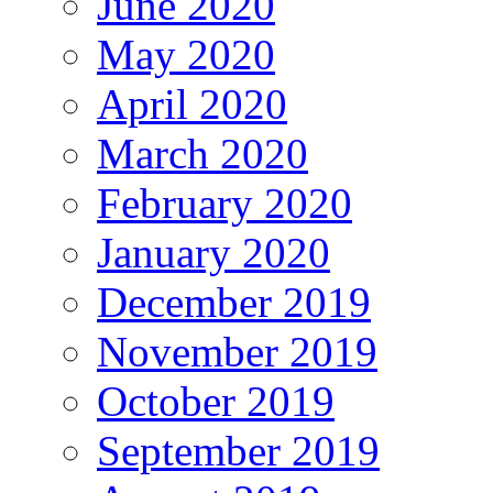
June 2020
May 2020
April 2020
March 2020
February 2020
January 2020
December 2019
November 2019
October 2019
September 2019