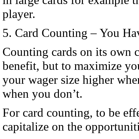
player.
5. Card Counting – You Ha
Counting cards on its own 
benefit, but to maximize y
your wager size higher wh
when you don’t.
For card counting, to be ef
capitalize on the opportuniti