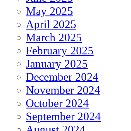
May 2025
April 2025
March 2025
February 2025
January 2025
December 2024
November 2024
October 2024
September 2024
August 2024