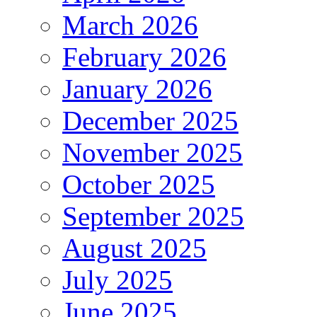
March 2026
February 2026
January 2026
December 2025
November 2025
October 2025
September 2025
August 2025
July 2025
June 2025