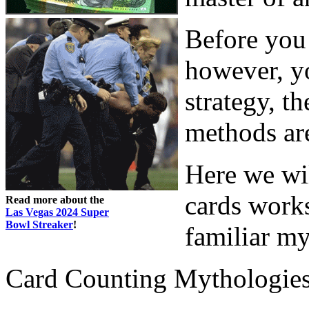
Before you 
however, yo
strategy, t
methods ar
Here we wi
cards works
Read more about the
Las Vegas 2024 Super
Bowl Streaker
!
familiar my
Card Counting Mythologie