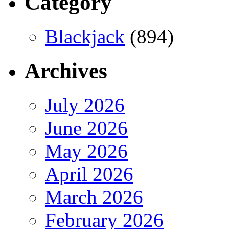
Category
Blackjack
(894)
Archives
July 2026
June 2026
May 2026
April 2026
March 2026
February 2026