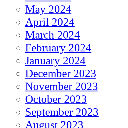
May 2024
April 2024
March 2024
February 2024
January 2024
December 2023
November 2023
October 2023
September 2023
August 2023