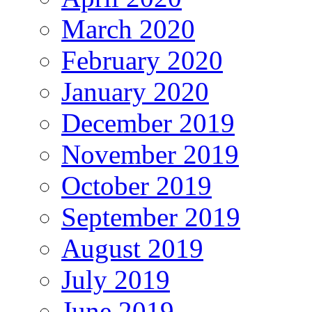
March 2020
February 2020
January 2020
December 2019
November 2019
October 2019
September 2019
August 2019
July 2019
June 2019