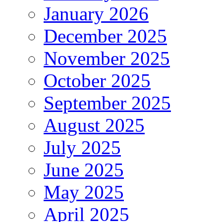
January 2026
December 2025
November 2025
October 2025
September 2025
August 2025
July 2025
June 2025
May 2025
April 2025