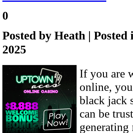
0
Posted by
Heath
| Posted 
2025
If you are 
online, you
black jack 
can be trus
generating