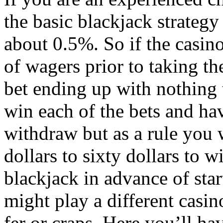
the basic blackjack strategy
about 0.5%. So if the casin
of wagers prior to taking t
bet ending up with nothing 
win each of the bets and ha
withdraw but as a rule you 
dollars to sixty dollars to 
blackjack in advance of star
might play a different casi
fer or craps. Here you’ll ha