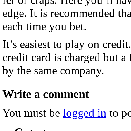
edge. It is recommended th
each time you bet.
It’s easiest to play on cred
credit card is charged but a 
by the same company.
Write a comment
You must be
logged in
to p