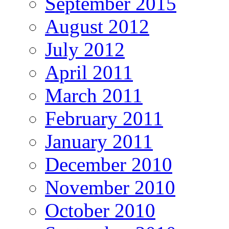
September 2015
August 2012
July 2012
April 2011
March 2011
February 2011
January 2011
December 2010
November 2010
October 2010