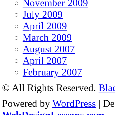
November 2009
July 2009
April 2009
March 2009
August 2007
April 2007
February 2007
© All Rights Reserved.
Blac
Powered by
WordPress
| De
WebDesignLessons.com