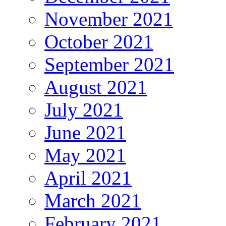
November 2021
October 2021
September 2021
August 2021
July 2021
June 2021
May 2021
April 2021
March 2021
February 2021