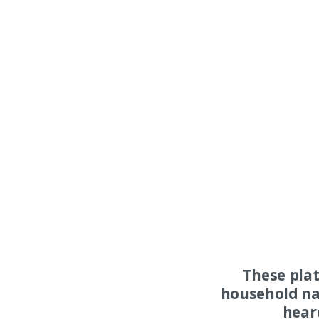
These pla
household na
hear