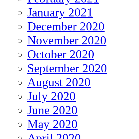
January 2021
December 2020
November 2020
October 2020
September 2020
August 2020
July 2020
June 2020
May 2020
April 2020