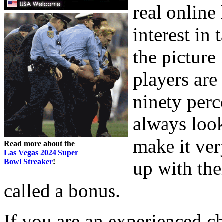
real online
interest in
the picture
players are
ninety perc
always loo
make it ver
Read more about the
Las Vegas 2024 Super
Bowl Streaker
!
up with th
called a bonus.
If you are an experienced 