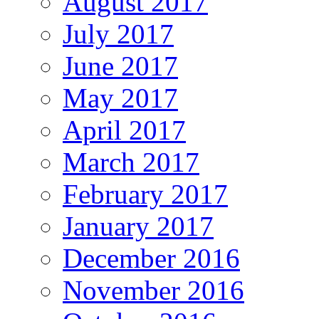
August 2017
July 2017
June 2017
May 2017
April 2017
March 2017
February 2017
January 2017
December 2016
November 2016