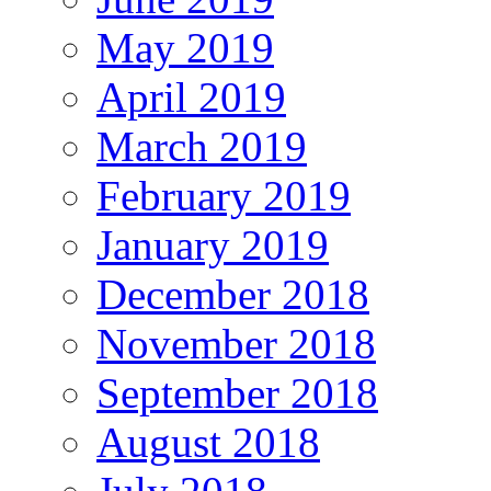
May 2019
April 2019
March 2019
February 2019
January 2019
December 2018
November 2018
September 2018
August 2018