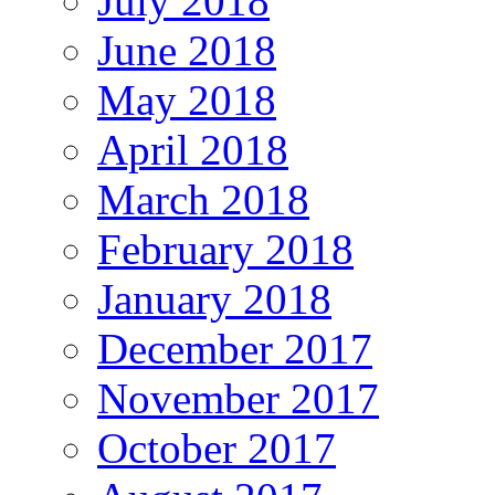
July 2018
June 2018
May 2018
April 2018
March 2018
February 2018
January 2018
December 2017
November 2017
October 2017