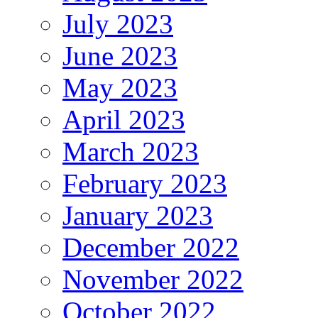
July 2023
June 2023
May 2023
April 2023
March 2023
February 2023
January 2023
December 2022
November 2022
October 2022