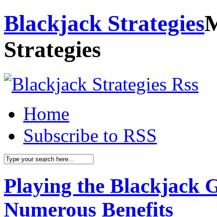
Blackjack Strategies
M
Strategies
Home
Subscribe to RSS
Playing the Blackjack
Numerous Benefits