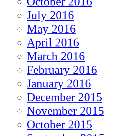
October 2016
July 2016
May 2016
April 2016
March 2016
February 2016
January 2016
December 2015
November 2015
October 2015