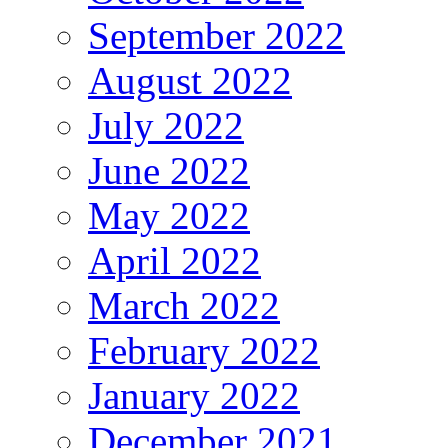
September 2022
August 2022
July 2022
June 2022
May 2022
April 2022
March 2022
February 2022
January 2022
December 2021