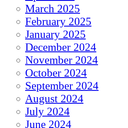
March 2025
February 2025
January 2025
December 2024
November 2024
October 2024
September 2024
August 2024
July 2024
June 2024