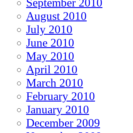
September 2010
August 2010
July 2010
June 2010
May 2010
April 2010
March 2010
February 2010
January 2010
December 2009