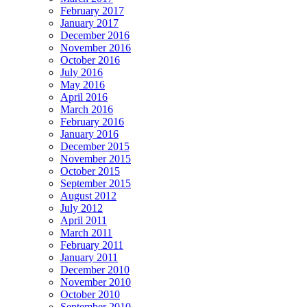
February 2017
January 2017
December 2016
November 2016
October 2016
July 2016
May 2016
April 2016
March 2016
February 2016
January 2016
December 2015
November 2015
October 2015
September 2015
August 2012
July 2012
April 2011
March 2011
February 2011
January 2011
December 2010
November 2010
October 2010
September 2010