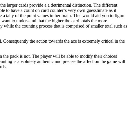
the larger cards provide a a detrimental distinction. The different
able to have a count on card counter’s very own guesstimate as it
e a tally of the point values in her brain. This would aid you to figure
l want to understand that the higher the card totals the more
lty while the counting process that is comprised of smaller total such as
. Consequently the action towards the ace is extremely critical in the
n the pack is not. The player will be able to modify their choices
unting is absolutely authentic and precise the affect on the game will
rds.