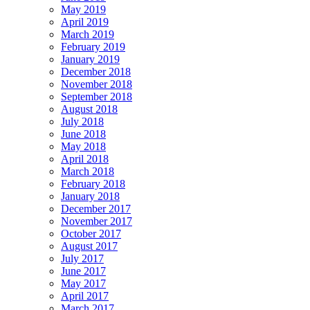
May 2019
April 2019
March 2019
February 2019
January 2019
December 2018
November 2018
September 2018
August 2018
July 2018
June 2018
May 2018
April 2018
March 2018
February 2018
January 2018
December 2017
November 2017
October 2017
August 2017
July 2017
June 2017
May 2017
April 2017
March 2017