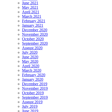
June 2021
May 2021
April 2021
March 2021
February 2021
January 2021
December 2020
November 2020
October 2020
September 2020
August 2020
July 2020
June 2020
May 2020
April 2020
March 2020
February 2020
January 2020
December 2019
November 2019
October 2019
September 2019
August 2019
July 2019
June 2019