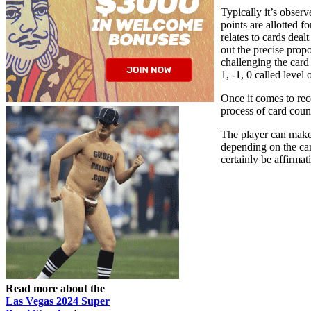
Typically it’s observ
points are allotted 
relates to cards deal
out the precise propo
challenging the card 
1, -1, 0 called level 
Once it comes to rec
process of card coun
The player can make g
depending on the car
certainly be affirmat
Read more about the
Las Vegas 2024 Super