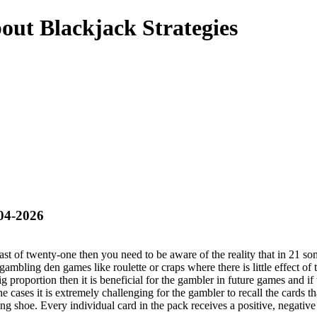
out Blackjack Strategies
-04-2026
iast of twenty-one then you need to be aware of the reality that in 21 s
 gambling den games like roulette or craps where there is little effect of
ig proportion then it is beneficial for the gambler in future games and i
 the cases it is extremely challenging for the gambler to recall the car
g shoe. Every individual card in the pack receives a positive, negative