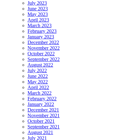
July 2023
June 2023
May 2023
April 2023
March 2023
February 2023
January 2023
December 2022
November 2022
October 2022
September 2022
August 2022
July 2022
June 2022
May 2022
April 2022
March 2022
February 2022
January 2022
December 2021
November 2021
October 2021
September 2021
August 2021
July 2021