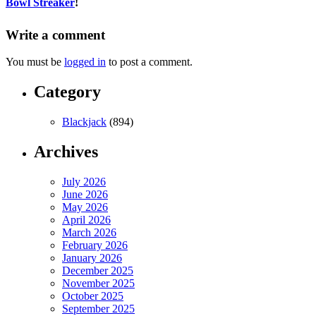
Bowl Streaker
!
Write a comment
You must be
logged in
to post a comment.
Category
Blackjack
(894)
Archives
July 2026
June 2026
May 2026
April 2026
March 2026
February 2026
January 2026
December 2025
November 2025
October 2025
September 2025