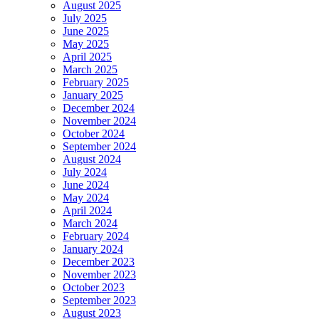
August 2025
July 2025
June 2025
May 2025
April 2025
March 2025
February 2025
January 2025
December 2024
November 2024
October 2024
September 2024
August 2024
July 2024
June 2024
May 2024
April 2024
March 2024
February 2024
January 2024
December 2023
November 2023
October 2023
September 2023
August 2023