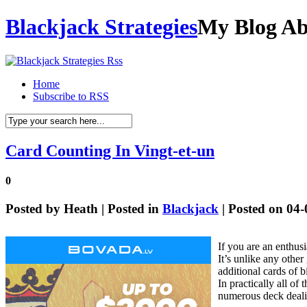
Blackjack Strategies
My Blog Ab
Home
Subscribe to RSS
Card Counting In Vingt-et-un
0
Posted by
Heath
| Posted in
Blackjack
| Posted on 04
If you are an enthus
It’s unlike any other
additional cards of b
In practically all of
numerous deck dealin