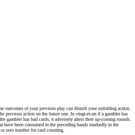
ome outcomes of your previous play can disturb your unfolding action.
 the previous action on the future one. In vingt-et-un if a gambler has
f the gambler has bad cards, it adversely alters their up-coming rounds.
ds that have been consumed in the preceding hands markedly in the
 or zero number for card counting.