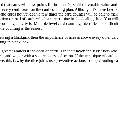
ed that cards with low points for instance 2, 3 offer favorable value and 
for every card based on the card counting plan. Although it’s more favor
t and cards not yet dealt a few times the card counter will be able to mak
rtion or total of cards which are remaining in the dealing shoe. You wil
counting activity is. Multiple-level card counting intensifies the difficu
one counting is the easiest.
eiving a blackjack then the importance of aces is above every other card
ting in black jack.
reater wagers if the deck of cards is in their favor and lesser bets whe
ds and wager with a secure course of action. If the technique of card co
ive, this is why the dice joints use preventive actions to stop counting ca