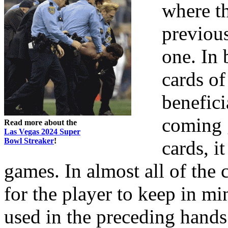
where th
previou
one. In 
cards of
benefici
coming 
Read more about the
Las Vegas 2024 Super
Bowl Streaker
!
cards, i
games. In almost all of the 
for the player to keep in m
used in the preceding hands