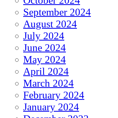
October 2024
September 2024
August 2024
July 2024
June 2024
May 2024
April 2024
March 2024
February 2024
January 2024