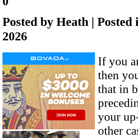
0
Posted by
Heath
| Posted 
2026
If you a
then you
that in 
precedi
your up-
other ca