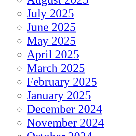
July 2025
June 2025
May 2025
April 2025
March 2025
February 2025
January 2025
December 2024
November 2024