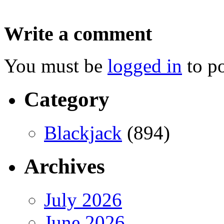
Write a comment
You must be
logged in
to p
Category
Blackjack
(894)
Archives
July 2026
June 2026