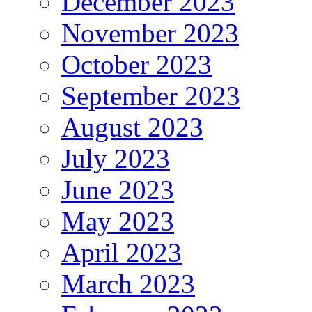
December 2023
November 2023
October 2023
September 2023
August 2023
July 2023
June 2023
May 2023
April 2023
March 2023