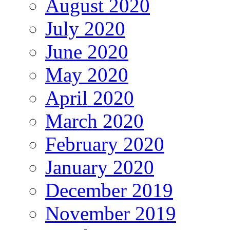
August 2020
July 2020
June 2020
May 2020
April 2020
March 2020
February 2020
January 2020
December 2019
November 2019