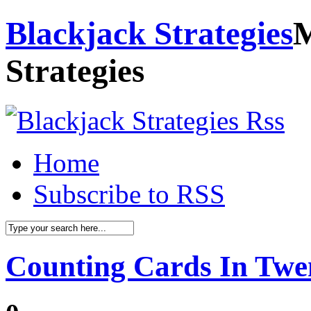
Blackjack Strategies
M
Strategies
Home
Subscribe to RSS
Counting Cards In Twe