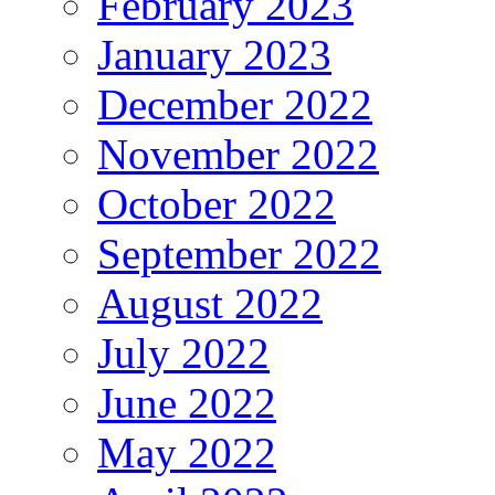
February 2023
January 2023
December 2022
November 2022
October 2022
September 2022
August 2022
July 2022
June 2022
May 2022