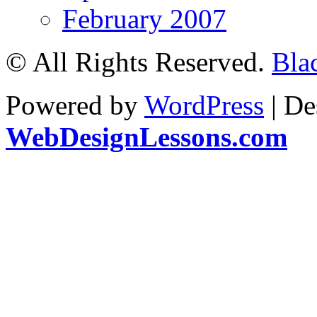
February 2007
© All Rights Reserved.
Blac
Powered by
WordPress
| De
WebDesignLessons.com