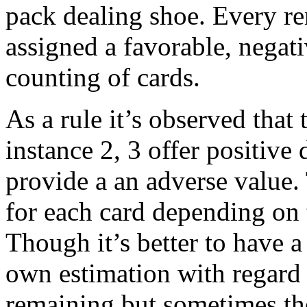
pack dealing shoe. Every re
assigned a favorable, negati
counting of cards.
As a rule it’s observed that 
instance 2, 3 offer positive 
provide a an adverse value. 
for each card depending on
Though it’s better to have a
own estimation with regard 
remaining but sometimes the