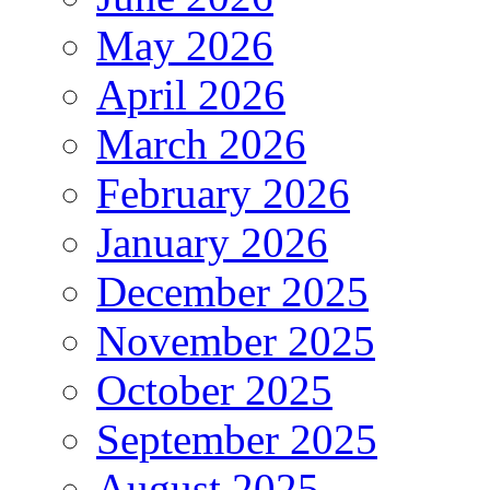
May 2026
April 2026
March 2026
February 2026
January 2026
December 2025
November 2025
October 2025
September 2025
August 2025