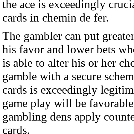
the ace is exceedingly cruci
cards in chemin de fer.
The gambler can put greater 
his favor and lower bets wh
is able to alter his or her 
gamble with a secure scheme
cards is exceedingly legitim
game play will be favorable,
gambling dens apply counte
cards.