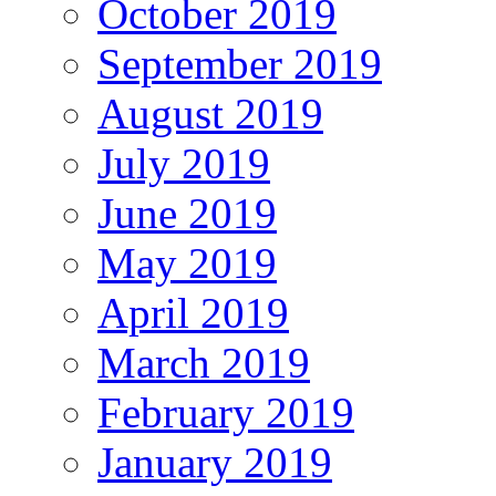
October 2019
September 2019
August 2019
July 2019
June 2019
May 2019
April 2019
March 2019
February 2019
January 2019