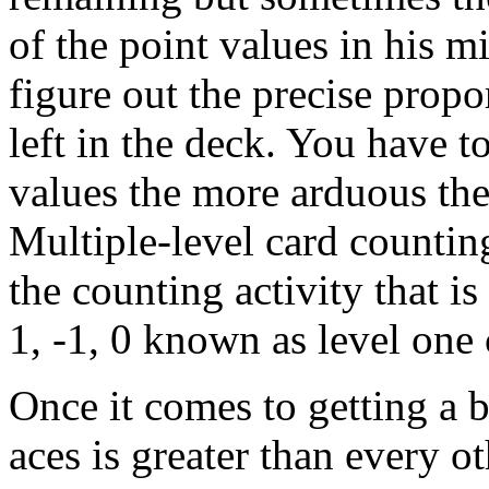
of the point values in his mi
figure out the precise propo
left in the deck. You have t
values the more arduous the
Multiple-level card countin
the counting activity that i
1, -1, 0 known as level one 
Once it comes to getting a 
aces is greater than every o