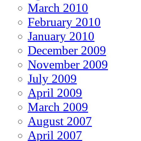
March 2010
February 2010
January 2010
December 2009
November 2009
July 2009
April 2009
March 2009
August 2007
April 2007