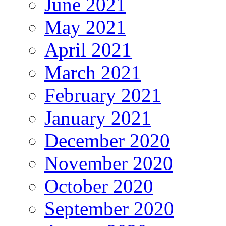
June 2021
May 2021
April 2021
March 2021
February 2021
January 2021
December 2020
November 2020
October 2020
September 2020