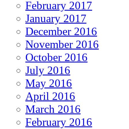
February 2017
January 2017
December 2016
November 2016
October 2016
July 2016
May 2016
April 2016
March 2016
February 2016