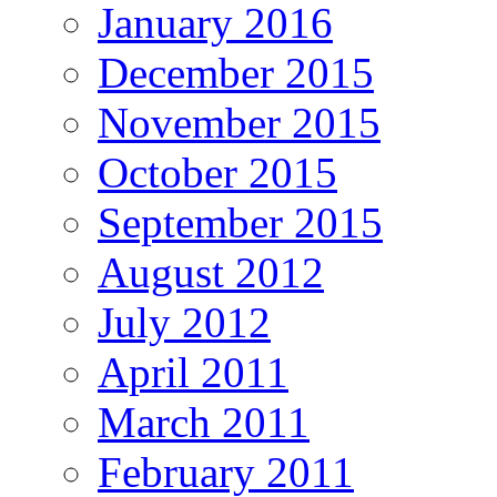
January 2016
December 2015
November 2015
October 2015
September 2015
August 2012
July 2012
April 2011
March 2011
February 2011