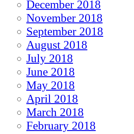
December 2018
November 2018
September 2018
August 2018
July 2018
June 2018
May 2018
April 2018
March 2018
February 2018