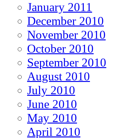
January 2011
December 2010
November 2010
October 2010
September 2010
August 2010
July 2010
June 2010
May 2010
April 2010