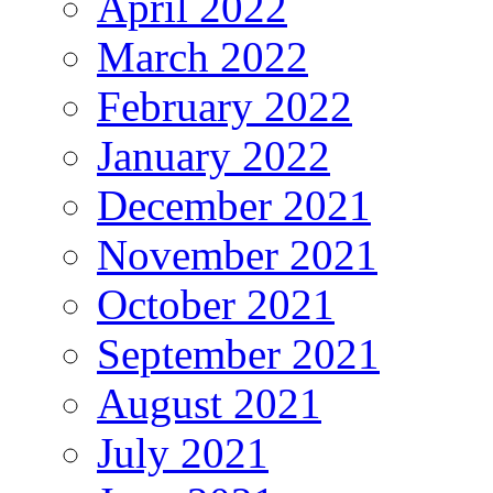
April 2022
March 2022
February 2022
January 2022
December 2021
November 2021
October 2021
September 2021
August 2021
July 2021