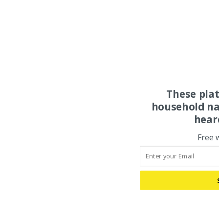
These pla
household na
hear
Free 