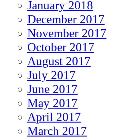
January 2018
December 2017
November 2017
October 2017
August 2017
July 2017
June 2017
May 2017
April 2017
March 2017