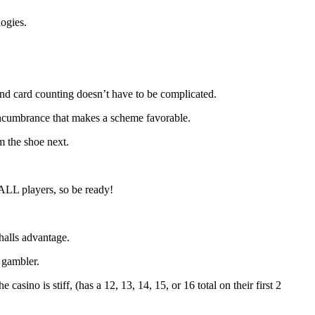
ogies.
nd card counting doesn’t have to be complicated.
s encumbrance that makes a scheme favorable.
m the shoe next.
 ALL players, so be ready!
alls advantage.
e gambler.
asino is stiff, (has a 12, 13, 14, 15, or 16 total on their first 2