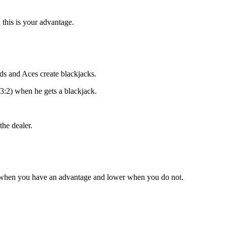
 this is your advantage.
rds and Aces create blackjacks.
(3:2) when he gets a blackjack.
the dealer.
up when you have an advantage and lower when you do not.