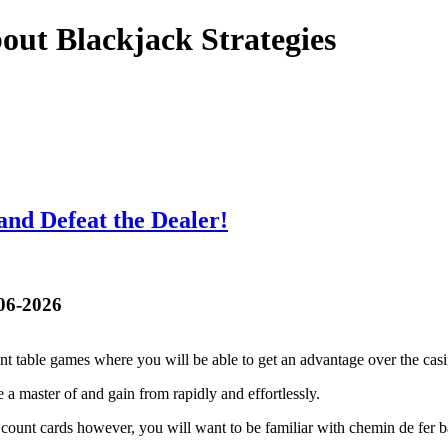
out Blackjack Strategies
and Defeat the Dealer!
-06-2026
ant table games where you will be able to get an advantage over the cas
 a master of and gain from rapidly and effortlessly.
 count cards however, you will want to be familiar with chemin de fer ba