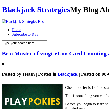
Blackjack Strategies
My Blog Ab
Home
Subscribe to RSS
Be a Master of vingt-et-un Card Counting 
0
Posted by
Heath
| Posted in
Blackjack
| Posted on 08
Chemin de fer is 1 of the sc
This is something you can be
Before you begin to learn to
founded upon.