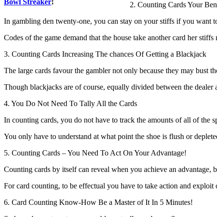
Bowl Streaker
!
2. Counting Cards Your Bene
In gambling den twenty-one, you can stay on your stiffs if you want to,
Codes of the game demand that the house take another card her stiffs n
3. Counting Cards Increasing The chances Of Getting a Blackjack
The large cards favour the gambler not only because they may bust the
Though blackjacks are of course, equally divided between the dealer an
4. You Do Not Need To Tally All the Cards
In counting cards, you do not have to track the amounts of all of the
You only have to understand at what point the shoe is flush or depleted 
5. Counting Cards – You Need To Act On Your Advantage!
Counting cards by itself can reveal when you achieve an advantage, 
For card counting, to be effectual you have to take action and exploit 
6. Card Counting Know-How Be a Master of It In 5 Minutes!