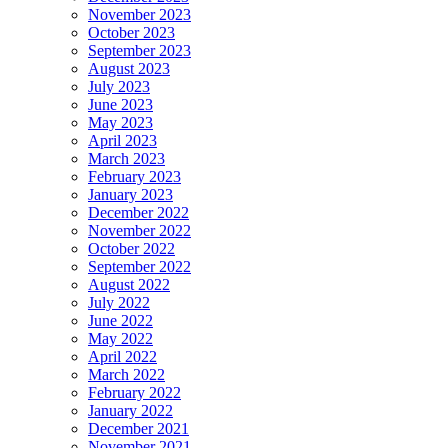
November 2023
October 2023
September 2023
August 2023
July 2023
June 2023
May 2023
April 2023
March 2023
February 2023
January 2023
December 2022
November 2022
October 2022
September 2022
August 2022
July 2022
June 2022
May 2022
April 2022
March 2022
February 2022
January 2022
December 2021
November 2021