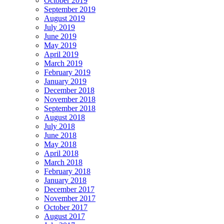
October 2019
September 2019
August 2019
July 2019
June 2019
May 2019
April 2019
March 2019
February 2019
January 2019
December 2018
November 2018
September 2018
August 2018
July 2018
June 2018
May 2018
April 2018
March 2018
February 2018
January 2018
December 2017
November 2017
October 2017
August 2017