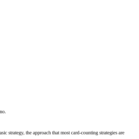
ino.
sic strategy, the approach that most card-counting strategies are