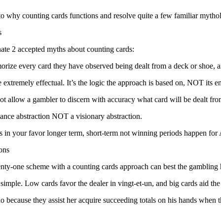
o why counting cards functions and resolve quite a few familiar mythol
s
inate 2 accepted myths about counting cards:
orize every card they have observed being dealt from a deck or shoe, a
 be extremely effectual. It’s the logic the approach is based on, NOT it
ot allow a gambler to discern with accuracy what card will be dealt fro
ance abstraction NOT a visionary abstraction.
ns in your favor longer term, short-term not winning periods happen for
ons
ty-one scheme with a counting cards approach can best the gambling h
 simple. Low cards favor the dealer in vingt-et-un, and big cards aid th
o because they assist her acquire succeeding totals on his hands when the c