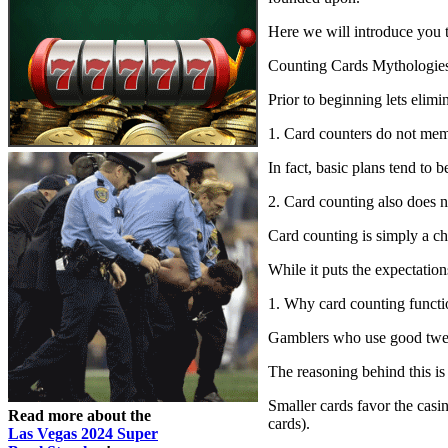
Here we will introduce you t
Counting Cards Mythologie
Prior to beginning lets elim
1. Card counters do not mem
In fact, basic plans tend to
2. Card counting also does n
Card counting is simply a ch
While it puts the expectatio
1. Why card counting functi
Gamblers who use good twen
The reasoning behind this is
Smaller cards favor the casin
Read more about the
cards).
Las Vegas 2024 Super