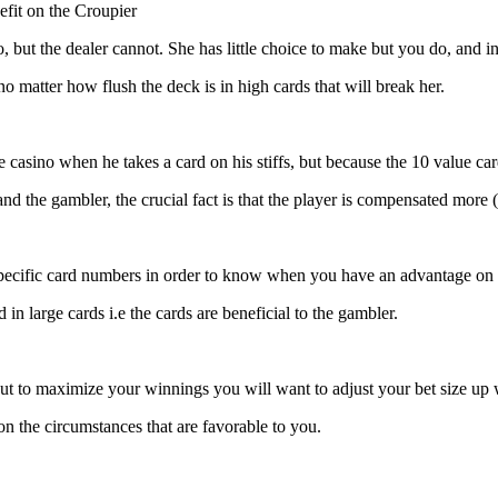
fit on the Croupier
 but the dealer cannot. She has little choice to make but you do, and in
o matter how flush the deck is in high cards that will break her.
 casino when he takes a card on his stiffs, but because the 10 value ca
d the gambler, the crucial fact is that the player is compensated more 
 specific card numbers in order to know when you have an advantage on 
in large cards i.e the cards are beneficial to the gambler.
but to maximize your winnings you will want to adjust your bet size 
on the circumstances that are favorable to you.