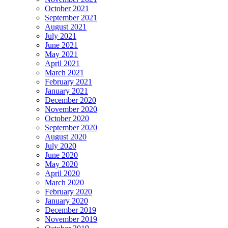
October 2021
September 2021
August 2021
July 2021
June 2021
May 2021
April 2021
March 2021
February 2021
January 2021
December 2020
November 2020
October 2020
September 2020
August 2020
July 2020
June 2020
May 2020
April 2020
March 2020
February 2020
January 2020
December 2019
November 2019