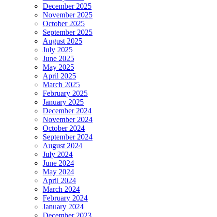
December 2025
November 2025
October 2025
September 2025
August 2025
July 2025
June 2025
May 2025
April 2025
March 2025
February 2025
January 2025
December 2024
November 2024
October 2024
September 2024
August 2024
July 2024
June 2024
May 2024
April 2024
March 2024
February 2024
January 2024
December 2023