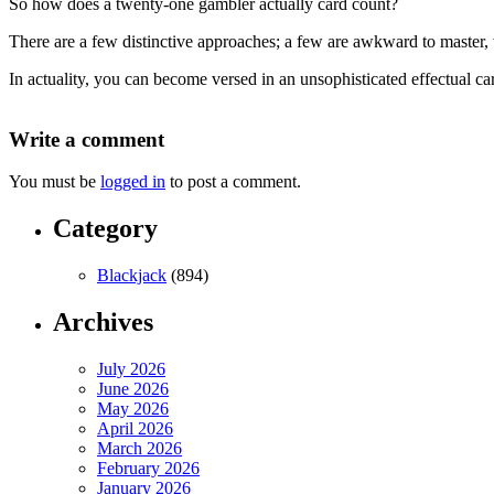
So how does a twenty-one gambler actually card count?
There are a few distinctive approaches; a few are awkward to master, w
In actuality, you can become versed in an unsophisticated effectual c
Write a comment
You must be
logged in
to post a comment.
Category
Blackjack
(894)
Archives
July 2026
June 2026
May 2026
April 2026
March 2026
February 2026
January 2026