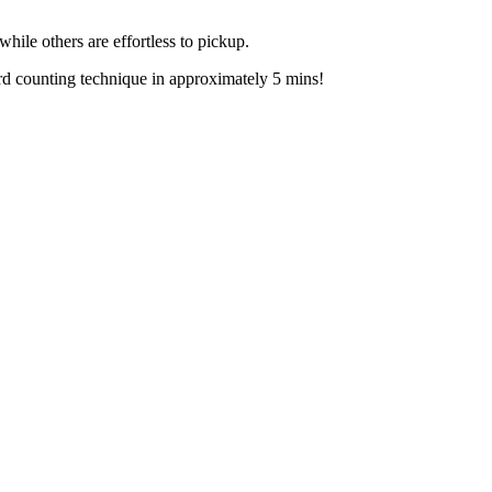
hile others are effortless to pickup.
ard counting technique in approximately 5 mins!