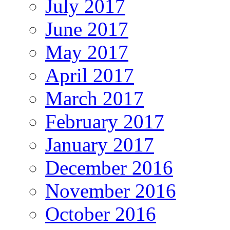
July 2017
June 2017
May 2017
April 2017
March 2017
February 2017
January 2017
December 2016
November 2016
October 2016