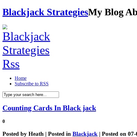
Blackjack Strategies
My Blog Ab
Home
Subscribe to RSS
Counting Cards In Black jack
0
Posted by
Heath
| Posted in
Blackjack
| Posted on 07