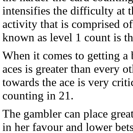
intensifies the difficulty at
activity that is comprised of
known as level 1 count is th
When it comes to getting a 
aces is greater than every o
towards the ace is very criti
counting in 21.
The gambler can place greate
in her favour and lower bet