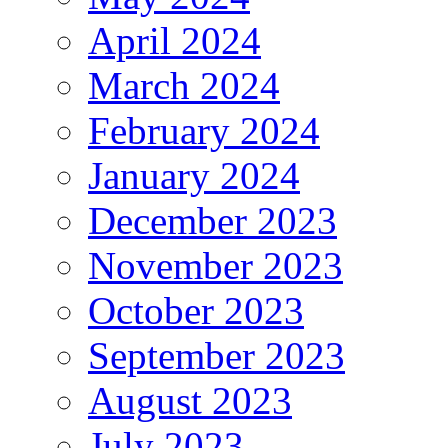
April 2024
March 2024
February 2024
January 2024
December 2023
November 2023
October 2023
September 2023
August 2023
July 2023