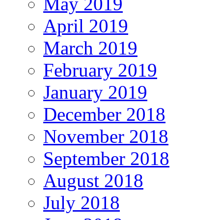
May 2019
April 2019
March 2019
February 2019
January 2019
December 2018
November 2018
September 2018
August 2018
July 2018