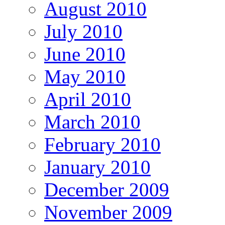
August 2010
July 2010
June 2010
May 2010
April 2010
March 2010
February 2010
January 2010
December 2009
November 2009