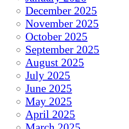
December 2025
November 2025
October 2025
September 2025
August 2025
July 2025
June 2025
May 2025
April 2025
March 2025