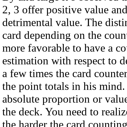
2, 3 offer positive value an
detrimental value. The disti
card depending on the coun
more favorable to have a co
estimation with respect to d
a few times the card counter
the point totals in his mind.
absolute proportion or valu
the deck. You need to realize
the harder the card counting