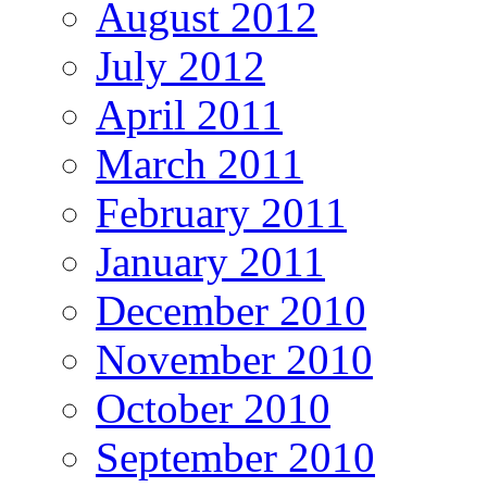
August 2012
July 2012
April 2011
March 2011
February 2011
January 2011
December 2010
November 2010
October 2010
September 2010