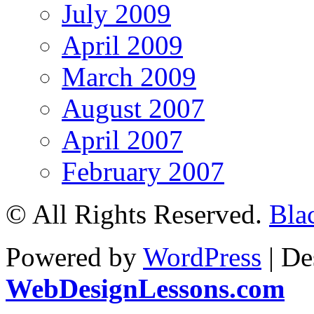
July 2009
April 2009
March 2009
August 2007
April 2007
February 2007
© All Rights Reserved.
Blac
Powered by
WordPress
| De
WebDesignLessons.com