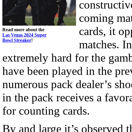
constructiv
coming matc
cards, it o
Read more about the
Las Vegas 2024 Super
Bowl Streaker
!
matches. In 
extremely hard for the gam
have been played in the prev
numerous pack dealer’s sho
in the pack receives a favor
for counting cards.
By and large it’s observed t