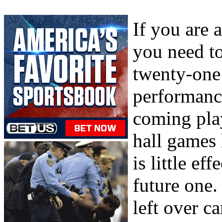
If you are 
you need to
twenty-one
performance
coming play
hall games 
is little ef
future one.
left over ca