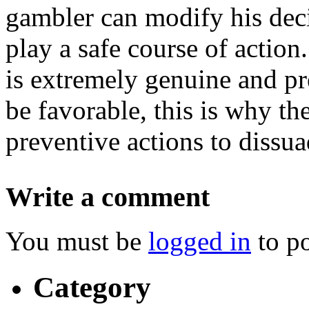
gambler can modify his deci
play a safe course of action
is extremely genuine and pr
be favorable, this is why t
preventive actions to dissu
Write a comment
You must be
logged in
to p
Category