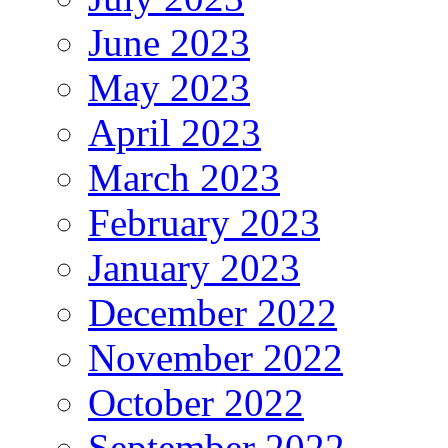
June 2023
May 2023
April 2023
March 2023
February 2023
January 2023
December 2022
November 2022
October 2022
September 2022