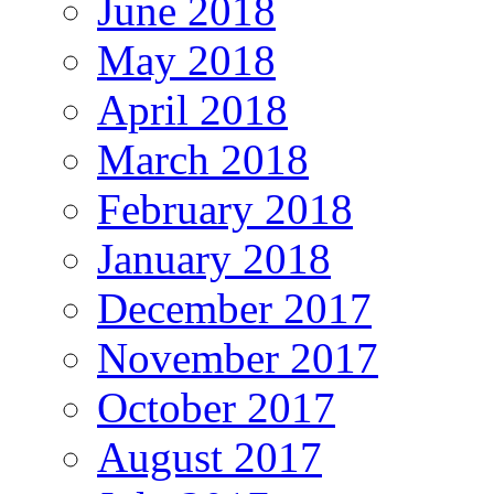
June 2018
May 2018
April 2018
March 2018
February 2018
January 2018
December 2017
November 2017
October 2017
August 2017