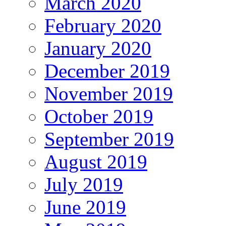
March 2020
February 2020
January 2020
December 2019
November 2019
October 2019
September 2019
August 2019
July 2019
June 2019