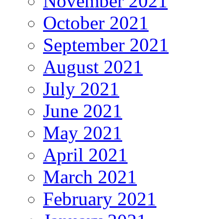
November 2021
October 2021
September 2021
August 2021
July 2021
June 2021
May 2021
April 2021
March 2021
February 2021