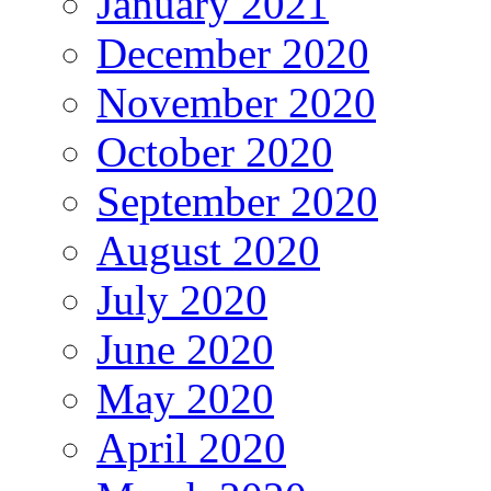
January 2021
December 2020
November 2020
October 2020
September 2020
August 2020
July 2020
June 2020
May 2020
April 2020