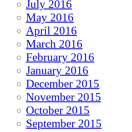
July 2016
May 2016
April 2016
March 2016
February 2016
January 2016
December 2015
November 2015
October 2015
September 2015