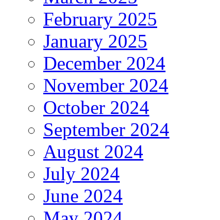
February 2025
January 2025
December 2024
November 2024
October 2024
September 2024
August 2024
July 2024
June 2024
May 2024