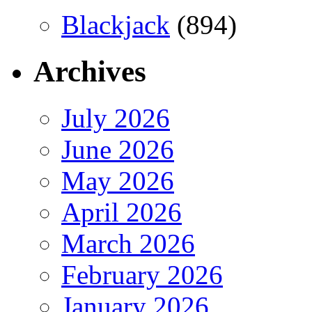
Blackjack
(894)
Archives
July 2026
June 2026
May 2026
April 2026
March 2026
February 2026
January 2026