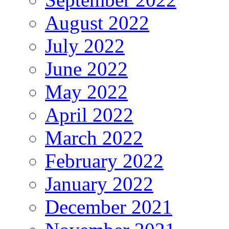
August 2022
July 2022
June 2022
May 2022
April 2022
March 2022
February 2022
January 2022
December 2021